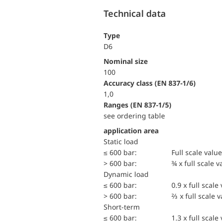
Technical data
Type
D6
Nominal size
100
accuracy class (EN 837-1/6)
1,0
ranges (EN 837-1/5)
see ordering table
application area
static load
≤ 600 bar:
Full scale value
> 600 bar:
¾ x full scale v
dynamic load
≤ 600 bar:
0.9 x full scale
> 600 bar:
⅔ x full scale 
short-term
≤ 600 bar:
1.3 x full scale