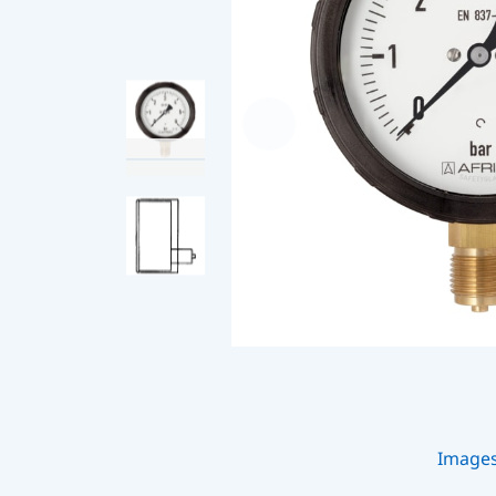
Image