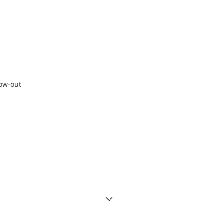
low-out