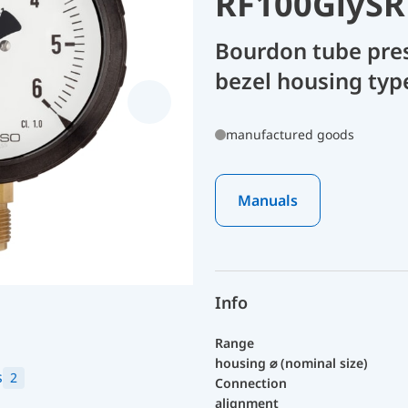
RF100GlySR
Bourdon tube pre
bezel housing type
manufactured goods
Manuals
Info
Range
housing ⌀ (nominal size)
s
2
Connection
alignment