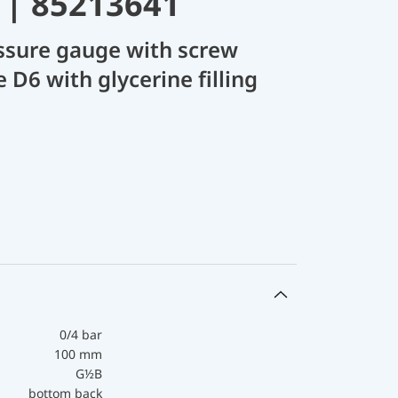
 | 85213641
ssure gauge with screw
 D6 with glycerine filling
0/4 bar
100 mm
G½B
bottom back