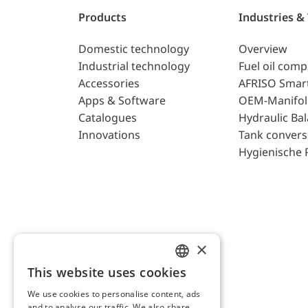
Products
Industries &
Domestic technology
Overview
Industrial technology
Fuel oil com
Accessories
AFRISO Smar
Apps & Software
OEM-Manifol
Catalogues
Hydraulic Ba
Innovations
Tank convers
Hygienische 
×
This website uses cookies
ENGLISH
We use cookies to personalise content, ads
GERMAN
and to analyse our traffic. We also share