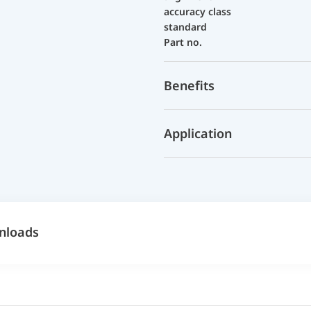
accuracy class
standard
Part no.
Benefits
Application
nloads