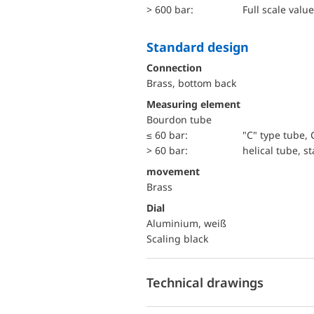
> 600 bar:
Full scale value
Standard design
Connection
Brass, bottom back
Measuring element
Bourdon tube
≤ 60 bar:
"C" type tube, 
> 60 bar:
helical tube, st
movement
Brass
Dial
Aluminium, weiß
Scaling black
Technical drawings