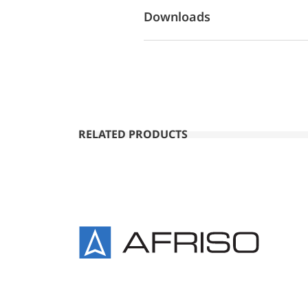
Downloads
RELATED PRODUCTS