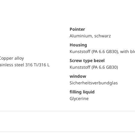
Pointer
Aluminium, schwarz
Housing
Kunststoff (PA 6.6 GB30), with b
Copper alloy
Screw type bezel
ainless steel 316 Ti/316 L
Kunststoff (PA 6.6 GB30)
window
Sicherheitsverbundglas
filling liquid
Glycerine