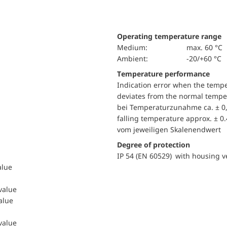
Operating temperature range
Medium:
max. 60 °C
Ambient:
-20/+60 °C
Temperature performance
Indication error when the temp
deviates from the normal temper
bei Temperaturzunahme ca. ± 0,
falling temperature approx. ± 0
vom jeweiligen Skalenendwert
Degree of protection
IP 54 (EN 60529) with housing ve
alue
 value
value
 value