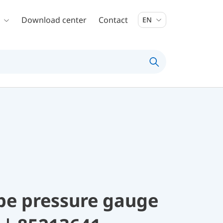
Download center
Contact
EN
be pressure gauge