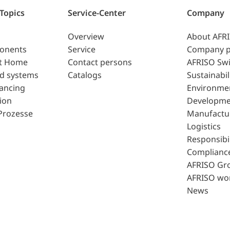
 Topics
Service-Center
Company
Overview
About AFR
ponents
Service
Company p
t Home
Contact persons
AFRISO Swi
d systems
Catalogs
Sustainabil
lancing
Environme
ion
Developme
Prozesse
Manufactu
Logistics
Responsibil
Complianc
AFRISO Gr
AFRISO wo
News