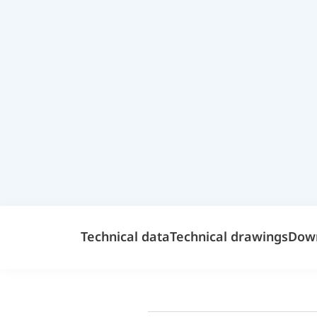
Technical data
Technical drawings
Dow