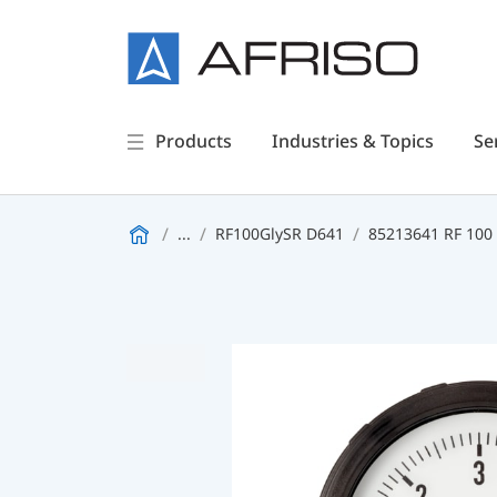
Products
Industries & Topics
Se
...
RF100GlySR D641
85213641 RF 100 