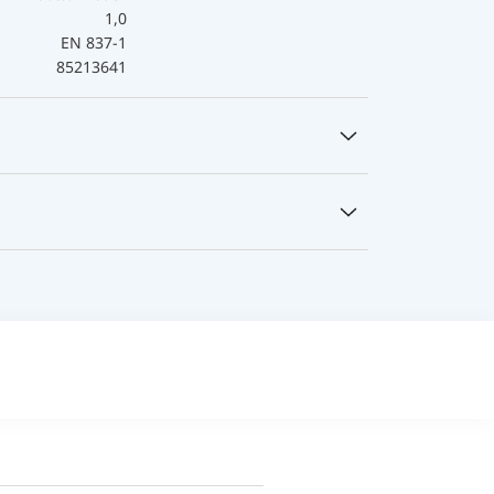
1,0
EN 837-1
85213641