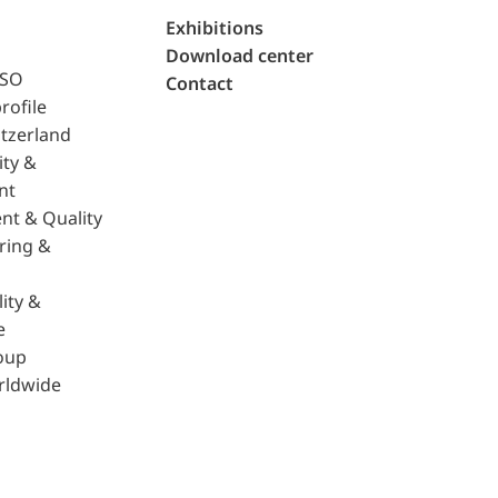
Exhibitions
Download center
ISO
Contact
rofile
tzerland
ity &
nt
nt & Quality
ring &
ity &
e
oup
rldwide