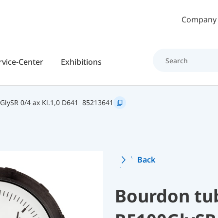
Skip to main content
Company
rvice-Center
Exhibitions
GlySR 0/4 ax Kl.1,0 D641
85213641
Back
Bourdon tu