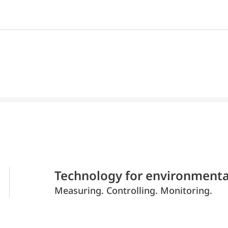
Technology for environmenta
Measuring. Controlling. Monitoring.