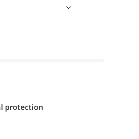
l protection