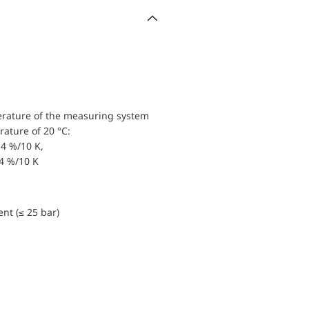
erature of the measuring system
ature of 20 °C:
4 %/10 K,
.4 %/10 K
nt (≤ 25 bar)