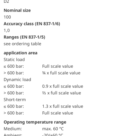
D2
Nominal size
100
accuracy class (EN 837-1/6)
1,0
ranges (EN 837-1/5)
see ordering table
application area
static load
≤ 600 bar:
Full scale value
> 600 bar:
¾ x full scale value
dynamic load
≤ 600 bar:
0.9 x full scale value
> 600 bar:
⅔ x full scale value
short-term
≤ 600 bar:
1.3 x full scale value
> 600 bar:
Full scale value
Operating temperature range
Medium:
max. 60 °C
Ambient:
-20/+60 °C