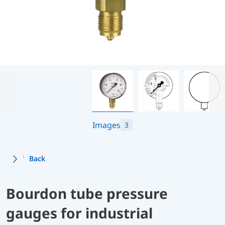
Images
3
Back
Bourdon tube pressure
gauges for industrial