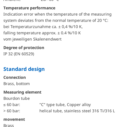
Temperature performance
Indication error when the temperature of the measuring
system deviates from the normal temperature of 20 °C:
bei Temperaturzunahme ca. ± 0,4 %/10 K,
falling temperature approx. ± 0.4 %/10 K
vom jeweiligen Skalenendwert
Degree of protection
IP 32 (EN 60529)
Standard design
Connection
Brass, bottom
Measuring element
Bourdon tube
≤ 60 bar:
"C" type tube, Copper alloy
> 60 bar:
helical tube, stainless steel 316 Ti/316 L
movement
Brass