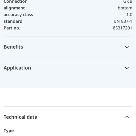
Connection
G½B
alignment
bottom
accuracy class
1,0
standard
EN 837-1
Part no.
85317201
Benefits
Application
Technical data
Type