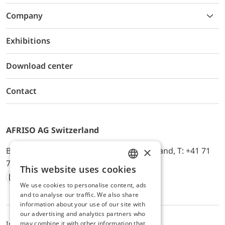
Company
Exhibitions
Download center
Contact
AFRISO AG Switzerland
×
Bürerfeld 22a, 9245 Oberbüren, Switzerland, T: +41 71
744 33 44, E-Mail:
office@afriso.ch
This website uses cookies
ENGLISH
We use cookies to personalise content, ads
Instagram
Facebook
Youtube
LinkedIn
GERMAN
and to analyse our traffic. We also share
information about your use of our site with
our advertising and analytics partners who
may combine it with other information that
Impressum
Privacy
ALB