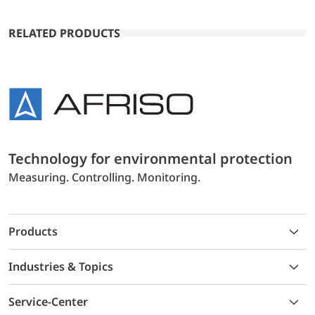
RELATED PRODUCTS
Technology for environmental protection
Measuring. Controlling. Monitoring.
Products
Industries & Topics
Service-Center