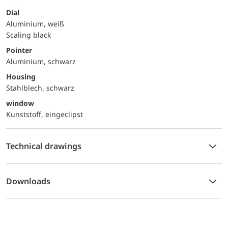
Dial
Aluminium, weiß
Scaling black
Pointer
Aluminium, schwarz
Housing
Stahlblech, schwarz
window
Kunststoff, eingeclipst
Technical drawings
Downloads