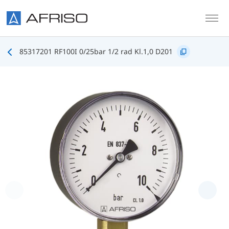
Skip to main content
85317201 RF100I 0/25bar 1/2 rad Kl.1,0 D201