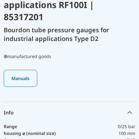
applications RF100I |
85317201
Bourdon tube pressure gauges for
industrial applications Type D2
manufactured goods
Manuals
Info
Range
0/25 bar
housing ⌀ (nominal size)
100 mm