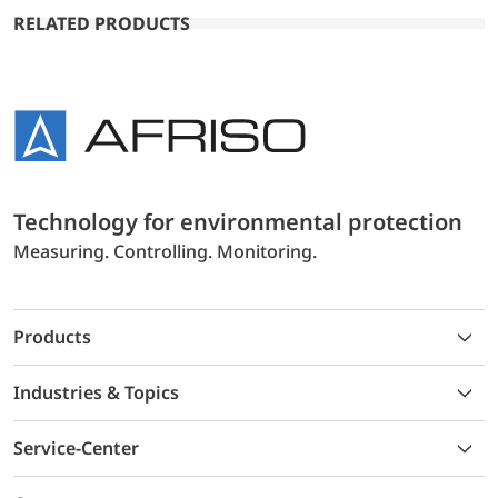
RELATED PRODUCTS
Technology for environmental protection
Measuring. Controlling. Monitoring.
Products
Industries & Topics
Service-Center