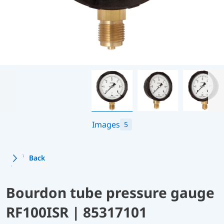
Images
5
Back
Bourdon tube pressure gauge
RF100ISR | 85317101