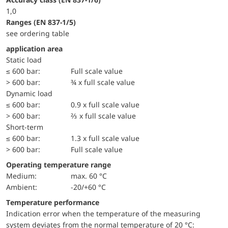
1,0
ranges (EN 837-1/5)
see ordering table
application area
static load
≤ 600 bar:
Full scale value
> 600 bar:
¾ x full scale value
dynamic load
≤ 600 bar:
0.9 x full scale value
> 600 bar:
⅔ x full scale value
short-term
≤ 600 bar:
1.3 x full scale value
> 600 bar:
Full scale value
Operating temperature range
Medium:
max. 60 °C
Ambient:
-20/+60 °C
Temperature performance
Indication error when the temperature of the measuring
system deviates from the normal temperature of 20 °C: