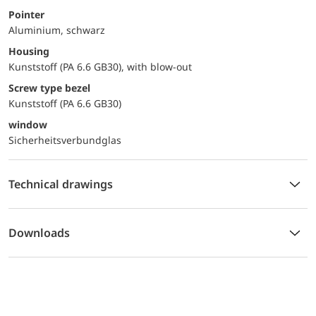
Pointer
Aluminium, schwarz
Housing
Kunststoff (PA 6.6 GB30), with blow-out
Screw type bezel
Kunststoff (PA 6.6 GB30)
window
Sicherheitsverbundglas
Technical drawings
Downloads