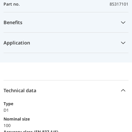
Part no.
85317101
Benefits
Application
Technical data
Type
D1
Nominal size
100
accuracy class (EN 837-1/6)