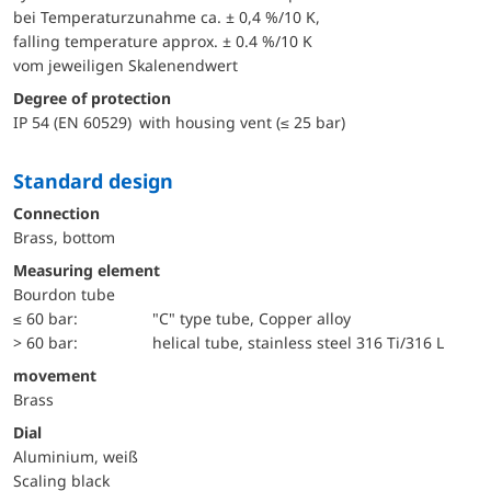
bei Temperaturzunahme ca. ± 0,4 %/10 K,
falling temperature approx. ± 0.4 %/10 K
vom jeweiligen Skalenendwert
Degree of protection
IP 54 (EN 60529) with housing vent (≤ 25 bar)
Standard design
Connection
Brass, bottom
Measuring element
Bourdon tube
≤ 60 bar:
"C" type tube, Copper alloy
> 60 bar:
helical tube, stainless steel 316 Ti/316 L
movement
Brass
Dial
Aluminium, weiß
Scaling black