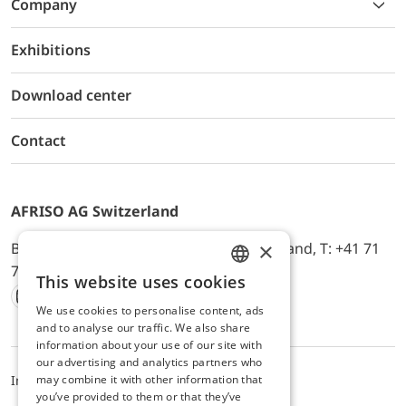
Company
Exhibitions
Download center
Contact
AFRISO AG Switzerland
×
Bürerfeld 22a, 9245 Oberbüren, Switzerland, T: +41 71
744 33 44, E-Mail:
office@afriso.ch
This website uses cookies
ENGLISH
We use cookies to personalise content, ads
Instagram
Facebook
Youtube
LinkedIn
GERMAN
and to analyse our traffic. We also share
information about your use of our site with
our advertising and analytics partners who
may combine it with other information that
Impressum
Privacy
ALB
you’ve provided to them or that they’ve