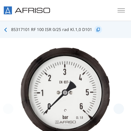
Skip to main content
85317101 RF 100 ISR 0/25 rad Kl.1,0 D101