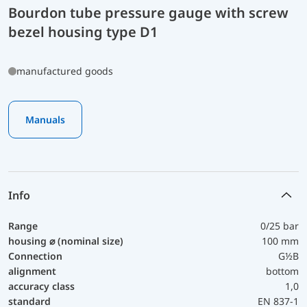
Bourdon tube pressure gauge with screw
bezel housing type D1
manufactured goods
Manuals
Info
Range
0/25 bar
housing ⌀ (nominal size)
100 mm
Connection
G½B
alignment
bottom
accuracy class
1,0
standard
EN 837-1