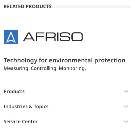
RELATED PRODUCTS
Technology for environmental protection
Measuring. Controlling. Monitoring.
Products
Industries & Topics
Service-Center