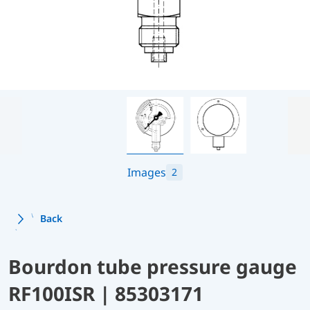
Images
2
Back
Bourdon tube pressure gauge
RF100ISR | 85303171