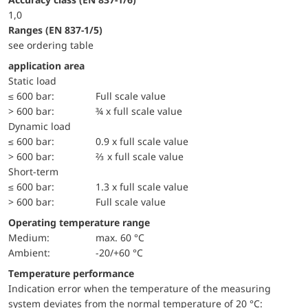
1,0
ranges (EN 837-1/5)
see ordering table
application area
static load
≤ 600 bar:
Full scale value
> 600 bar:
¾ x full scale value
dynamic load
≤ 600 bar:
0.9 x full scale value
> 600 bar:
⅔ x full scale value
short-term
≤ 600 bar:
1.3 x full scale value
> 600 bar:
Full scale value
Operating temperature range
Medium:
max. 60 °C
Ambient:
-20/+60 °C
Temperature performance
Indication error when the temperature of the measuring
system deviates from the normal temperature of 20 °C: