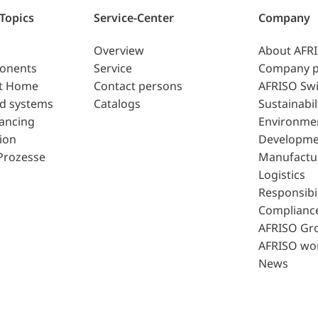
 Topics
Service-Center
Company
Overview
About AFR
ponents
Service
Company p
t Home
Contact persons
AFRISO Swi
d systems
Catalogs
Sustainabil
lancing
Environme
ion
Developme
Prozesse
Manufactu
Logistics
Responsibil
Complianc
AFRISO Gr
AFRISO wo
News