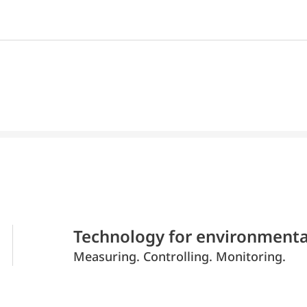
Technology for environmenta
Measuring. Controlling. Monitoring.