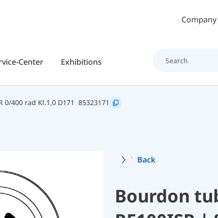
Skip to main content
Company
rvice-Center
Exhibitions
R 0/400 rad Kl.1,0 D171
85323171
Back
Bourdon tu