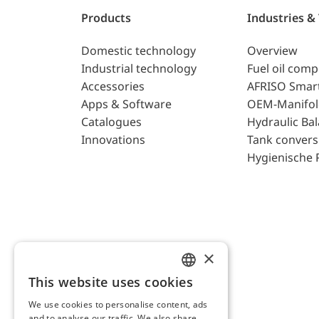
Products
Industries &
Domestic technology
Overview
Industrial technology
Fuel oil com
Accessories
AFRISO Smar
Apps & Software
OEM-Manifol
Catalogues
Hydraulic Ba
Innovations
Tank convers
Hygienische 
×
This website uses cookies
ENGLISH
We use cookies to personalise content, ads
GERMAN
and to analyse our traffic. We also share