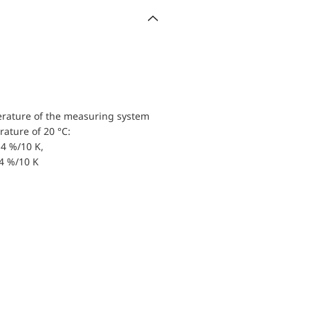
erature of the measuring system
ature of 20 °C:
4 %/10 K,
.4 %/10 K