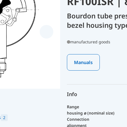
RF100ISR |
Bourdon tube pre
bezel housing typ
manufactured goods
Manuals
Info
Range
housing ⌀ (nominal size)
s
2
Connection
alignment