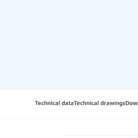
Technical data
Technical drawings
Dow