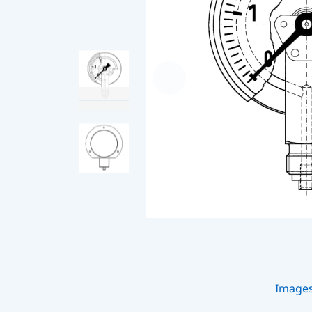
Image