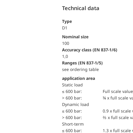
Technical data
Type
D1
Nominal size
100
accuracy class (EN 837-1/6)
1,0
ranges (EN 837-1/5)
see ordering table
application area
static load
≤ 600 bar:
Full scale value
> 600 bar:
¾ x full scale v
dynamic load
≤ 600 bar:
0.9 x full scale
> 600 bar:
⅔ x full scale 
short-term
≤ 600 bar:
1.3 x full scale