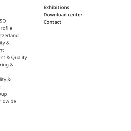
Exhibitions
Download center
ISO
Contact
rofile
tzerland
ity &
nt
nt & Quality
ring &
ity &
e
oup
rldwide