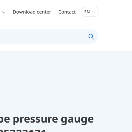
Download center
Contact
EN
be pressure gauge