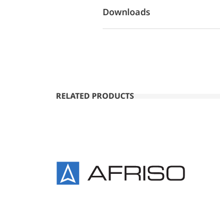
Downloads
RELATED PRODUCTS