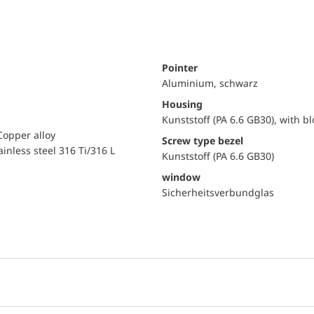
Pointer
Aluminium, schwarz
Housing
Kunststoff (PA 6.6 GB30), with b
Copper alloy
Screw type bezel
ainless steel 316 Ti/316 L
Kunststoff (PA 6.6 GB30)
window
Sicherheitsverbundglas