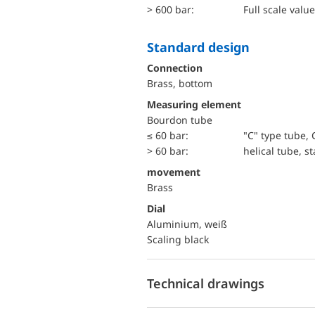
> 600 bar:
Full scale value
Standard design
Connection
Brass, bottom
Measuring element
Bourdon tube
≤ 60 bar:
"C" type tube, 
> 60 bar:
helical tube, st
movement
Brass
Dial
Aluminium, weiß
Scaling black
Technical drawings