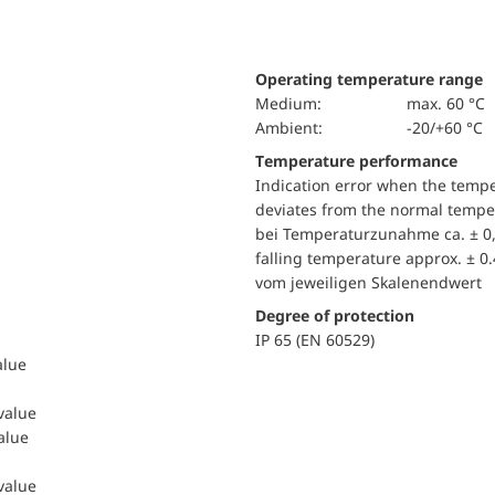
Operating temperature range
Medium:
max. 60 °C
Ambient:
-20/+60 °C
Temperature performance
Indication error when the temp
deviates from the normal temper
bei Temperaturzunahme ca. ± 0,
falling temperature approx. ± 0
vom jeweiligen Skalenendwert
Degree of protection
IP 65 (EN 60529)
alue
 value
value
 value