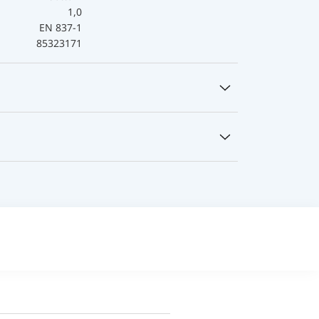
1,0
EN 837-1
85323171