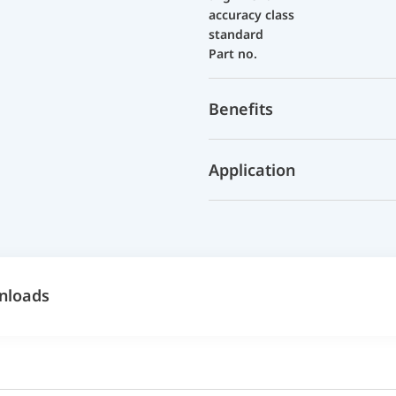
accuracy class
standard
Part no.
Benefits
Application
nloads