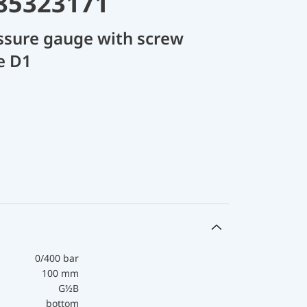
 85323171
ssure gauge with screw
e D1
0/400 bar
100 mm
G½B
bottom