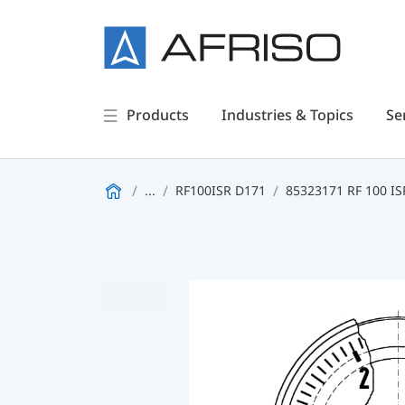
Products
Industries & Topics
Se
...
RF100ISR D171
85323171 RF 100 IS