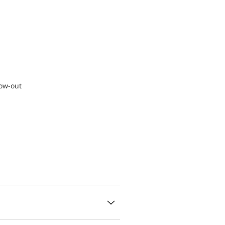
low-out