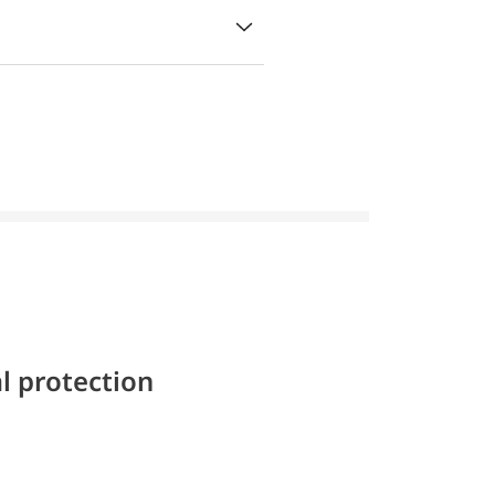
l protection