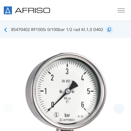
Skip to main content
85470402 RF100Si 0/100bar 1/2 rad Kl.1,0 D402