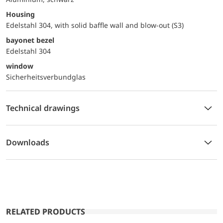
Housing
Edelstahl 304, with solid baffle wall and blow-out (S3)
bayonet bezel
Edelstahl 304
window
Sicherheitsverbundglas
Technical drawings
Downloads
RELATED PRODUCTS