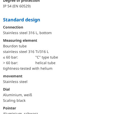
Degree of protection
IP 54 (EN 60529)
Standard design
Connection
Stainless steel 316 L, bottom
Measuring element
Bourdon tube
stainless steel 316 Ti/316 L
≤ 60 bar:
"C" type tube
> 60 bar:
helical tube
tightness-tested with helium
movement
Stainless steel
Dial
Aluminium, weiß
Scaling black
Pointer
Aluminium, schwarz