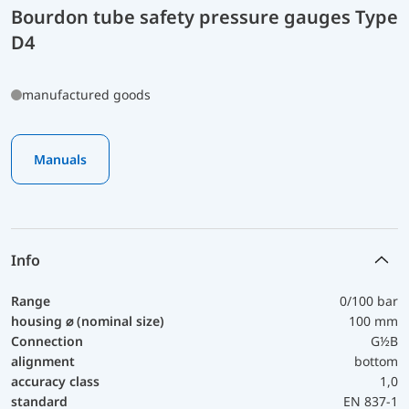
Bourdon tube safety pressure gauges Type
D4
manufactured goods
Manuals
Info
Range
0/100 bar
housing ⌀ (nominal size)
100 mm
Connection
G½B
alignment
bottom
accuracy class
1,0
standard
EN 837-1