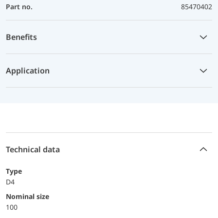
Part no.
85470402
Benefits
Application
Technical data
Type
D4
Nominal size
100