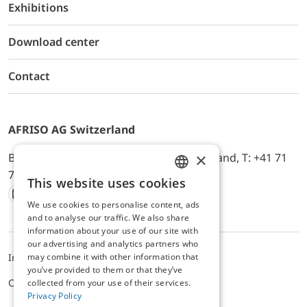
Exhibitions
Download center
Contact
AFRISO AG Switzerland
×
Bürerfeld 22a, 9245 Oberbüren, Switzerland, T: +41 71
744 33 44, E-Mail:
office@afriso.ch
This website uses cookies
ENGLISH
We use cookies to personalise content, ads
Instagram
Facebook
Youtube
LinkedIn
GERMAN
and to analyse our traffic. We also share
information about your use of our site with
our advertising and analytics partners who
may combine it with other information that
Impressum
Privacy
ALB
you’ve provided to them or that they’ve
Cookie settings
collected from your use of their services.
Privacy Policy