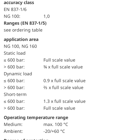
accuracy class
EN 837-1/6
NG 100:
1,0
ranges (EN 837-1/5)
see ordering table
application area
NG 100, NG 160
static load
≤ 600 bar:
Full scale value
> 600 bar:
¾ x full scale value
dynamic load
≤ 600 bar:
0.9 x full scale value
> 600 bar:
⅔ x full scale value
short-term
≤ 600 bar:
1.3 x full scale value
> 600 bar:
Full scale value
Operating temperature range
Medium:
max. 100 °C
Ambient:
-20/+60 °C