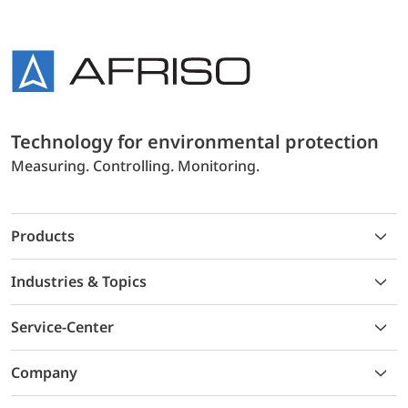
Technology for environmental protection
Measuring. Controlling. Monitoring.
Products
Industries & Topics
Service-Center
Company