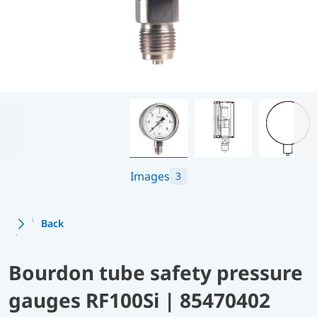
Images
3
Back
Bourdon tube safety pressure
gauges RF100Si | 85470402