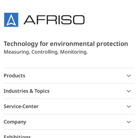
Technology for environmental protection
Measuring. Controlling. Monitoring.
Products
Industries & Topics
Service-Center
Company
Exhibitions