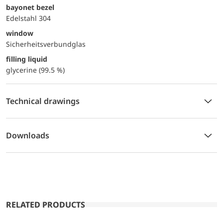
bayonet bezel
Edelstahl 304
window
Sicherheitsverbundglas
filling liquid
glycerine (99.5 %)
Technical drawings
Downloads
RELATED PRODUCTS