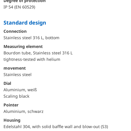
Degree of protection
IP 54 (EN 60529)
Standard design
Connection
Stainless steel 316 L, bottom
Measuring element
Bourdon tube, Stainless steel 316 L
tightness-tested with helium
movement
Stainless steel
Dial
Aluminium, weiß
Scaling black
Pointer
Aluminium, schwarz
Housing
Edelstahl 304, with solid baffle wall and blow-out (S3)