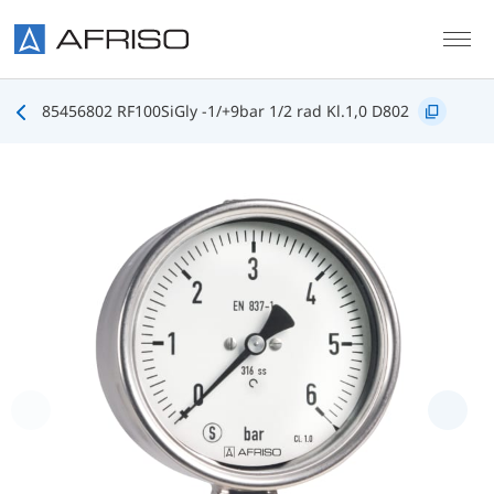
Skip to main content
85456802 RF100SiGly -1/+9bar 1/2 rad Kl.1,0 D802