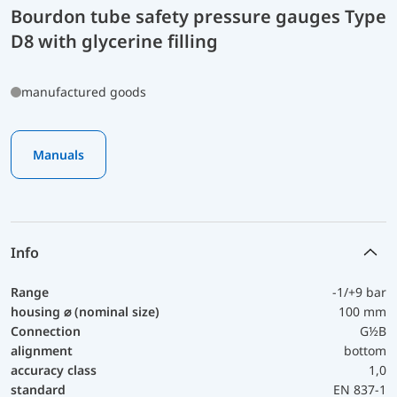
Bourdon tube safety pressure gauges Type
D8 with glycerine filling
manufactured goods
Manuals
Info
Range
-1/+9 bar
housing ⌀ (nominal size)
100 mm
Connection
G½B
alignment
bottom
accuracy class
1,0
standard
EN 837-1