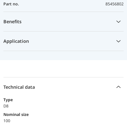
Part no.
85456802
Benefits
Application
Technical data
Type
D8
Nominal size
100