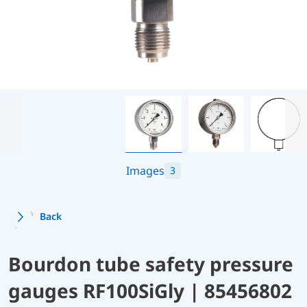
Images
3
Back
Bourdon tube safety pressure
gauges RF100SiGly | 85456802