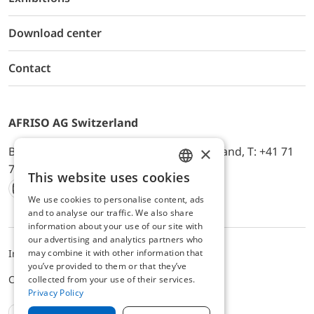
Download center
Contact
AFRISO AG Switzerland
×
Bürerfeld 22a, 9245 Oberbüren, Switzerland, T: +41 71
744 33 44, E-Mail:
office@afriso.ch
This website uses cookies
ENGLISH
We use cookies to personalise content, ads
Instagram
Facebook
Youtube
LinkedIn
GERMAN
and to analyse our traffic. We also share
information about your use of our site with
our advertising and analytics partners who
may combine it with other information that
Impressum
Privacy
ALB
you’ve provided to them or that they’ve
Cookie settings
collected from your use of their services.
Privacy Policy