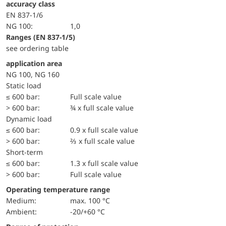
accuracy class
EN 837-1/6
NG 100:
1,0
ranges (EN 837-1/5)
see ordering table
application area
NG 100, NG 160
static load
≤ 600 bar:
Full scale value
> 600 bar:
¾ x full scale value
dynamic load
≤ 600 bar:
0.9 x full scale value
> 600 bar:
⅔ x full scale value
short-term
≤ 600 bar:
1.3 x full scale value
> 600 bar:
Full scale value
Operating temperature range
Medium:
max. 100 °C
Ambient:
-20/+60 °C