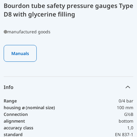
Bourdon tube safety pressure gauges Type
D8 with glycerine filling
manufactured goods
Manuals
Info
Range
0/4 bar
housing ⌀ (nominal size)
100 mm
Connection
G½B
alignment
bottom
accuracy class
1,0
standard
EN 837-1