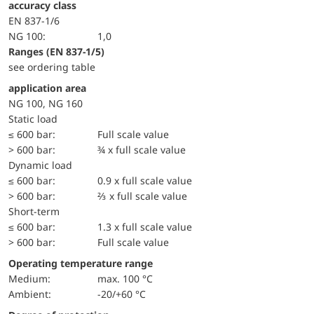
accuracy class
EN 837-1/6
NG 100:
1,0
ranges (EN 837-1/5)
see ordering table
application area
NG 100, NG 160
static load
≤ 600 bar:
Full scale value
> 600 bar:
¾ x full scale value
dynamic load
≤ 600 bar:
0.9 x full scale value
> 600 bar:
⅔ x full scale value
short-term
≤ 600 bar:
1.3 x full scale value
> 600 bar:
Full scale value
Operating temperature range
Medium:
max. 100 °C
Ambient:
-20/+60 °C