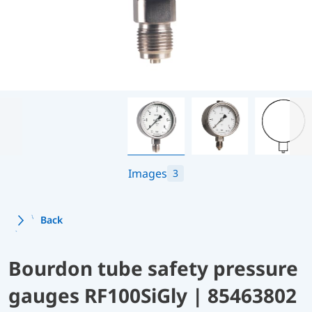
Images
3
Back
Bourdon tube safety pressure
gauges RF100SiGly | 85463802