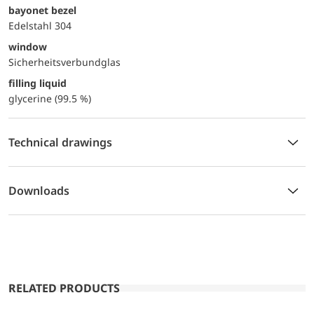
bayonet bezel
Edelstahl 304
window
Sicherheitsverbundglas
filling liquid
glycerine (99.5 %)
Technical drawings
Downloads
RELATED PRODUCTS