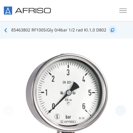
Skip to main content
85463802 RF100SiGly 0/4bar 1/2 rad Kl.1,0 D802