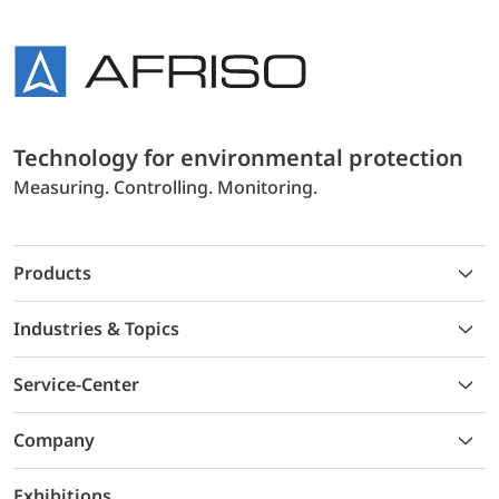
Technology for environmental protection
Measuring. Controlling. Monitoring.
Products
Industries & Topics
Service-Center
Company
Exhibitions