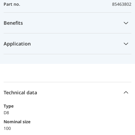
Part no.
85463802
Benefits
Application
Technical data
Type
D8
Nominal size
100