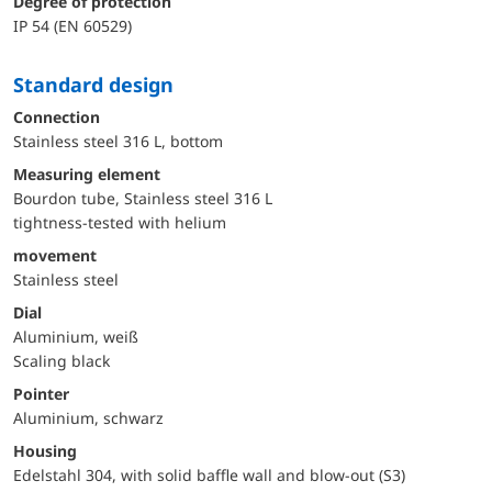
Degree of protection
IP 54 (EN 60529)
Standard design
Connection
Stainless steel 316 L, bottom
Measuring element
Bourdon tube, Stainless steel 316 L
tightness-tested with helium
movement
Stainless steel
Dial
Aluminium, weiß
Scaling black
Pointer
Aluminium, schwarz
Housing
Edelstahl 304, with solid baffle wall and blow-out (S3)