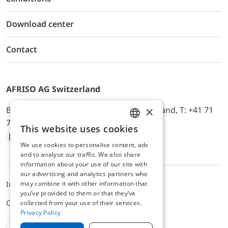
Download center
Contact
AFRISO AG Switzerland
×
Bürerfeld 22a, 9245 Oberbüren, Switzerland, T: +41 71
744 33 44, E-Mail:
office@afriso.ch
This website uses cookies
ENGLISH
We use cookies to personalise content, ads
Instagram
Facebook
Youtube
LinkedIn
GERMAN
and to analyse our traffic. We also share
information about your use of our site with
our advertising and analytics partners who
may combine it with other information that
Impressum
Privacy
ALB
you’ve provided to them or that they’ve
Cookie settings
collected from your use of their services.
Privacy Policy