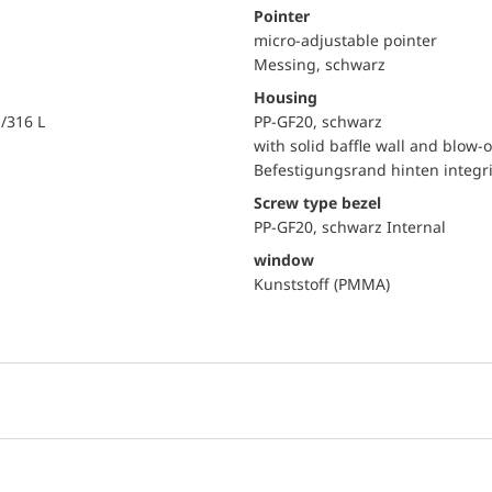
Pointer
micro-adjustable pointer
Messing, schwarz
Housing
i/316 L
PP-GF20, schwarz
with solid baffle wall and blow-o
Befestigungsrand hinten integri
Screw type bezel
PP-GF20, schwarz Internal
window
Kunststoff (PMMA)