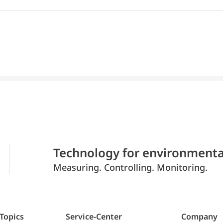
Technology for environmenta
Measuring. Controlling. Monitoring.
 Topics
Service-Center
Company