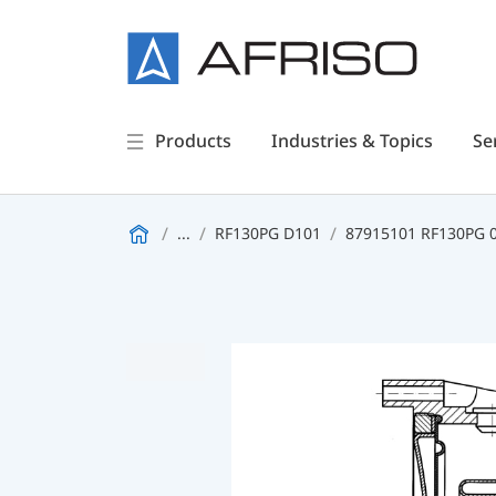
Products
Industries & Topics
Se
...
RF130PG D101
87915101 RF130PG 0