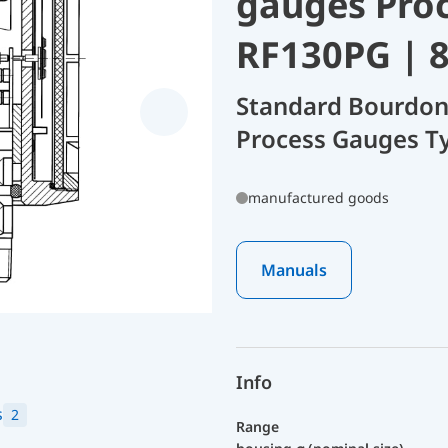
gauges Pro
RF130PG | 
Standard Bourdon
Process Gauges T
manufactured goods
Manuals
Info
s
2
Range