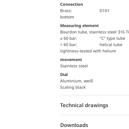
Connection
Brass:
D101
bottom
Measuring element
Bourdon tube, stainless steel 316 T
≤ 60 bar:
"C" type tube
> 60 bar:
helical tube
tightness-tested with helium
movement
Stainless steel
Dial
Aluminium, weiß
Scaling black
Technical drawings
Downloads