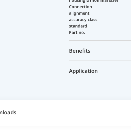
housing ⌀ (nominal size)
Connection
alignment
accuracy class
standard
Part no.
Benefits
Application
nloads