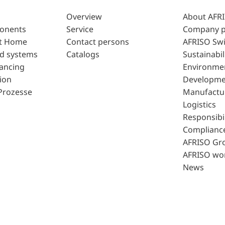
Overview
About AFR
ponents
Service
Company p
t Home
Contact persons
AFRISO Swi
d systems
Catalogs
Sustainabil
lancing
Environme
ion
Developme
Prozesse
Manufactu
Logistics
Responsibil
Complianc
AFRISO Gr
AFRISO wo
News