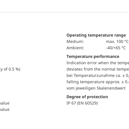
Operating temperature range
Medium:
max. 100 °C
Ambient:
-40/+65 °C
Temperature performance
Indication error when the temp
y of 0.5 %)
deviates from the normal temper
bei Temperaturzunahme ca. ± 0,
falling temperature approx. ± 0
vom jeweiligen Skalenendwert
Degree of protection
 value
IP 67 (EN 60529)
 value