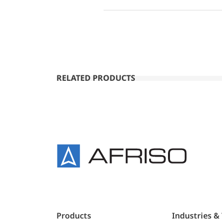
RELATED PRODUCTS
Products
Industries &