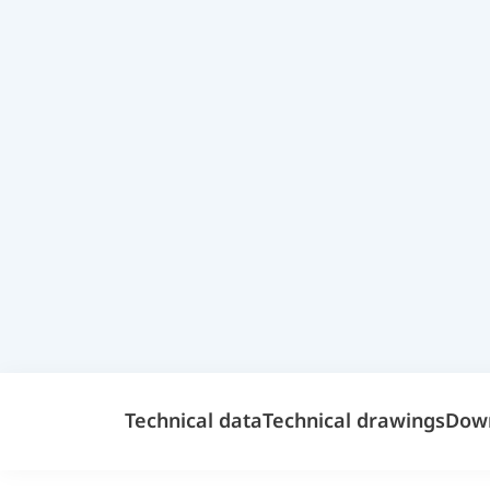
Technical data
Technical drawings
Dow