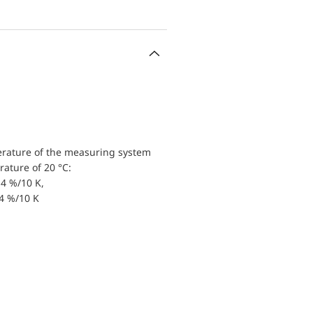
erature of the measuring system
ature of 20 °C:
4 %/10 K,
.4 %/10 K