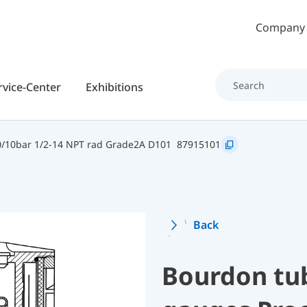
Skip to main content
Company
rvice-Center
Exhibitions
/10bar 1/2-14 NPT rad Grade2A D101
87915101
Back
Bourdon tu