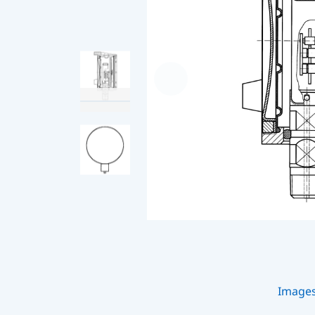
Image