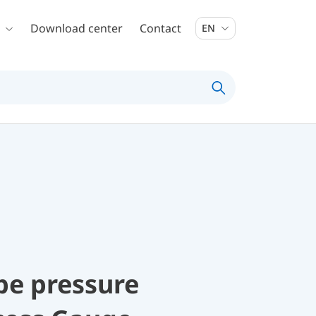
Download center
Contact
EN
be pressure