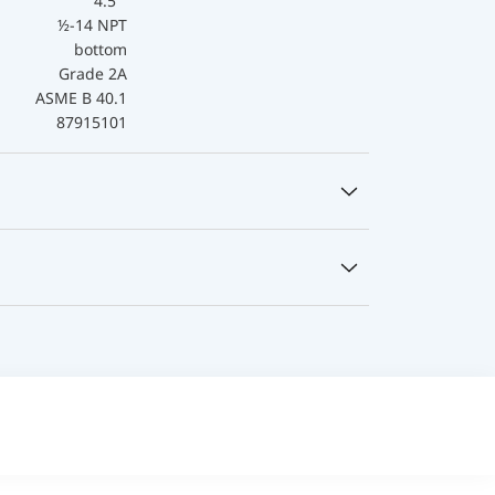
4.5 "
½-14 NPT
bottom
Grade 2A
ASME B 40.1
87915101