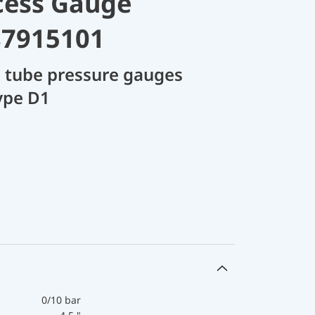
cess Gauge
87915101
 tube pressure gauges
ype D1
0/10 bar