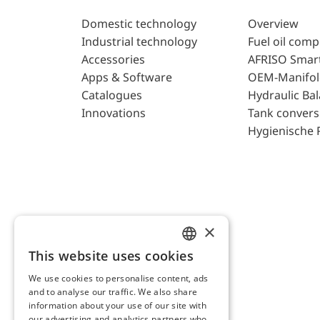
Domestic technology
Overview
Industrial technology
Fuel oil com
Accessories
AFRISO Smar
Apps & Software
OEM-Manifol
Catalogues
Hydraulic Ba
Innovations
Tank convers
Hygienische 
×
This website uses cookies
ENGLISH
We use cookies to personalise content, ads
GERMAN
and to analyse our traffic. We also share
AFRISO AG Switzerland
information about your use of our site with
our advertising and analytics partners who