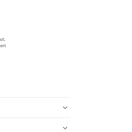
ut,
ert