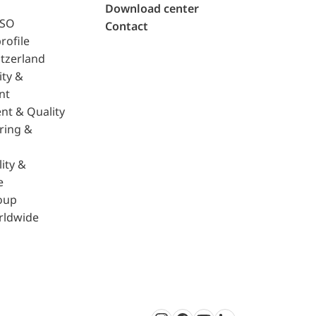
Download center
ISO
Contact
rofile
tzerland
ity &
nt
nt & Quality
ring &
ity &
e
oup
rldwide