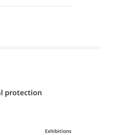
l protection
Exhibitions