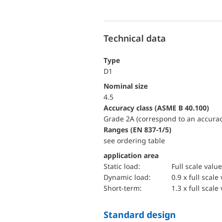
Technical data
Type
D1
Nominal size
4.5
accuracy class (ASME B 40.100)
Grade 2A (correspond to an accurac
ranges (EN 837-1/5)
see ordering table
application area
static load:
Full scale value
dynamic load:
0.9 x full scale
short-term:
1.3 x full scale
Standard design