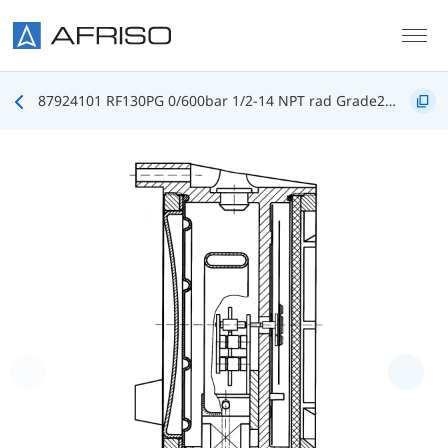
Skip to main content
87924101 RF130PG 0/600bar 1/2-14 NPT rad Grade2A D101