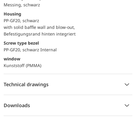
Messing, schwarz
Housing
PP-GF20, schwarz
with solid baffle wall and blow-out,
Befestigungsrand hinten integriert
Screw type bezel
PP-GF20, schwarz Internal
window
Kunststoff (PMMA)
Technical drawings
Downloads