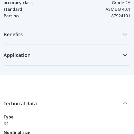
accuracy class
Grade 2A
standard
ASME B 40.1
Part no.
87924101
Benefits
Application
Technical data
Type
D1
Nominal size