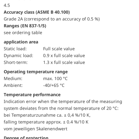
4.5
accuracy class (ASME B 40.100)
Grade 2A (correspond to an accuracy of 0.5 %)
ranges (EN 837-1/5)
see ordering table
application area
static load:
Full scale value
dynamic load:
0.9 x full scale value
short-term:
1.3 x full scale value
Operating temperature range
Medium:
max. 100 °C
Ambient:
-40/+65 °C
Temperature performance
Indication error when the temperature of the measuring
system deviates from the normal temperature of 20 °C:
bei Temperaturzunahme ca. ± 0,4 %/10 K,
falling temperature approx. ± 0.4 %/10 K
vom jeweiligen Skalenendwert
Degree of protection