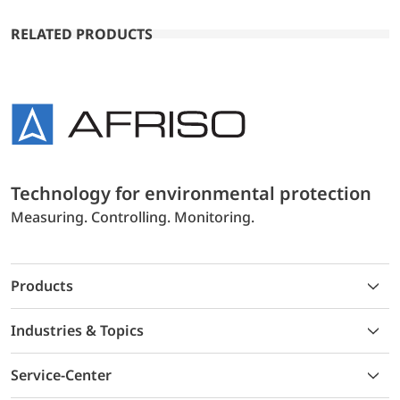
RELATED PRODUCTS
Technology for environmental protection
Measuring. Controlling. Monitoring.
Products
Industries & Topics
Service-Center