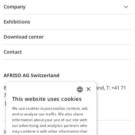
Company
Exhibitions
Download center
Contact
AFRISO AG Switzerland
×
Bürerfeld 22a, 9245 Oberbüren, Switzerland, T: +41 71
744 33 44, E-Mail:
office@afriso.ch
This website uses cookies
ENGLISH
We use cookies to personalise content, ads
Instagram
Facebook
Youtube
LinkedIn
GERMAN
and to analyse our traffic. We also share
information about your use of our site with
our advertising and analytics partners who
may combine it with other information that
Impressum
Privacy
ALB