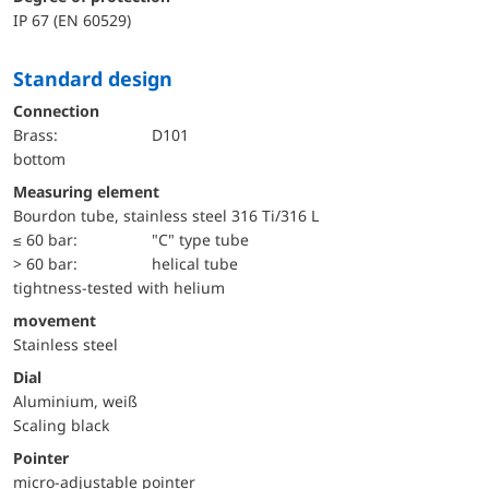
IP 67 (EN 60529)
Standard design
Connection
Brass:
D101
bottom
Measuring element
Bourdon tube, stainless steel 316 Ti/316 L
≤ 60 bar:
"C" type tube
> 60 bar:
helical tube
tightness-tested with helium
movement
Stainless steel
Dial
Aluminium, weiß
Scaling black
Pointer
micro-adjustable pointer