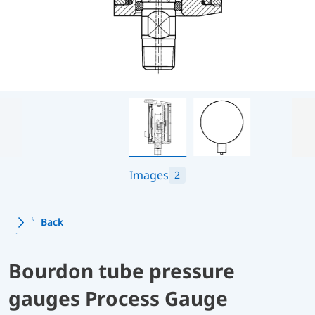
Images
2
Back
Bourdon tube pressure
gauges Process Gauge