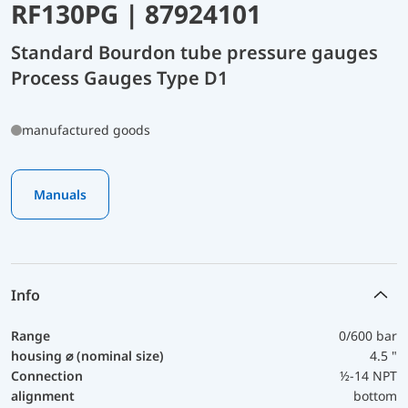
RF130PG | 87924101
Standard Bourdon tube pressure gauges
Process Gauges Type D1
manufactured goods
Manuals
Info
Range
0/600 bar
housing ⌀ (nominal size)
4.5 "
Connection
½-14 NPT
alignment
bottom