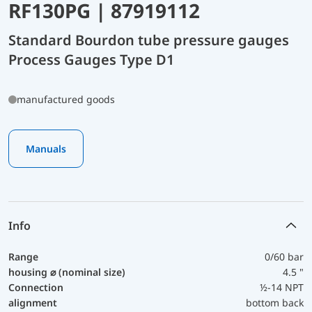
RF130PG | 87919112
Standard Bourdon tube pressure gauges
Process Gauges Type D1
manufactured goods
Manuals
Info
Range
0/60 bar
housing ⌀ (nominal size)
4.5 "
Connection
½-14 NPT
alignment
bottom back