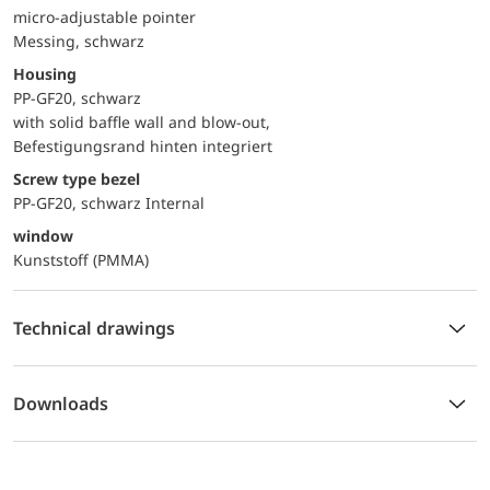
micro-adjustable pointer
Messing, schwarz
Housing
PP-GF20, schwarz
with solid baffle wall and blow-out,
Befestigungsrand hinten integriert
Screw type bezel
PP-GF20, schwarz Internal
window
Kunststoff (PMMA)
Technical drawings
Downloads