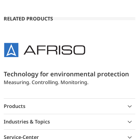
RELATED PRODUCTS
Technology for environmental protection
Measuring. Controlling. Monitoring.
Products
Industries & Topics
Service-Center