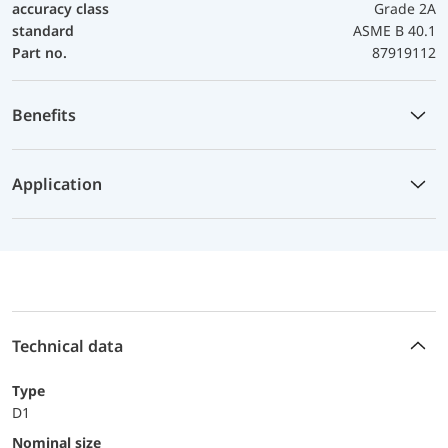
accuracy class
Grade 2A
standard
ASME B 40.1
Part no.
87919112
Benefits
Application
Technical data
Type
D1
Nominal size