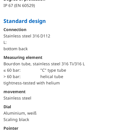
IP 67 (EN 60529)
Standard design
Connection
Stainless steel 316
D112
L:
bottom back
Measuring element
Bourdon tube, stainless steel 316 Ti/316 L
≤ 60 bar:
"C" type tube
> 60 bar:
helical tube
tightness-tested with helium
movement
Stainless steel
Dial
Aluminium, weiß
Scaling black
Pointer