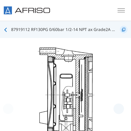
Skip to main content
87919112 RF130PG 0/60bar 1/2-14 NPT ax Grade2A D112