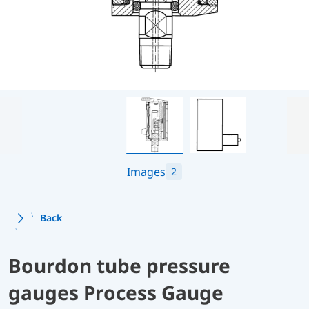
Images
2
Back
Bourdon tube pressure
gauges Process Gauge