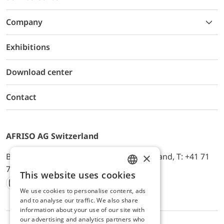
Company
Exhibitions
Download center
Contact
AFRISO AG Switzerland
×
Bürerfeld 22a, 9245 Oberbüren, Switzerland, T: +41 71
744 33 44, E-Mail:
office@afriso.ch
This website uses cookies
ENGLISH
We use cookies to personalise content, ads
Instagram
Facebook
Youtube
LinkedIn
GERMAN
and to analyse our traffic. We also share
information about your use of our site with
our advertising and analytics partners who