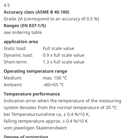
4.5
accuracy class (ASME B 40.100)
Grade 2A (correspond to an accuracy of 0.5 %)
ranges (EN 837-1/5)
see ordering table
application area
static load:
Full scale value
dynamic load:
0.9 x full scale value
short-term:
1.3 x full scale value
Operating temperature range
Medium:
max. 100 °C
Ambient:
-40/+65 °C
Temperature performance
Indication error when the temperature of the measuring
system deviates from the normal temperature of 20 °C:
bei Temperaturzunahme ca. ± 0,4 %/10 K,
falling temperature approx. ± 0.4 %/10 K
vom jeweiligen Skalenendwert
Degree of protection