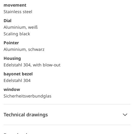
movement
Stainless steel
Dial
Aluminium, weiß
Scaling black
Pointer
Aluminium, schwarz
Housing
Edelstahl 304, with blow-out
bayonet bezel
Edelstahl 304
window
Sicherheitsverbundglas
Technical drawings