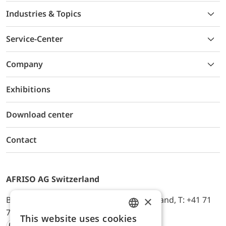
Industries & Topics
Service-Center
Company
Exhibitions
Download center
Contact
AFRISO AG Switzerland
×
Bürerfeld 22a, 9245 Oberbüren, Switzerland, T: +41 71
744 33 44, E-Mail:
office@afriso.ch
This website uses cookies
ENGLISH