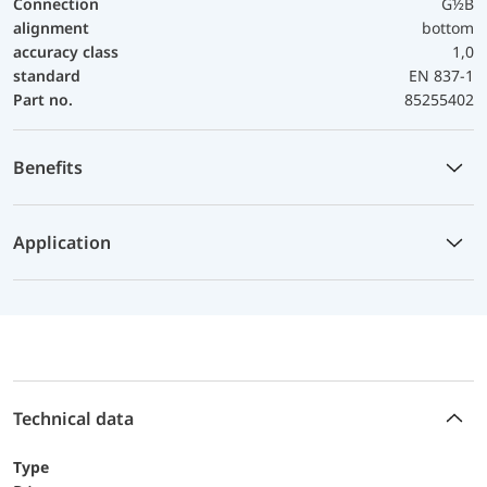
Connection
G½B
alignment
bottom
accuracy class
1,0
standard
EN 837-1
Part no.
85255402
Benefits
Application
Technical data
Type