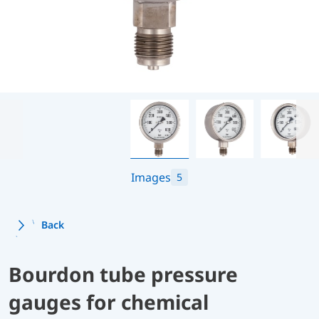
Images
5
Back
Bourdon tube pressure
gauges for chemical