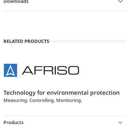
Downloads
RELATED PRODUCTS
Technology for environmental protection
Measuring. Controlling. Monitoring.
Products