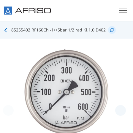
Skip to main content
85255402 RF160Ch -1/+5bar 1/2 rad Kl.1,0 D402