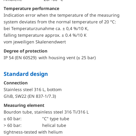
Temperature performance
Indication error when the temperature of the measuring
system deviates from the normal temperature of 20 °C:
bei Temperaturzunahme ca. ± 0,4 %/10 K,
falling temperature approx. ± 0.4 %/10 K
vom jeweiligen Skalenendwert
Degree of protection
IP 54 (EN 60529) with housing vent (≤ 25 bar)
Standard design
Connection
Stainless steel 316 L, bottom
G½B, SW22 (EN 837-1/7.3)
Measuring element
Bourdon tube, stainless steel 316 Ti/316 L
≤ 60 bar:
"C" type tube
> 60 bar:
helical tube
tightness-tested with helium