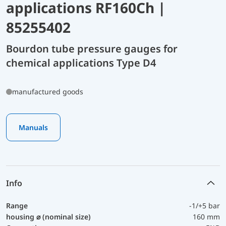
applications RF160Ch |
85255402
Bourdon tube pressure gauges for
chemical applications Type D4
manufactured goods
Manuals
Info
Range
-1/+5 bar
housing ⌀ (nominal size)
160 mm