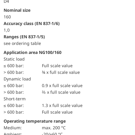
D4
Nominal size
160
accuracy class (EN 837-1/6)
1,0
ranges (EN 837-1/5)
see ordering table
Application area NG100/160
static load
≤ 600 bar:
Full scale value
> 600 bar:
¾ x full scale value
dynamic load
≤ 600 bar:
0.9 x full scale value
> 600 bar:
⅔ x full scale value
short-term
≤ 600 bar:
1.3 x full scale value
> 600 bar:
Full scale value
Operating temperature range
Medium:
max. 200 °C
Ambient:
-20/+60 °C