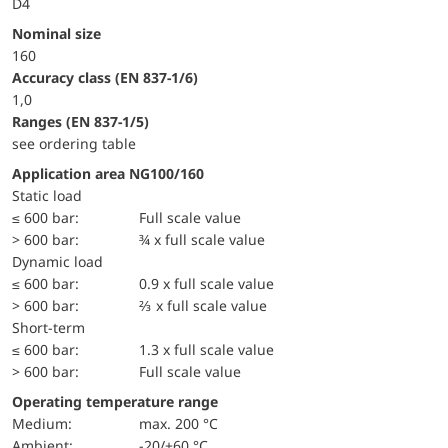
D4
Nominal size
160
accuracy class (EN 837-1/6)
1,0
ranges (EN 837-1/5)
see ordering table
Application area NG100/160
static load
≤ 600 bar:
Full scale value
> 600 bar:
¾ x full scale value
dynamic load
≤ 600 bar:
0.9 x full scale value
> 600 bar:
⅔ x full scale value
short-term
≤ 600 bar:
1.3 x full scale value
> 600 bar:
Full scale value
Operating temperature range
Medium:
max. 200 °C
Ambient:
-20/+60 °C