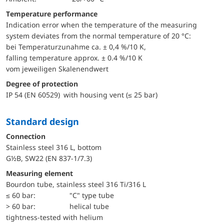
Temperature performance
Indication error when the temperature of the measuring
system deviates from the normal temperature of 20 °C:
bei Temperaturzunahme ca. ± 0,4 %/10 K,
falling temperature approx. ± 0.4 %/10 K
vom jeweiligen Skalenendwert
Degree of protection
IP 54 (EN 60529) with housing vent (≤ 25 bar)
Standard design
Connection
Stainless steel 316 L, bottom
G½B, SW22 (EN 837-1/7.3)
Measuring element
Bourdon tube, stainless steel 316 Ti/316 L
≤ 60 bar:
"C" type tube
> 60 bar:
helical tube
tightness-tested with helium