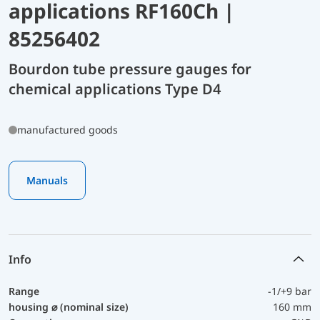
applications RF160Ch |
85256402
Bourdon tube pressure gauges for
chemical applications Type D4
manufactured goods
Manuals
Info
Range
-1/+9 bar
housing ⌀ (nominal size)
160 mm