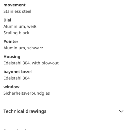
movement
Stainless steel
Dial
Aluminium, weiß
Scaling black
Pointer
Aluminium, schwarz
Housing
Edelstahl 304, with blow-out
bayonet bezel
Edelstahl 304
window
Sicherheitsverbundglas
Technical drawings