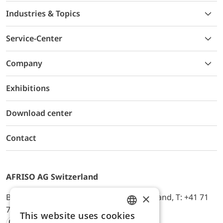
Industries & Topics
Service-Center
Company
Exhibitions
Download center
Contact
AFRISO AG Switzerland
×
Bürerfeld 22a, 9245 Oberbüren, Switzerland, T: +41 71
744 33 44, E-Mail:
office@afriso.ch
This website uses cookies
ENGLISH