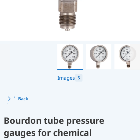
Images
5
Back
Bourdon tube pressure
gauges for chemical