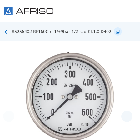
Skip to main content
85256402 RF160Ch -1/+9bar 1/2 rad Kl.1,0 D402