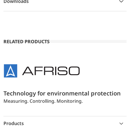
Downloads
RELATED PRODUCTS
Technology for environmental protection
Measuring. Controlling. Monitoring.
Products