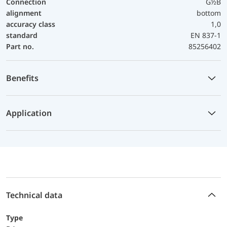
Connection
G½B
alignment
bottom
accuracy class
1,0
standard
EN 837-1
Part no.
85256402
Benefits
Application
Technical data
Type