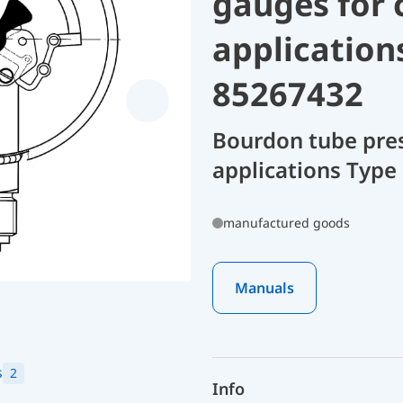
gauges for 
application
85267432
Bourdon tube pres
applications Type
manufactured goods
Manuals
s
2
Info