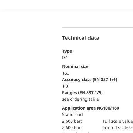
Technical data
Type
D4
Nominal size
160
accuracy class (EN 837-1/6)
1,0
ranges (EN 837-1/5)
see ordering table
Application area NG100/160
static load
≤ 600 bar:
Full scale value
> 600 bar:
¾ x full scale v