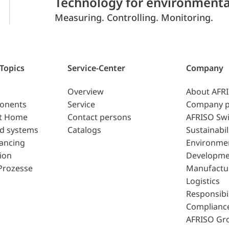
Technology for environmenta
Measuring. Controlling. Monitoring.
 Topics
Service-Center
Company
Overview
About AFR
ponents
Service
Company p
t Home
Contact persons
AFRISO Swi
d systems
Catalogs
Sustainabil
lancing
Environme
ion
Developme
Prozesse
Manufactu
Logistics
Responsibil
Complianc
AFRISO Gr