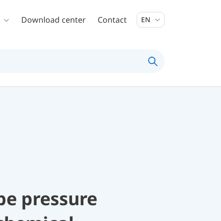
Download center
Contact
EN
be pressure