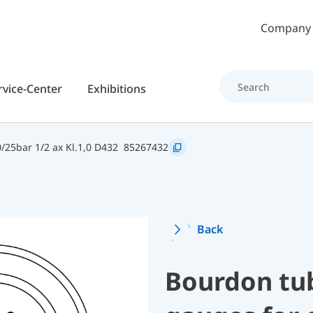
Skip to main content
Company
rvice-Center
Exhibitions
25bar 1/2 ax Kl.1,0 D432
85267432
Back
Bourdon tu