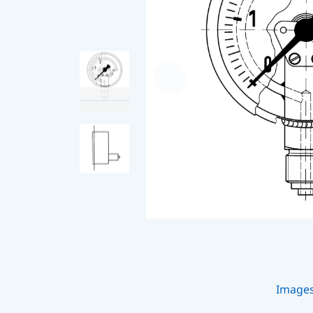
Image