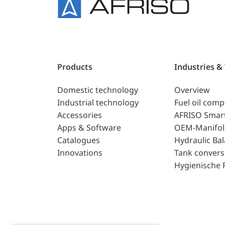
Products
Industries &
Domestic technology
Overview
Industrial technology
Fuel oil com
Accessories
AFRISO Smar
Apps & Software
OEM-Manifol
Catalogues
Hydraulic Ba
Innovations
Tank convers
Hygienische 