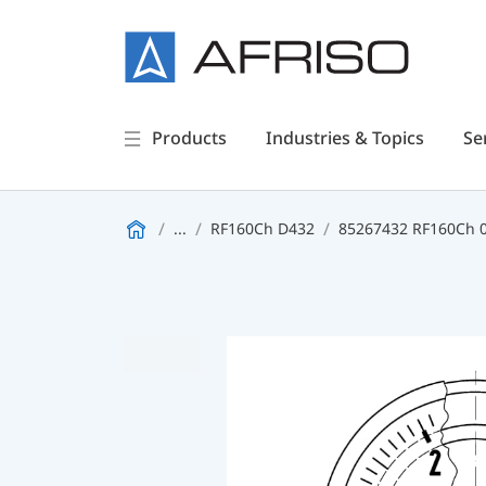
Products
Industries & Topics
Se
...
RF160Ch D432
85267432 RF160Ch 0/