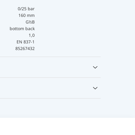
0/25 bar
160 mm
G½B
bottom back
1,0
EN 837-1
85267432