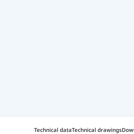
Technical data
Technical drawings
Dow