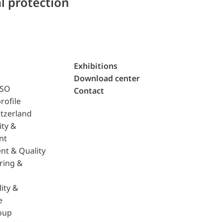
l protection
Exhibitions
Download center
ISO
Contact
rofile
tzerland
ity &
nt
nt & Quality
ring &
ity &
e
oup