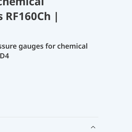
chemical
s RF160Ch |
sure gauges for chemical
 D4