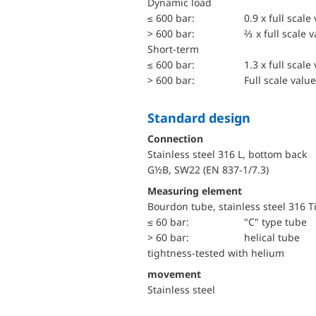
dynamic load
≤ 600 bar:
0.9 x full scale
> 600 bar:
⅔ x full scale 
short-term
≤ 600 bar:
1.3 x full scale
> 600 bar:
Full scale value
Standard design
Connection
Stainless steel 316 L, bottom back
G½B, SW22 (EN 837-1/7.3)
Measuring element
Bourdon tube, stainless steel 316 T
≤ 60 bar:
"C" type tube
> 60 bar:
helical tube
tightness-tested with helium
movement
Stainless steel