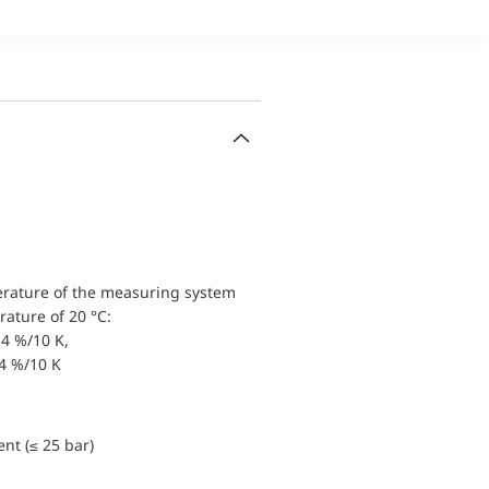
erature of the measuring system
ature of 20 °C:
4 %/10 K,
.4 %/10 K
nt (≤ 25 bar)