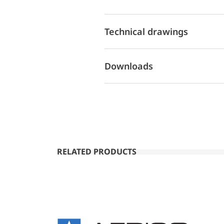
Technical drawings
Downloads
RELATED PRODUCTS