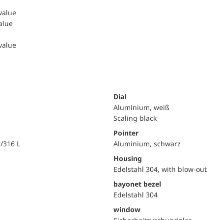
 value
value
 value
Dial
Aluminium, weiß
Scaling black
Pointer
i/316 L
Aluminium, schwarz
Housing
Edelstahl 304, with blow-out
bayonet bezel
Edelstahl 304
window