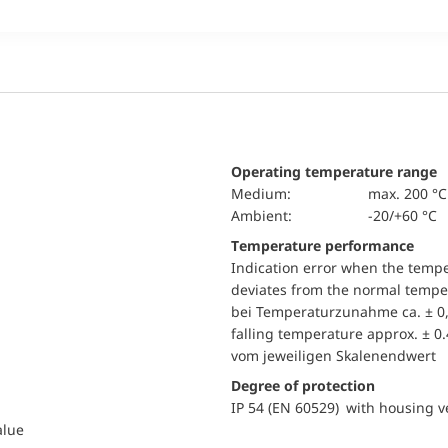
Operating temperature range
Medium:
max. 200 °C
Ambient:
-20/+60 °C
Temperature performance
Indication error when the temp
deviates from the normal temper
bei Temperaturzunahme ca. ± 0,
falling temperature approx. ± 0
vom jeweiligen Skalenendwert
Degree of protection
IP 54 (EN 60529) with housing ve
alue