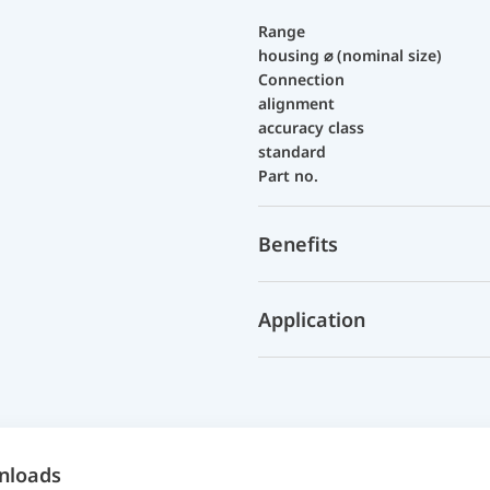
Range
housing ⌀ (nominal size)
Connection
alignment
accuracy class
standard
Part no.
Benefits
Application
nloads