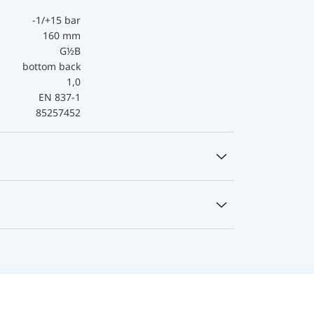
-1/+15 bar
160 mm
G½B
bottom back
1,0
EN 837-1
85257452