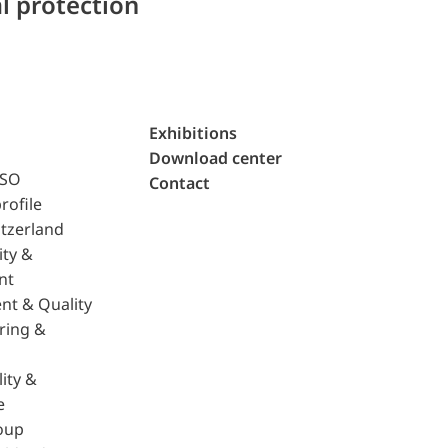
l protection
Exhibitions
Download center
ISO
Contact
rofile
tzerland
ity &
nt
nt & Quality
ring &
ity &
e
oup