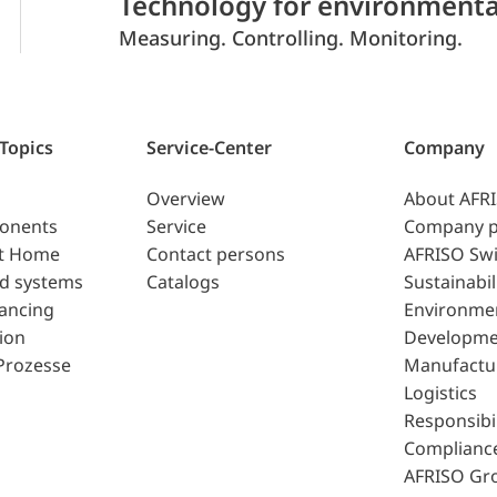
Technology for environmenta
Measuring. Controlling. Monitoring.
 Topics
Service-Center
Company
Overview
About AFR
ponents
Service
Company p
t Home
Contact persons
AFRISO Swi
d systems
Catalogs
Sustainabil
lancing
Environme
ion
Developme
Prozesse
Manufactu
Logistics
Responsibil
Complianc
AFRISO Gr