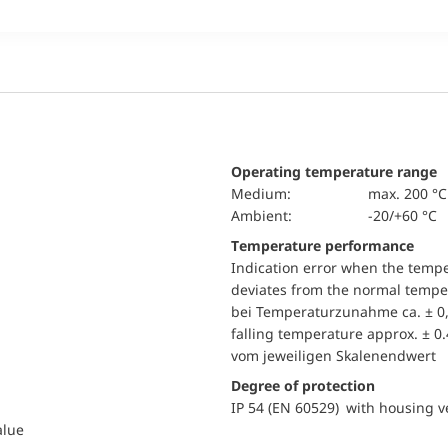
Operating temperature range
Medium:
max. 200 °C
Ambient:
-20/+60 °C
Temperature performance
Indication error when the temp
deviates from the normal temper
bei Temperaturzunahme ca. ± 0,
falling temperature approx. ± 0
vom jeweiligen Skalenendwert
Degree of protection
IP 54 (EN 60529) with housing ve
alue