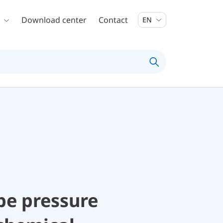
Download center
Contact
EN
be pressure