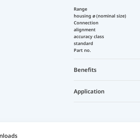
Range
housing ⌀ (nominal size)
Connection
alignment
accuracy class
standard
Part no.
Benefits
Application
nloads