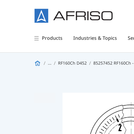
Products
Industries & Topics
Se
...
RF160Ch D452
85257452 RF160Ch -1