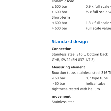
dynamic load
≤ 600 bar:
0.9 x full scale
> 600 bar:
⅔ x full scale 
short-term
≤ 600 bar:
1.3 x full scale
> 600 bar:
Full scale value
Standard design
Connection
Stainless steel 316 L, bottom back
G½B, SW22 (EN 837-1/7.3)
Measuring element
Bourdon tube, stainless steel 316 T
≤ 60 bar:
"C" type tube
> 60 bar:
helical tube
tightness-tested with helium
movement
Stainless steel