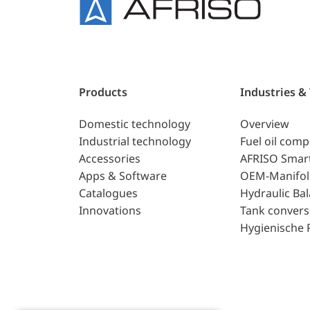
Products
Industries &
Domestic technology
Overview
Industrial technology
Fuel oil com
Accessories
AFRISO Smar
Apps & Software
OEM-Manifol
Catalogues
Hydraulic Ba
Innovations
Tank convers
Hygienische 