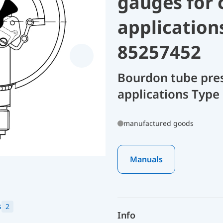
gauges for 
application
85257452
Bourdon tube pres
applications Type
manufactured goods
Manuals
s
2
Info