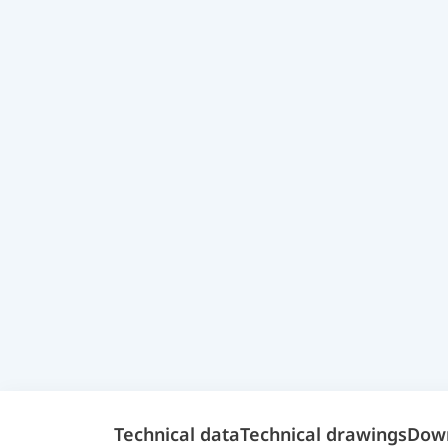
Technical data
Technical drawings
Dow