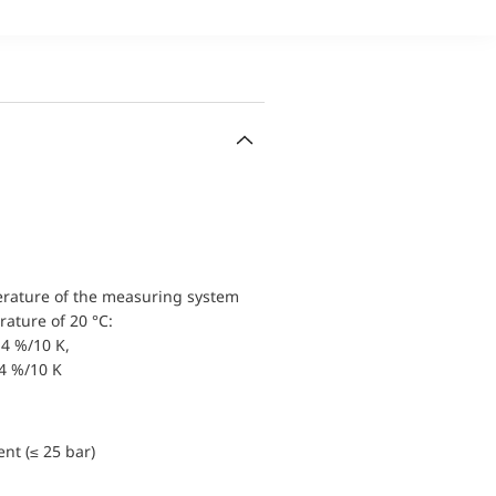
erature of the measuring system
ature of 20 °C:
4 %/10 K,
.4 %/10 K
nt (≤ 25 bar)