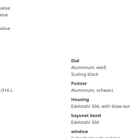
 value
value
 value
Dial
Aluminium, weiß
Scaling black
Pointer
i/316 L
Aluminium, schwarz
Housing
Edelstahl 304, with blow-out
bayonet bezel
Edelstahl 304
window