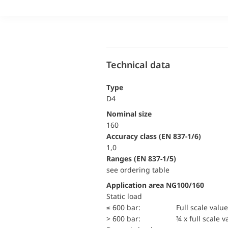
Technical data
Type
D4
Nominal size
160
accuracy class (EN 837-1/6)
1,0
ranges (EN 837-1/5)
see ordering table
Application area NG100/160
static load
≤ 600 bar:
Full scale value
> 600 bar:
¾ x full scale v