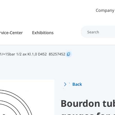
Skip to main content
Company
rvice-Center
Exhibitions
/+15bar 1/2 ax Kl.1,0 D452
85257452
Back
Bourdon tu