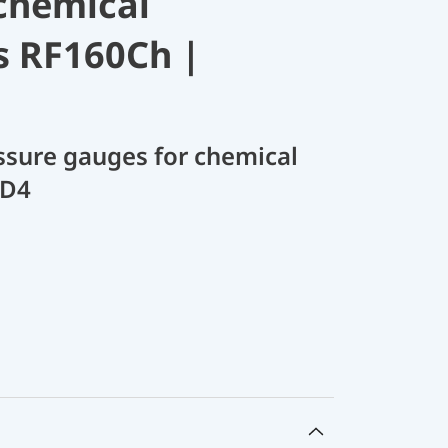
chemical
s RF160Ch |
sure gauges for chemical
 D4