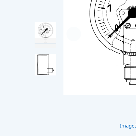
Image