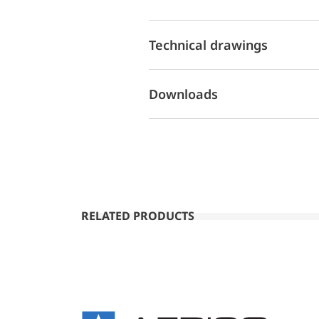
Technical drawings
Downloads
RELATED PRODUCTS