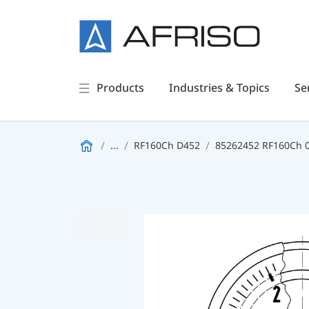
Products
Industries & Topics
Se
...
RF160Ch D452
85262452 RF160Ch 0/