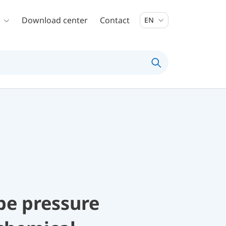
Download center
Contact
EN
be pressure