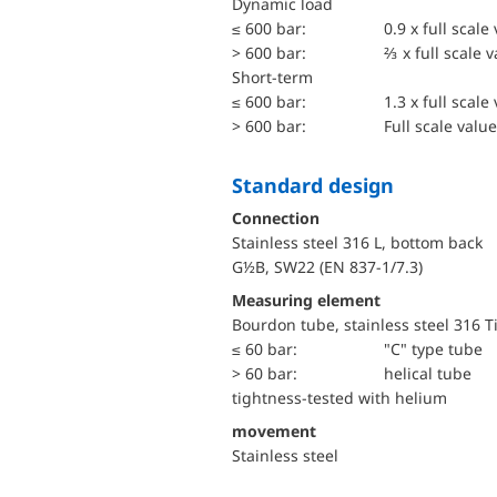
dynamic load
≤ 600 bar:
0.9 x full scale
> 600 bar:
⅔ x full scale 
short-term
≤ 600 bar:
1.3 x full scale
> 600 bar:
Full scale value
Standard design
Connection
Stainless steel 316 L, bottom back
G½B, SW22 (EN 837-1/7.3)
Measuring element
Bourdon tube, stainless steel 316 T
≤ 60 bar:
"C" type tube
> 60 bar:
helical tube
tightness-tested with helium
movement
Stainless steel