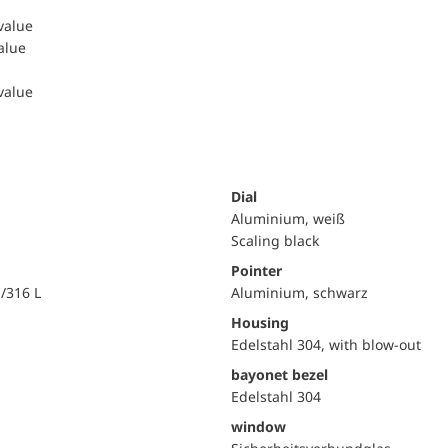
 value
value
 value
Dial
Aluminium, weiß
Scaling black
Pointer
i/316 L
Aluminium, schwarz
Housing
Edelstahl 304, with blow-out
bayonet bezel
Edelstahl 304
window