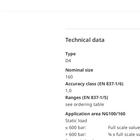
Technical data
Type
D4
Nominal size
160
accuracy class (EN 837-1/6)
1,0
ranges (EN 837-1/5)
see ordering table
Application area NG100/160
static load
≤ 600 bar:
Full scale value
> 600 bar:
¾ x full scale v