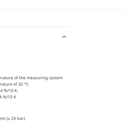
erature of the measuring system
ature of 20 °C:
4 %/10 K,
.4 %/10 K
nt (≤ 25 bar)