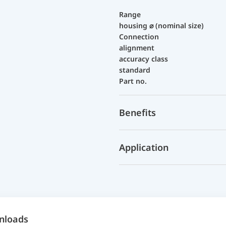
Range
housing ⌀ (nominal size)
Connection
alignment
accuracy class
standard
Part no.
Benefits
Application
nloads