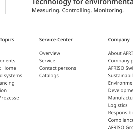
Technology for environmenta
Measuring. Controlling. Monitoring.
 Topics
Service-Center
Company
Overview
About AFR
ponents
Service
Company p
t Home
Contact persons
AFRISO Swi
d systems
Catalogs
Sustainabil
lancing
Environme
ion
Developme
Prozesse
Manufactu
Logistics
Responsibil
Complianc
AFRISO Gr