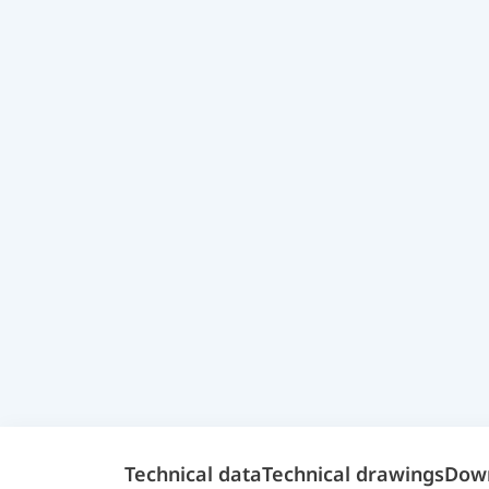
Technical data
Technical drawings
Dow