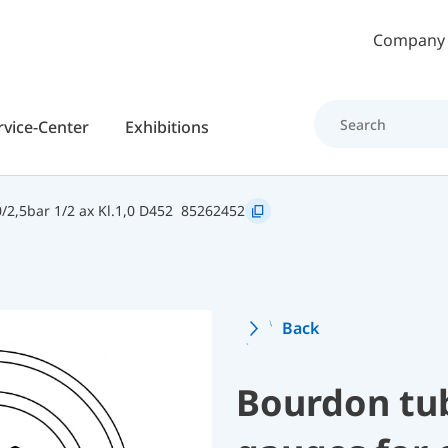
Skip to main content
Company
rvice-Center
Exhibitions
2,5bar 1/2 ax Kl.1,0 D452
85262452
Back
Bourdon tu