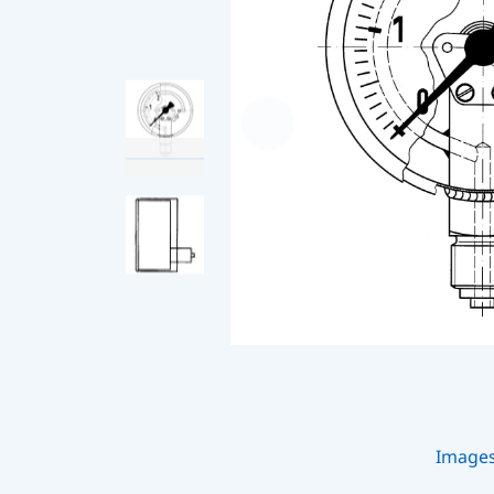
Image