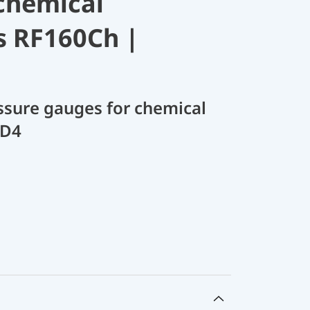
chemical
s RF160Ch |
sure gauges for chemical
 D4