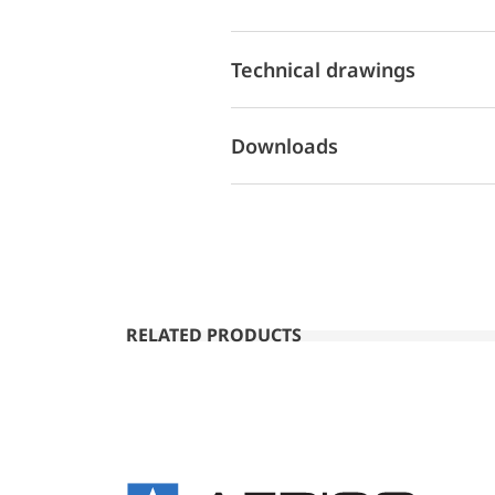
Technical drawings
Downloads
RELATED PRODUCTS