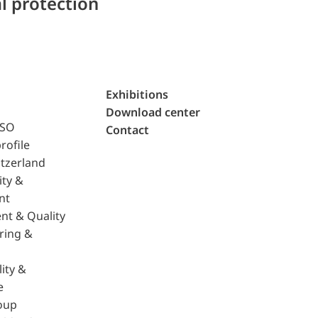
l protection
Exhibitions
Download center
ISO
Contact
rofile
tzerland
ity &
nt
nt & Quality
ring &
ity &
e
oup