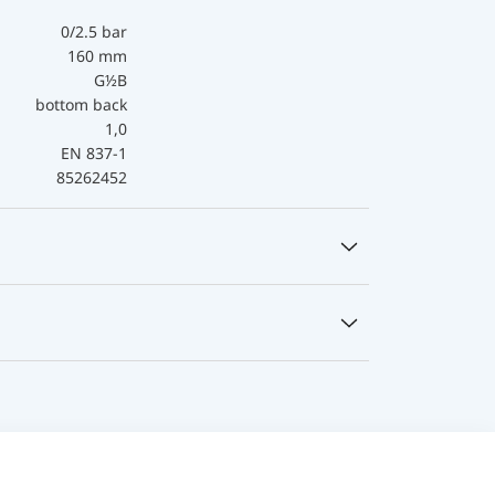
0/2.5 bar
160 mm
G½B
bottom back
1,0
EN 837-1
85262452