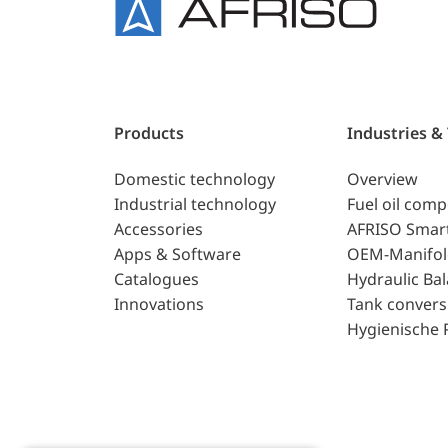
Products
Industries &
Domestic technology
Overview
Industrial technology
Fuel oil com
Accessories
AFRISO Smar
Apps & Software
OEM-Manifol
Catalogues
Hydraulic Ba
Innovations
Tank convers
Hygienische 