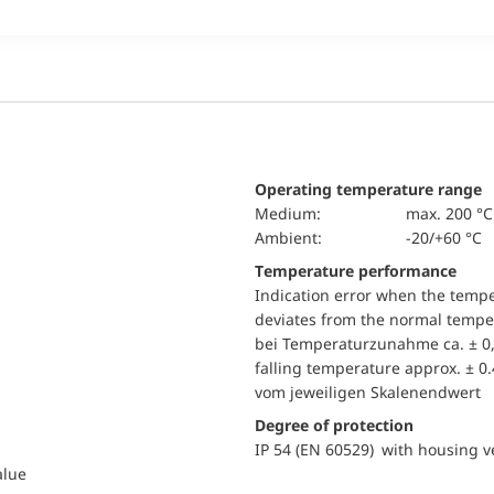
Operating temperature range
Medium:
max. 200 °C
Ambient:
-20/+60 °C
Temperature performance
Indication error when the temp
deviates from the normal temper
bei Temperaturzunahme ca. ± 0,
falling temperature approx. ± 0
vom jeweiligen Skalenendwert
Degree of protection
IP 54 (EN 60529) with housing ve
alue