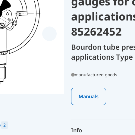
gauges for 
application
85262452
Bourdon tube pres
applications Type
manufactured goods
Manuals
s
2
Info