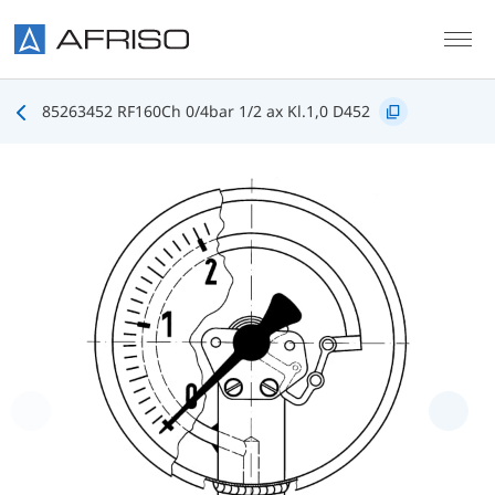
Skip to main content
85263452 RF160Ch 0/4bar 1/2 ax Kl.1,0 D452