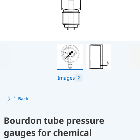
Images
2
Back
Bourdon tube pressure
gauges for chemical