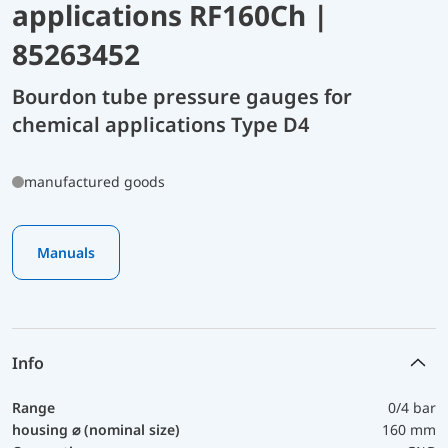
applications RF160Ch |
85263452
Bourdon tube pressure gauges for
chemical applications Type D4
manufactured goods
Manuals
Info
Range
0/4 bar
housing ⌀ (nominal size)
160 mm