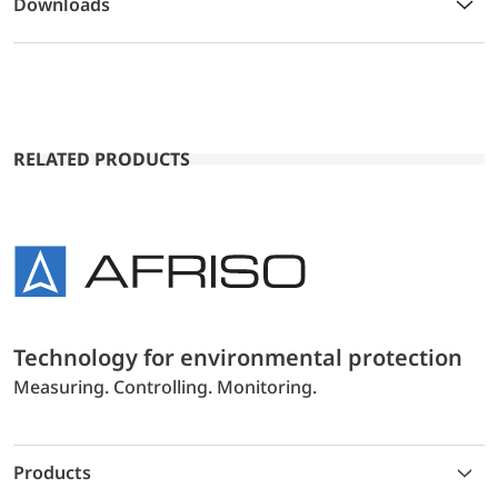
Downloads
RELATED PRODUCTS
Technology for environmental protection
Measuring. Controlling. Monitoring.
Products