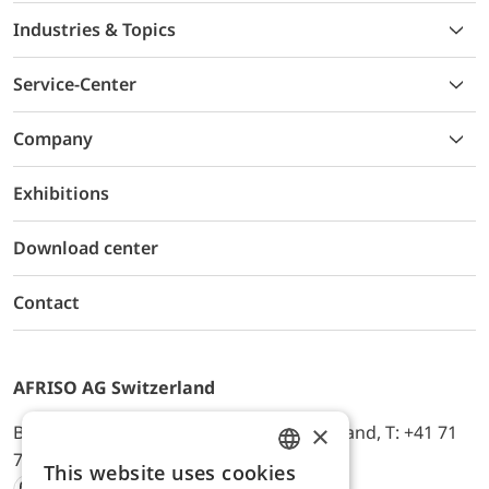
Industries & Topics
Service-Center
Company
Exhibitions
Download center
Contact
AFRISO AG Switzerland
×
Bürerfeld 22a, 9245 Oberbüren, Switzerland, T: +41 71
744 33 44, E-Mail:
office@afriso.ch
This website uses cookies
ENGLISH