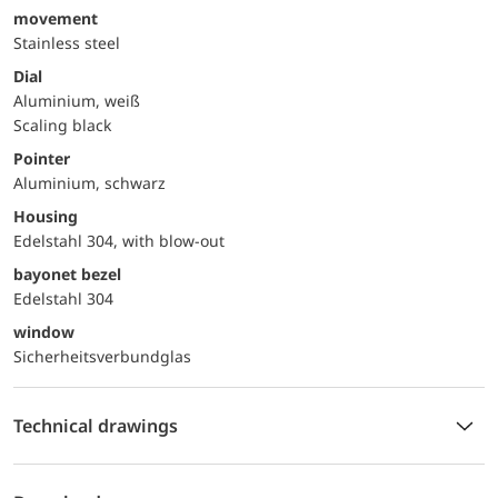
movement
Stainless steel
Dial
Aluminium, weiß
Scaling black
Pointer
Aluminium, schwarz
Housing
Edelstahl 304, with blow-out
bayonet bezel
Edelstahl 304
window
Sicherheitsverbundglas
Technical drawings