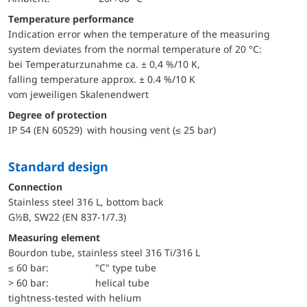
Temperature performance
Indication error when the temperature of the measuring
system deviates from the normal temperature of 20 °C:
bei Temperaturzunahme ca. ± 0,4 %/10 K,
falling temperature approx. ± 0.4 %/10 K
vom jeweiligen Skalenendwert
Degree of protection
IP 54 (EN 60529) with housing vent (≤ 25 bar)
Standard design
Connection
Stainless steel 316 L, bottom back
G½B, SW22 (EN 837-1/7.3)
Measuring element
Bourdon tube, stainless steel 316 Ti/316 L
≤ 60 bar:
"C" type tube
> 60 bar:
helical tube
tightness-tested with helium