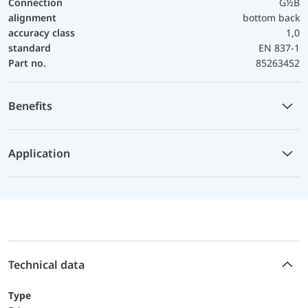
Connection
G½B
alignment
bottom back
accuracy class
1,0
standard
EN 837-1
Part no.
85263452
Benefits
Application
Technical data
Type