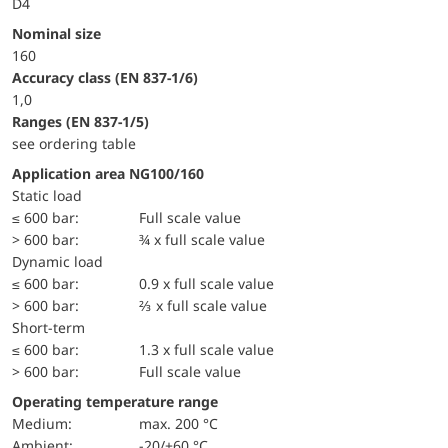
D4
Nominal size
160
accuracy class (EN 837-1/6)
1,0
ranges (EN 837-1/5)
see ordering table
Application area NG100/160
static load
≤ 600 bar:
Full scale value
> 600 bar:
¾ x full scale value
dynamic load
≤ 600 bar:
0.9 x full scale value
> 600 bar:
⅔ x full scale value
short-term
≤ 600 bar:
1.3 x full scale value
> 600 bar:
Full scale value
Operating temperature range
Medium:
max. 200 °C
Ambient:
-20/+60 °C