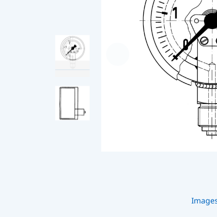
Image