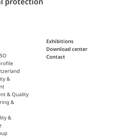
l protection
Exhibitions
Download center
ISO
Contact
rofile
tzerland
ity &
nt
nt & Quality
ring &
ity &
e
oup