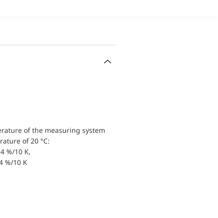
erature of the measuring system
ature of 20 °C:
4 %/10 K,
.4 %/10 K