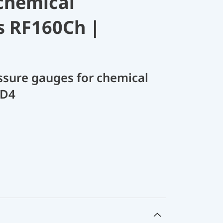
chemical
s RF160Ch |
sure gauges for chemical
 D4