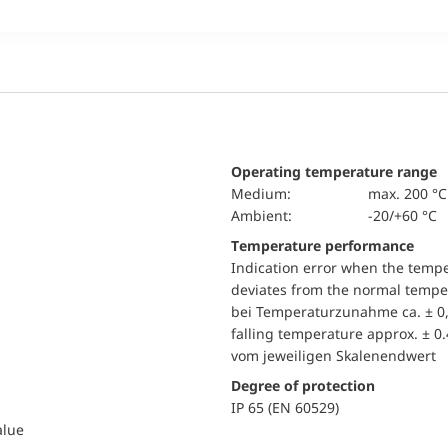
Operating temperature range
Medium:
max. 200 °C
Ambient:
-20/+60 °C
Temperature performance
Indication error when the temp
deviates from the normal temper
bei Temperaturzunahme ca. ± 0,
falling temperature approx. ± 0
vom jeweiligen Skalenendwert
Degree of protection
IP 65 (EN 60529)
alue