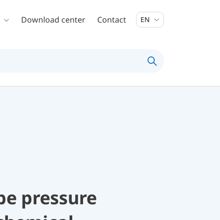
Download center
Contact
EN
be pressure