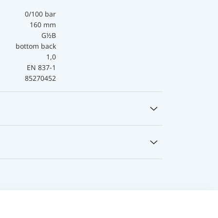
0/100 bar
160 mm
G½B
bottom back
1,0
EN 837-1
85270452