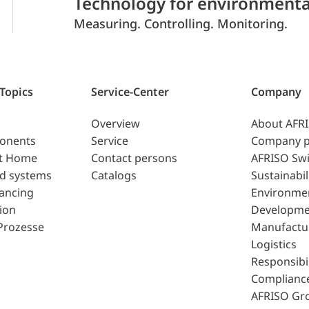
Technology for environmenta
Measuring. Controlling. Monitoring.
 Topics
Service-Center
Company
Overview
About AFR
ponents
Service
Company p
t Home
Contact persons
AFRISO Swi
d systems
Catalogs
Sustainabil
lancing
Environme
ion
Developme
Prozesse
Manufactu
Logistics
Responsibil
Complianc
AFRISO Gr