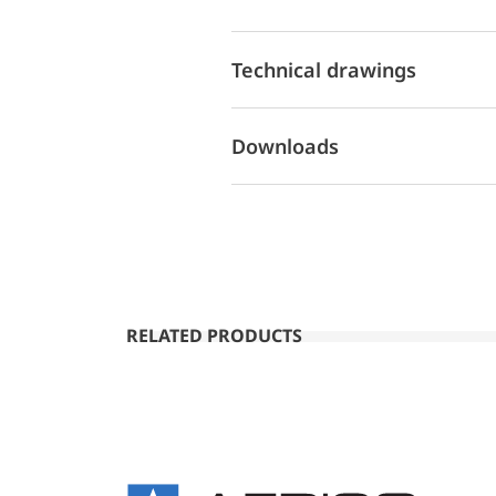
Technical drawings
Downloads
RELATED PRODUCTS