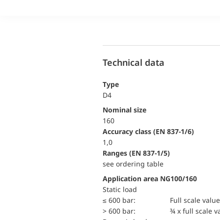
Technical data
Type
D4
Nominal size
160
accuracy class (EN 837-1/6)
1,0
ranges (EN 837-1/5)
see ordering table
Application area NG100/160
static load
≤ 600 bar:
Full scale value
> 600 bar:
¾ x full scale v