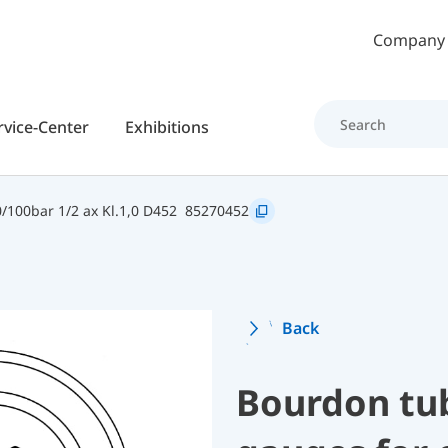
Skip to main content
Company
rvice-Center
Exhibitions
100bar 1/2 ax Kl.1,0 D452
85270452
Back
Bourdon tu