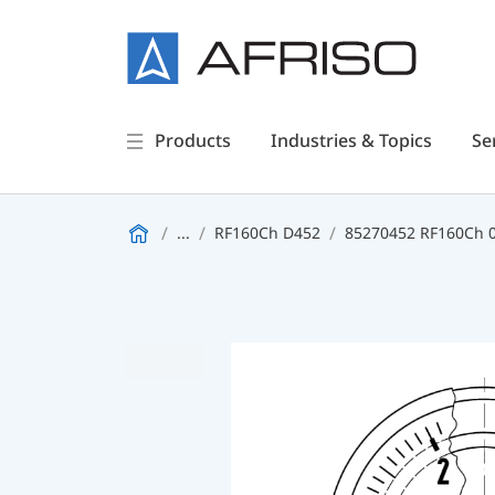
Products
Industries & Topics
Se
...
RF160Ch D452
85270452 RF160Ch 0/