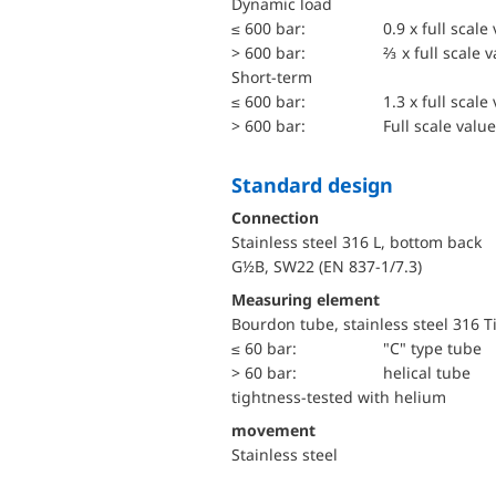
dynamic load
≤ 600 bar:
0.9 x full scale
> 600 bar:
⅔ x full scale 
short-term
≤ 600 bar:
1.3 x full scale
> 600 bar:
Full scale value
Standard design
Connection
Stainless steel 316 L, bottom back
G½B, SW22 (EN 837-1/7.3)
Measuring element
Bourdon tube, stainless steel 316 T
≤ 60 bar:
"C" type tube
> 60 bar:
helical tube
tightness-tested with helium
movement
Stainless steel