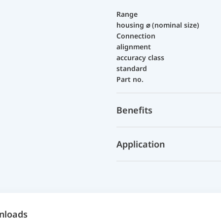
Range
housing ⌀ (nominal size)
Connection
alignment
accuracy class
standard
Part no.
Benefits
Application
nloads