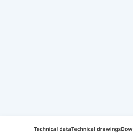
Technical data
Technical drawings
Dow