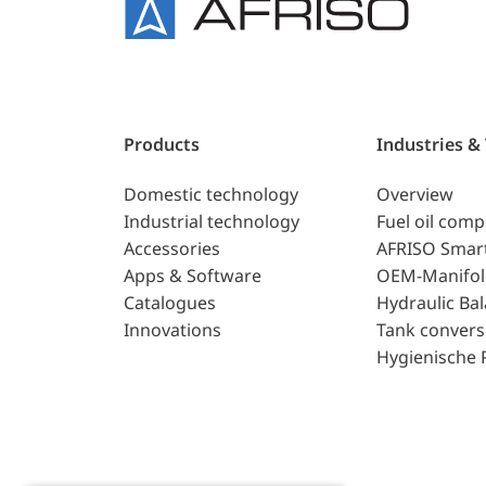
Products
Industries &
Domestic technology
Overview
Industrial technology
Fuel oil com
Accessories
AFRISO Smar
Apps & Software
OEM-Manifol
Catalogues
Hydraulic Ba
Innovations
Tank convers
Hygienische 