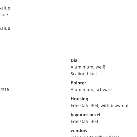
 value
value
 value
Dial
Aluminium, weiß
Scaling black
Pointer
i/316 L
Aluminium, schwarz
Housing
Edelstahl 304, with blow-out
bayonet bezel
Edelstahl 304
window