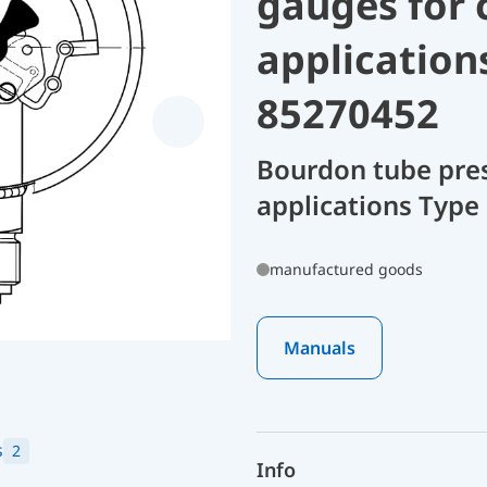
gauges for 
application
85270452
Bourdon tube pres
applications Type
manufactured goods
Manuals
s
2
Info