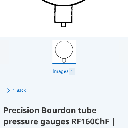
Images
1
Back
Precision Bourdon tube
pressure gauges RF160ChF |