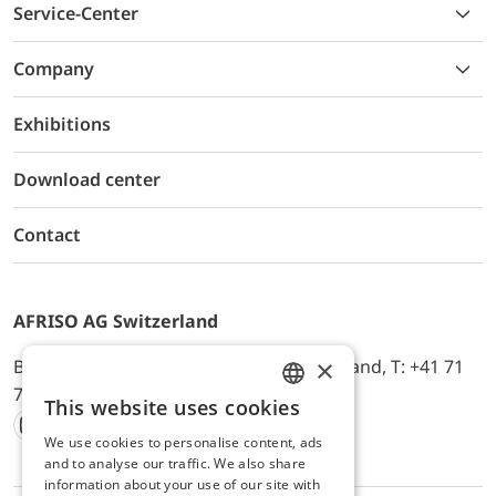
Service-Center
Company
Exhibitions
Download center
Contact
AFRISO AG Switzerland
×
Bürerfeld 22a, 9245 Oberbüren, Switzerland, T: +41 71
744 33 44, E-Mail:
office@afriso.ch
This website uses cookies
ENGLISH
We use cookies to personalise content, ads
Instagram
Facebook
Youtube
LinkedIn
GERMAN
and to analyse our traffic. We also share
information about your use of our site with