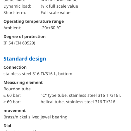
dynamic load:
⅔ x full scale value
short-term:
Full scale value
Operating temperature range
Ambient:
-20/+60 °C
Degree of protection
IP 54 (EN 60529)
Standard design
Connection
stainless steel 316 Ti/316 L, bottom
Measuring element
Bourdon tube
≤ 60 bar:
"C" type tube, stainless steel 316 Ti/316 L
> 60 bar:
helical tube, stainless steel 316 Ti/316 L
movement
Brass/nickel silver, jewel bearing
Dial