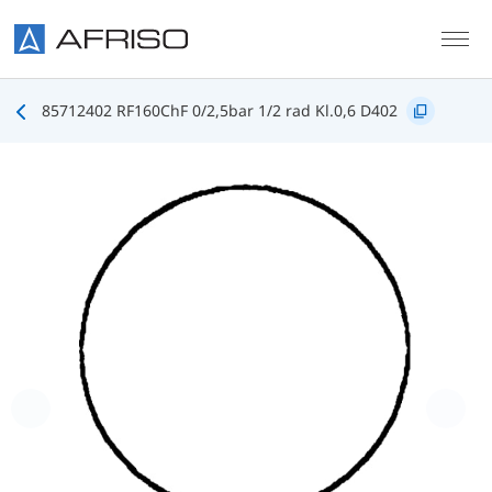
Skip to main content
85712402 RF160ChF 0/2,5bar 1/2 rad Kl.0,6 D402