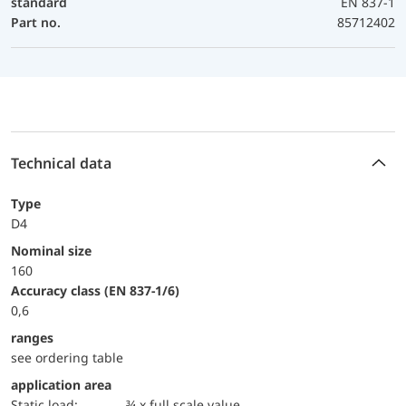
standard
EN 837-1
Part no.
85712402
Technical data
Type
D4
Nominal size
160
accuracy class (EN 837-1/6)
0,6
ranges
see ordering table
application area
static load:
¾ x full scale value