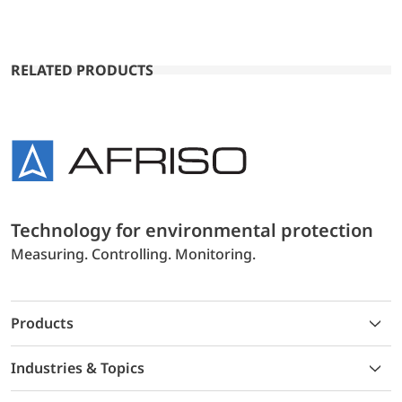
RELATED PRODUCTS
Technology for environmental protection
Measuring. Controlling. Monitoring.
Products
Industries & Topics