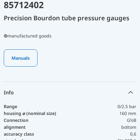
85712402
Precision Bourdon tube pressure gauges
manufactured goods
Manuals
Info
Range
0/2.5 bar
housing ⌀ (nominal size)
160 mm
Connection
G½B
alignment
bottom
accuracy class
0,6