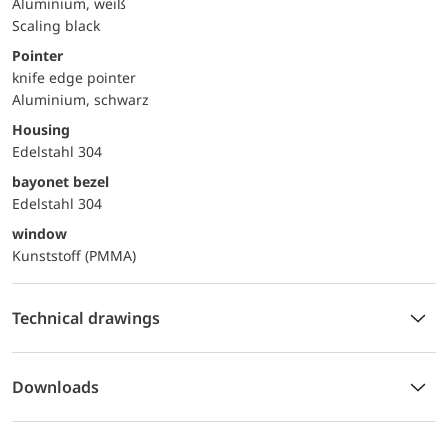
Aluminium, weiß
Scaling black
Pointer
knife edge pointer
Aluminium, schwarz
Housing
Edelstahl 304
bayonet bezel
Edelstahl 304
window
Kunststoff (PMMA)
Technical drawings
Downloads