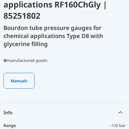
applications RF160ChGly |
85251802
Bourdon tube pressure gauges for
chemical applications Type D8 with
glycerine filling
manufactured goods
Manuals
Info
Range
-1/0 bar