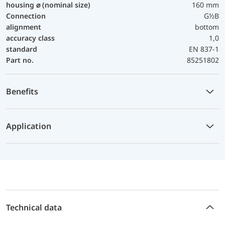
housing ⌀ (nominal size)
160 mm
Connection
G½B
alignment
bottom
accuracy class
1,0
standard
EN 837-1
Part no.
85251802
Benefits
Application
Technical data