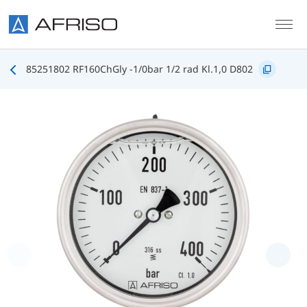
Skip to main content
85251802 RF160ChGly -1/0bar 1/2 rad Kl.1,0 D802