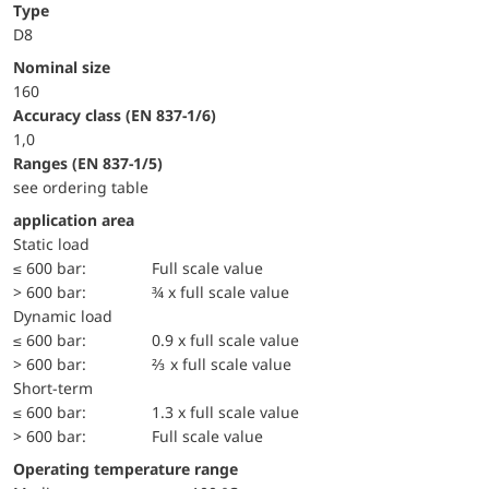
Type
D8
Nominal size
160
accuracy class (EN 837-1/6)
1,0
ranges (EN 837-1/5)
see ordering table
application area
static load
≤ 600 bar:
Full scale value
> 600 bar:
¾ x full scale value
dynamic load
≤ 600 bar:
0.9 x full scale value
> 600 bar:
⅔ x full scale value
short-term
≤ 600 bar:
1.3 x full scale value
> 600 bar:
Full scale value
Operating temperature range