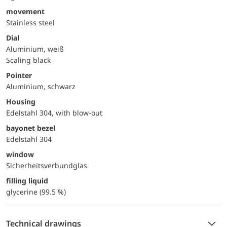
movement
Stainless steel
Dial
Aluminium, weiß
Scaling black
Pointer
Aluminium, schwarz
Housing
Edelstahl 304, with blow-out
bayonet bezel
Edelstahl 304
window
Sicherheitsverbundglas
filling liquid
glycerine (99.5 %)
Technical drawings