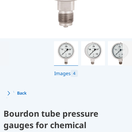
Images
4
Back
Bourdon tube pressure
gauges for chemical