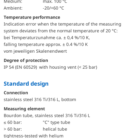
Medium:
max. 100 °C
Ambient:
-20/+60 °C
Temperature performance
Indication error when the temperature of the measuring
system deviates from the normal temperature of 20 °C:
bei Temperaturzunahme ca. ± 0,4 %/10 K,
falling temperature approx. ± 0.4 %/10 K
vom jeweiligen Skalenendwert
Degree of protection
IP 54 (EN 60529) with housing vent (< 25 bar)
Standard design
Connection
stainless steel 316 Ti/316 L, bottom
Measuring element
Bourdon tube, stainless steel 316 Ti/316 L
≤ 60 bar:
"C" type tube
> 60 bar:
helical tube
tightness-tested with helium