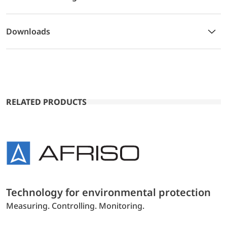
Downloads
RELATED PRODUCTS
Technology for environmental protection
Measuring. Controlling. Monitoring.