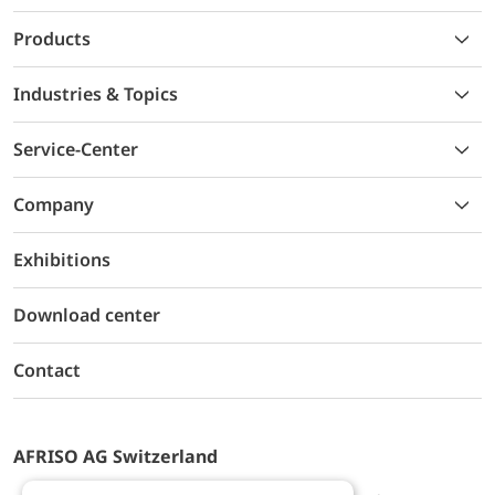
Products
Industries & Topics
Service-Center
Company
Exhibitions
Download center
Contact
AFRISO AG Switzerland