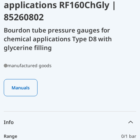
applications RF160ChGly |
85260802
Bourdon tube pressure gauges for
chemical applications Type D8 with
glycerine filling
manufactured goods
Manuals
Info
Range
0/1 bar