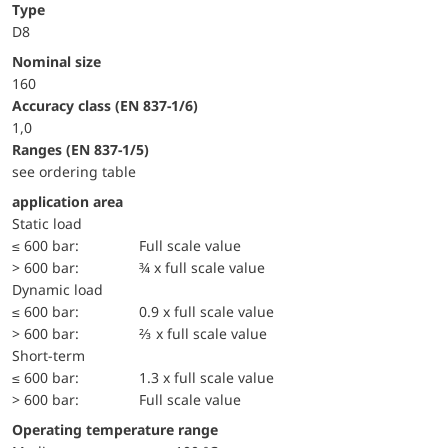
Type
D8
Nominal size
160
accuracy class (EN 837-1/6)
1,0
ranges (EN 837-1/5)
see ordering table
application area
static load
≤ 600 bar:
Full scale value
> 600 bar:
¾ x full scale value
dynamic load
≤ 600 bar:
0.9 x full scale value
> 600 bar:
⅔ x full scale value
short-term
≤ 600 bar:
1.3 x full scale value
> 600 bar:
Full scale value
Operating temperature range