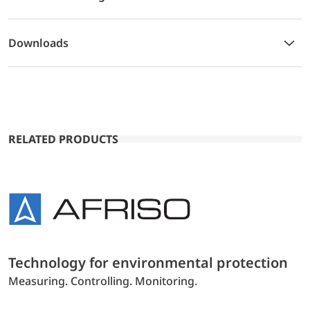
Downloads
RELATED PRODUCTS
Technology for environmental protection
Measuring. Controlling. Monitoring.