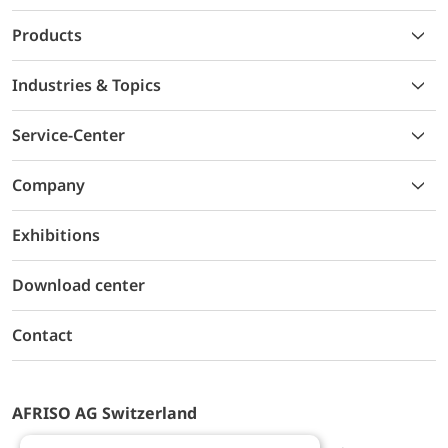
Products
Industries & Topics
Service-Center
Company
Exhibitions
Download center
Contact
AFRISO AG Switzerland