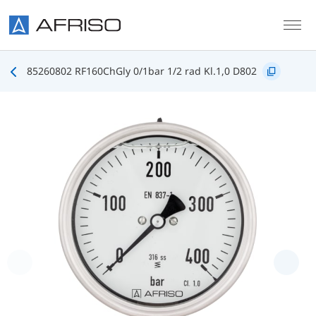
Skip to main content
85260802 RF160ChGly 0/1bar 1/2 rad Kl.1,0 D802