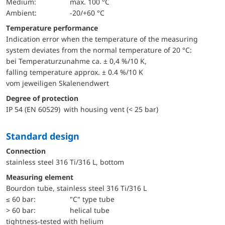
Medium:
max. 100 °C
Ambient:
-20/+60 °C
Temperature performance
Indication error when the temperature of the measuring
system deviates from the normal temperature of 20 °C:
bei Temperaturzunahme ca. ± 0,4 %/10 K,
falling temperature approx. ± 0.4 %/10 K
vom jeweiligen Skalenendwert
Degree of protection
IP 54 (EN 60529) with housing vent (< 25 bar)
Standard design
Connection
stainless steel 316 Ti/316 L, bottom
Measuring element
Bourdon tube, stainless steel 316 Ti/316 L
≤ 60 bar:
"C" type tube
> 60 bar:
helical tube
tightness-tested with helium