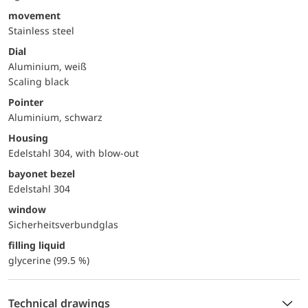
movement
Stainless steel
Dial
Aluminium, weiß
Scaling black
Pointer
Aluminium, schwarz
Housing
Edelstahl 304, with blow-out
bayonet bezel
Edelstahl 304
window
Sicherheitsverbundglas
filling liquid
glycerine (99.5 %)
Technical drawings