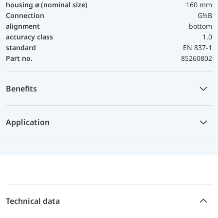
housing ⌀ (nominal size)
160 mm
Connection
G½B
alignment
bottom
accuracy class
1,0
standard
EN 837-1
Part no.
85260802
Benefits
Application
Technical data