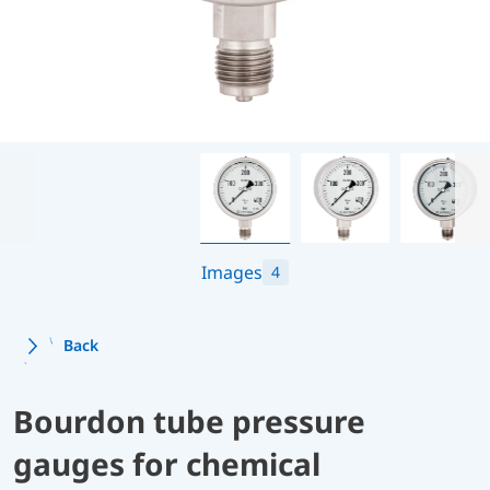
Images
4
Back
Bourdon tube pressure
gauges for chemical