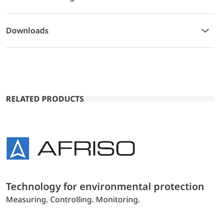
Downloads
RELATED PRODUCTS
Technology for environmental protection
Measuring. Controlling. Monitoring.