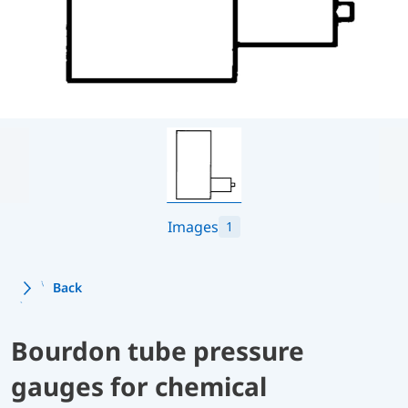
Images
1
Back
Bourdon tube pressure
gauges for chemical