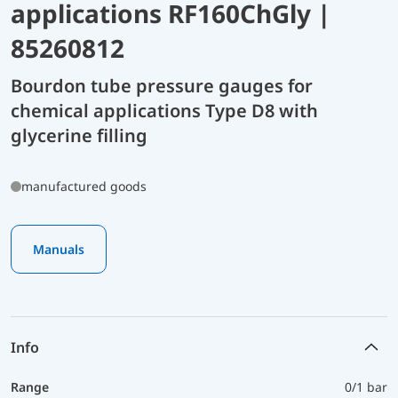
applications RF160ChGly |
85260812
Bourdon tube pressure gauges for
chemical applications Type D8 with
glycerine filling
manufactured goods
Manuals
Info
Range
0/1 bar