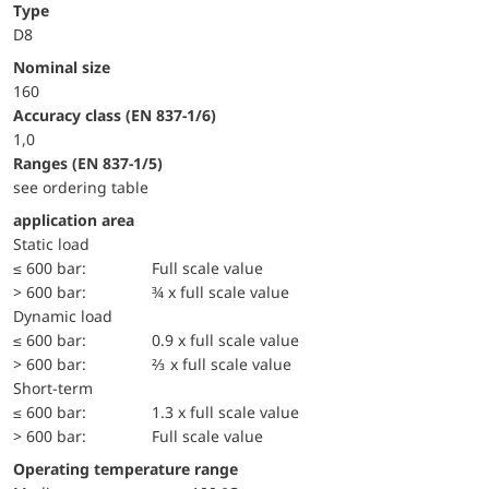
Type
D8
Nominal size
160
accuracy class (EN 837-1/6)
1,0
ranges (EN 837-1/5)
see ordering table
application area
static load
≤ 600 bar:
Full scale value
> 600 bar:
¾ x full scale value
dynamic load
≤ 600 bar:
0.9 x full scale value
> 600 bar:
⅔ x full scale value
short-term
≤ 600 bar:
1.3 x full scale value
> 600 bar:
Full scale value
Operating temperature range