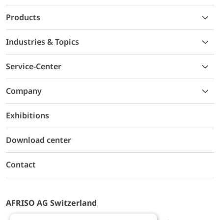
Products
Industries & Topics
Service-Center
Company
Exhibitions
Download center
Contact
AFRISO AG Switzerland