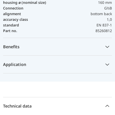
housing ⌀ (nominal size)
160 mm
Connection
G½B
alignment
bottom back
accuracy class
1,0
standard
EN 837-1
Part no.
85260812
Benefits
Application
Technical data