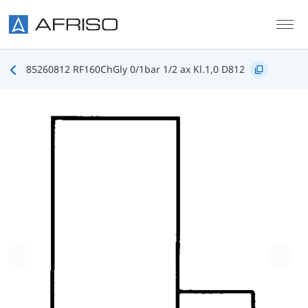
Skip to main content
85260812 RF160ChGly 0/1bar 1/2 ax Kl.1,0 D812