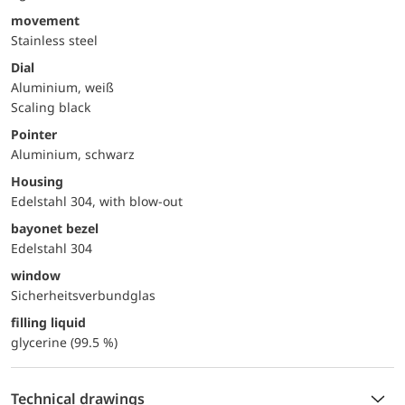
movement
Stainless steel
Dial
Aluminium, weiß
Scaling black
Pointer
Aluminium, schwarz
Housing
Edelstahl 304, with blow-out
bayonet bezel
Edelstahl 304
window
Sicherheitsverbundglas
filling liquid
glycerine (99.5 %)
Technical drawings