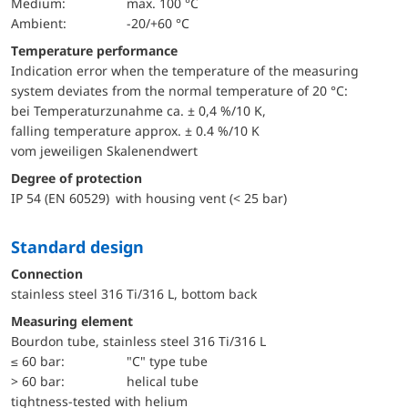
Medium:
max. 100 °C
Ambient:
-20/+60 °C
Temperature performance
Indication error when the temperature of the measuring
system deviates from the normal temperature of 20 °C:
bei Temperaturzunahme ca. ± 0,4 %/10 K,
falling temperature approx. ± 0.4 %/10 K
vom jeweiligen Skalenendwert
Degree of protection
IP 54 (EN 60529) with housing vent (< 25 bar)
Standard design
Connection
stainless steel 316 Ti/316 L, bottom back
Measuring element
Bourdon tube, stainless steel 316 Ti/316 L
≤ 60 bar:
"C" type tube
> 60 bar:
helical tube
tightness-tested with helium