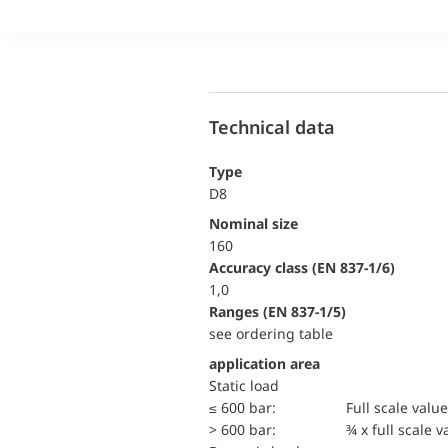
Technical data
Type
D8
Nominal size
160
accuracy class (EN 837-1/6)
1,0
ranges (EN 837-1/5)
see ordering table
application area
static load
≤ 600 bar:
Full scale value
> 600 bar:
¾ x full scale v