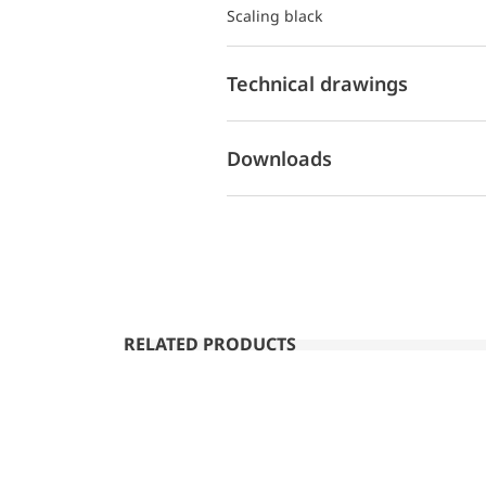
Scaling black
Technical drawings
Downloads
RELATED PRODUCTS