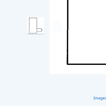
Image