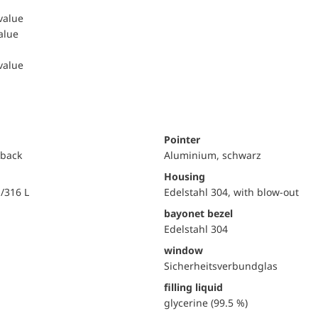
 value
value
 value
Pointer
 back
Aluminium, schwarz
Housing
i/316 L
Edelstahl 304, with blow-out
bayonet bezel
Edelstahl 304
window
Sicherheitsverbundglas
filling liquid
glycerine (99.5 %)