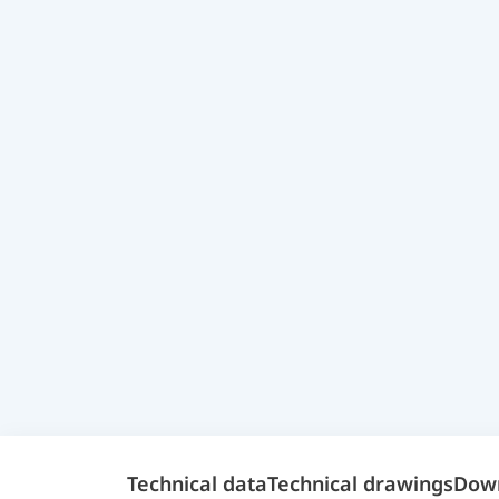
Technical data
Technical drawings
Dow