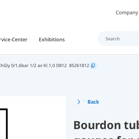
Skip to main content
Company
rvice-Center
Exhibitions
Gly 0/1,6bar 1/2 ax Kl.1,0 D812
85261812
Back
Bourdon tu