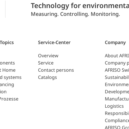
Technology for environmenta
Measuring. Controlling. Monitoring.
 Topics
Service-Center
Company
Overview
About AFR
ponents
Service
Company p
t Home
Contact persons
AFRISO Swi
d systems
Catalogs
Sustainabil
lancing
Environme
ion
Developme
Prozesse
Manufactu
Logistics
Responsibil
Complianc
AFRISO Gr