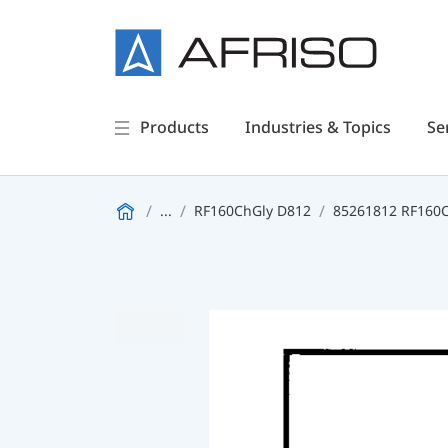
Products
Industries & Topics
Se
...
RF160ChGly D812
85261812 RF160Ch