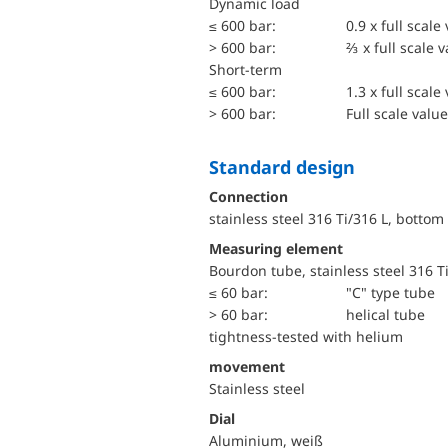
dynamic load
≤ 600 bar:
0.9 x full scale
> 600 bar:
⅔ x full scale 
short-term
≤ 600 bar:
1.3 x full scale
> 600 bar:
Full scale value
Standard design
Connection
stainless steel 316 Ti/316 L, bottom
Measuring element
Bourdon tube, stainless steel 316 T
≤ 60 bar:
"C" type tube
> 60 bar:
helical tube
tightness-tested with helium
movement
Stainless steel
Dial
Aluminium, weiß