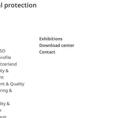
l protection
Exhibitions
Download center
ISO
Contact
rofile
tzerland
ity &
nt
nt & Quality
ring &
ity &
e
oup