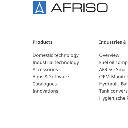
Products
Industries &
Domestic technology
Overview
Industrial technology
Fuel oil com
Accessories
AFRISO Smar
Apps & Software
OEM-Manifol
Catalogues
Hydraulic Ba
Innovations
Tank convers
Hygienische 