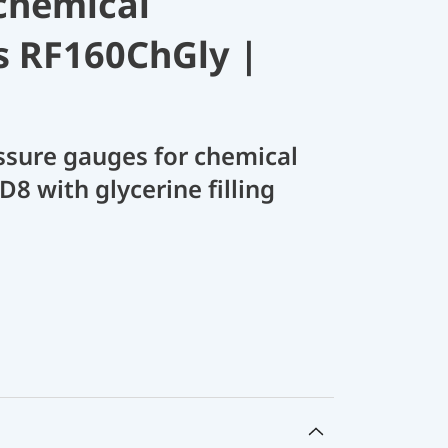
chemical
s RF160ChGly |
sure gauges for chemical
D8 with glycerine filling