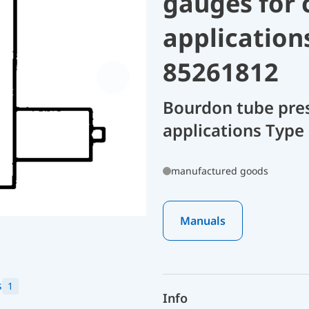
gauges for 
application
85261812
Bourdon tube pres
applications Type 
manufactured goods
Manuals
s
1
Info