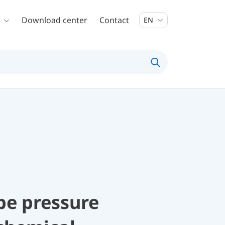
Download center
Contact
EN
be pressure