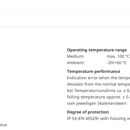
Operating temperature range
Medium:
max. 100 °C
Ambient:
-20/+60 °C
Temperature performance
Indication error when the temp
deviates from the normal temper
bei Temperaturzunahme ca. ± 0,
falling temperature approx. ± 0
vom jeweiligen Skalenendwert
Degree of protection
IP 54 (EN 60529) with housing ve
alue