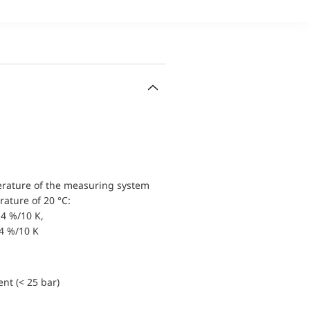
erature of the measuring system
ature of 20 °C:
4 %/10 K,
.4 %/10 K
nt (< 25 bar)