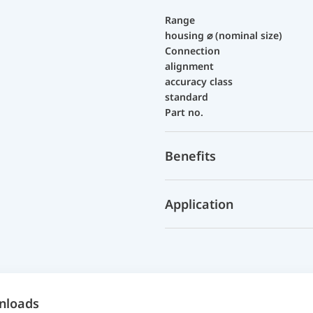
Range
housing ⌀ (nominal size)
Connection
alignment
accuracy class
standard
Part no.
Benefits
Application
nloads