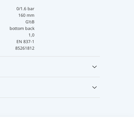
0/1.6 bar
160 mm
G½B
bottom back
1,0
EN 837-1
85261812