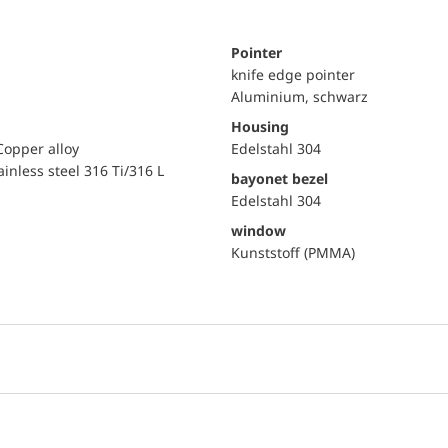
Pointer
knife edge pointer
Aluminium, schwarz
Housing
Copper alloy
Edelstahl 304
ainless steel 316 Ti/316 L
bayonet bezel
Edelstahl 304
window
Kunststoff (PMMA)