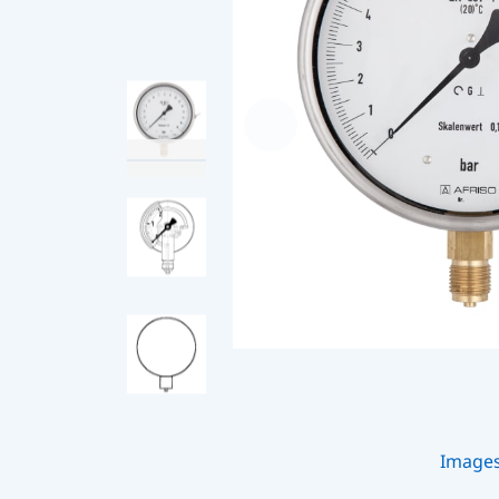
Image