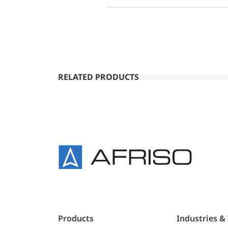
RELATED PRODUCTS
Products
Industries &