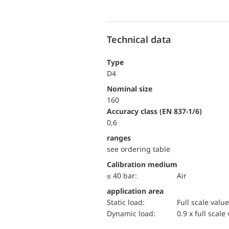
Technical data
Type
D4
Nominal size
160
accuracy class (EN 837-1/6)
0,6
ranges
see ordering table
Calibration medium
≤ 40 bar:
Air
application area
static load:
Full scale value
dynamic load:
0.9 x full scale