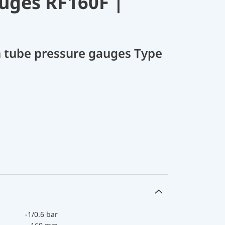
uges RF160F |
 tube pressure gauges Type
-1/0.6 bar