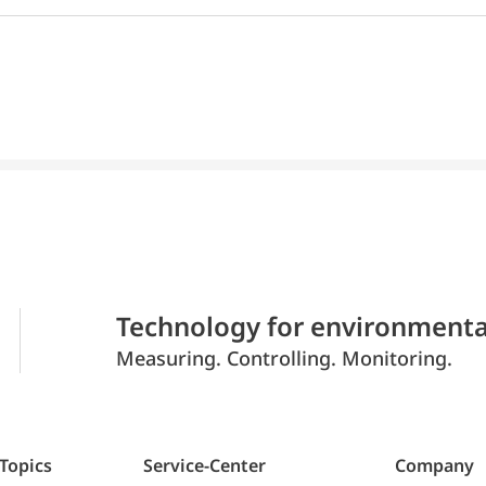
Technology for environmenta
Measuring. Controlling. Monitoring.
 Topics
Service-Center
Company