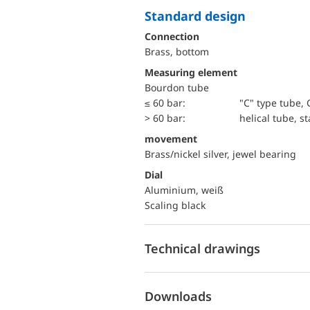
Standard design
Connection
Brass, bottom
Measuring element
Bourdon tube
≤ 60 bar:
"C" type tube, 
> 60 bar:
helical tube, st
movement
Brass/nickel silver, jewel bearing
Dial
Aluminium, weiß
Scaling black
Technical drawings
Downloads