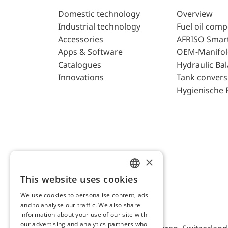
Domestic technology
Overview
Industrial technology
Fuel oil com
Accessories
AFRISO Smar
Apps & Software
OEM-Manifol
Catalogues
Hydraulic Ba
Innovations
Tank convers
Hygienische 
×
This website uses cookies
ENGLISH
We use cookies to personalise content, ads
GERMAN
and to analyse our traffic. We also share
AFRISO AG Switzerland
information about your use of our site with
our advertising and analytics partners who