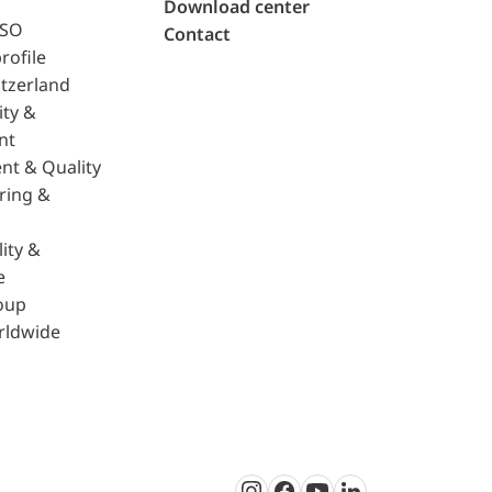
Download center
ISO
Contact
rofile
tzerland
ity &
nt
nt & Quality
ring &
ity &
e
oup
rldwide