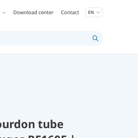
Download center
Contact
EN
ourdon tube