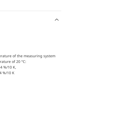
erature of the measuring system
ature of 20 °C:
4 %/10 K,
.4 %/10 K