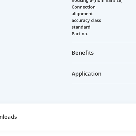
housing ⌀ (nominal size)
Connection
alignment
accuracy class
standard
Part no.
Benefits
Application
nloads