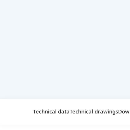
Technical data
Technical drawings
Dow