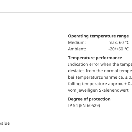
Operating temperature range
Medium:
max. 60 °C
Ambient:
-20/+60 °C
Temperature performance
Indication error when the temp
deviates from the normal temper
bei Temperaturzunahme ca. ± 0,
falling temperature approx. ± 0
vom jeweiligen Skalenendwert
Degree of protection
IP 54 (EN 60529)
 value