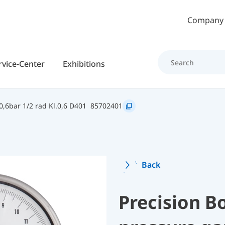
Skip to main content
Company
rvice-Center
Exhibitions
,6bar 1/2 rad Kl.0,6 D401
85702401
Back
Precision B