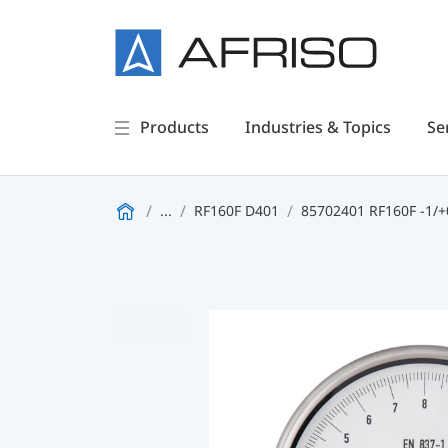
Products
Industries & Topics
Se
...
RF160F D401
85702401 RF160F -1/+0