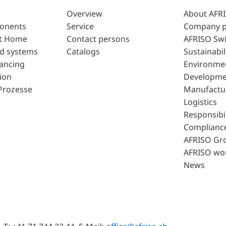
Overview
About AFR
ponents
Service
Company p
t Home
Contact persons
AFRISO Swi
d systems
Catalogs
Sustainabil
lancing
Environme
ion
Developme
Prozesse
Manufactu
Logistics
Responsibil
Complianc
AFRISO Gr
AFRISO wo
News