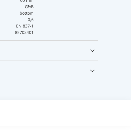
160 mm
G½B
bottom
0,6
EN 837-1
85702401