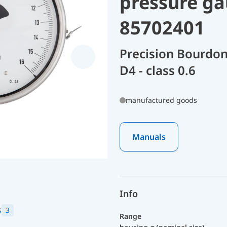
pressure ga
85702401
Precision Bourdon
D4 - class 0.6
manufactured goods
Manuals
Info
s
3
Range