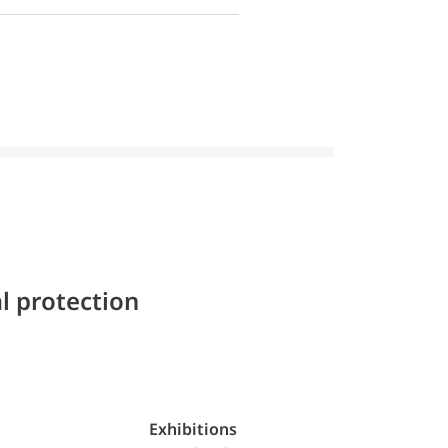
l protection
Exhibitions