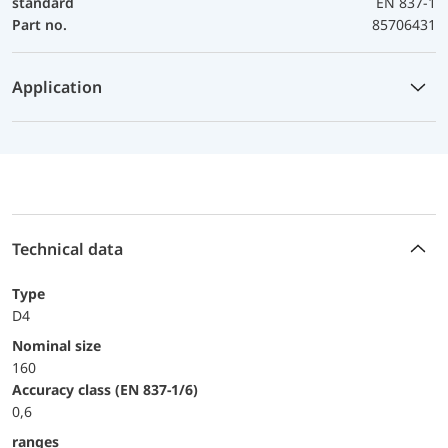
standard
EN 837-1
Part no.
85706431
Application
Technical data
Type
D4
Nominal size
160
accuracy class (EN 837-1/6)
0,6
ranges