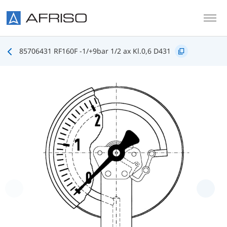
Skip to main content
85706431 RF160F -1/+9bar 1/2 ax Kl.0,6 D431