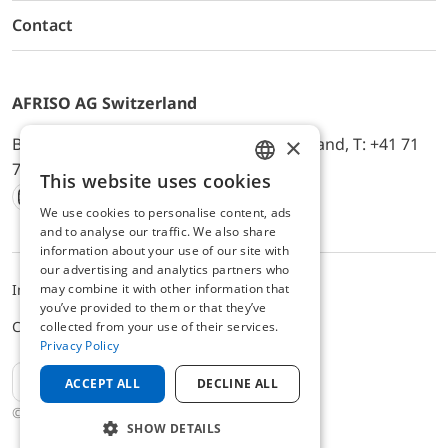
Contact
AFRISO AG Switzerland
×
Bürerfeld 22a, 9245 Oberbüren, Switzerland, T: +41 71
744 33 44, E-Mail:
office@afriso.ch
This website uses cookies
ENGLISH
We use cookies to personalise content, ads
Instagram
Facebook
Youtube
LinkedIn
GERMAN
and to analyse our traffic. We also share
information about your use of our site with
our advertising and analytics partners who
may combine it with other information that
Impressum
Datenschutz
ALB
you’ve provided to them or that they’ve
Cookie settings
collected from your use of their services.
Privacy Policy
EN
ACCEPT ALL
DECLINE ALL
© 2025 AFRISO AG Switzerland
SHOW DETAILS