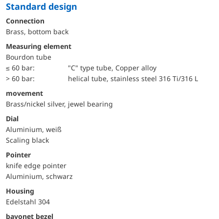
Standard design
Connection
Brass, bottom back
Measuring element
Bourdon tube
≤ 60 bar:
"C" type tube, Copper alloy
> 60 bar:
helical tube, stainless steel 316 Ti/316 L
movement
Brass/nickel silver, jewel bearing
Dial
Aluminium, weiß
Scaling black
Pointer
knife edge pointer
Aluminium, schwarz
Housing
Edelstahl 304
bayonet bezel