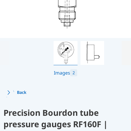
Images
2
Back
Precision Bourdon tube
pressure gauges RF160F |