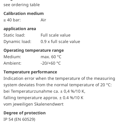
see ordering table
Calibration medium
≤ 40 bar:
Air
application area
static load:
Full scale value
dynamic load:
0.9 x full scale value
Operating temperature range
Medium:
max. 60 °C
Ambient:
-20/+60 °C
Temperature performance
Indication error when the temperature of the measuring
system deviates from the normal temperature of 20 °C:
bei Temperaturzunahme ca. ± 0,4 %/10 K,
falling temperature approx. ± 0.4 %/10 K
vom jeweiligen Skalenendwert
Degree of protection
IP 54 (EN 60529)