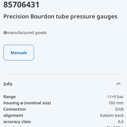
85706431
Precision Bourdon tube pressure gauges
manufactured goods
Manuals
Info
Range
-1/+9 bar
housing ⌀ (nominal size)
160 mm
Connection
G½B
alignment
bottom back
accuracy class
0,6