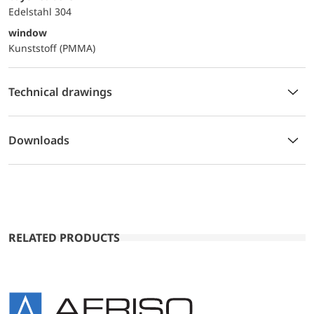
Edelstahl 304
window
Kunststoff (PMMA)
Technical drawings
Downloads
RELATED PRODUCTS