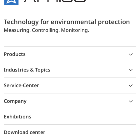
Technology for environmental protection
Measuring. Controlling. Monitoring.
Products
Industries & Topics
Service-Center
Company
Exhibitions
Download center