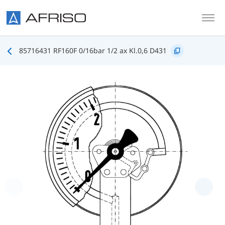
Skip to main content
85716431 RF160F 0/16bar 1/2 ax Kl.0,6 D431