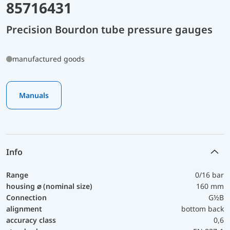
85716431
Precision Bourdon tube pressure gauges
manufactured goods
Manuals
Info
Range
0/16 bar
housing ⌀ (nominal size)
160 mm
Connection
G½B
alignment
bottom back
accuracy class
0,6