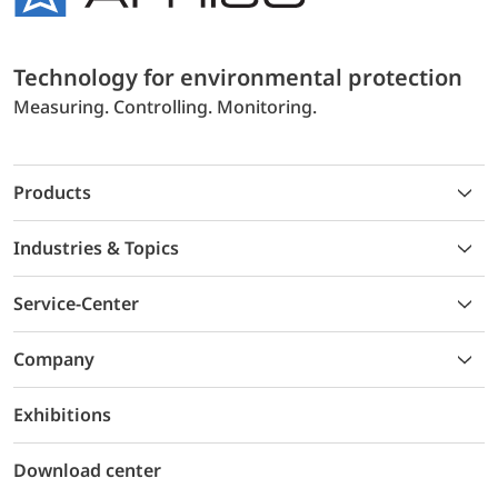
Technology for environmental protection
Measuring. Controlling. Monitoring.
Products
Industries & Topics
Service-Center
Company
Exhibitions
Download center