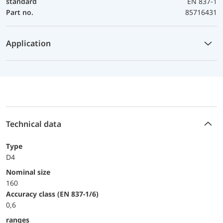
standard
EN 837-1
Part no.
85716431
Application
Technical data
Type
D4
Nominal size
160
accuracy class (EN 837-1/6)
0,6
ranges