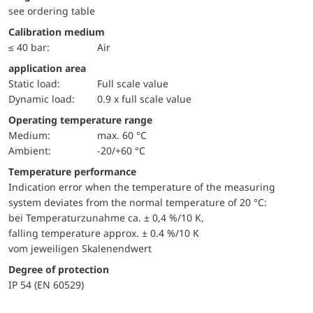
see ordering table
Calibration medium
≤ 40 bar:
Air
application area
static load:
Full scale value
dynamic load:
0.9 x full scale value
Operating temperature range
Medium:
max. 60 °C
Ambient:
-20/+60 °C
Temperature performance
Indication error when the temperature of the measuring
system deviates from the normal temperature of 20 °C:
bei Temperaturzunahme ca. ± 0,4 %/10 K,
falling temperature approx. ± 0.4 %/10 K
vom jeweiligen Skalenendwert
Degree of protection
IP 54 (EN 60529)