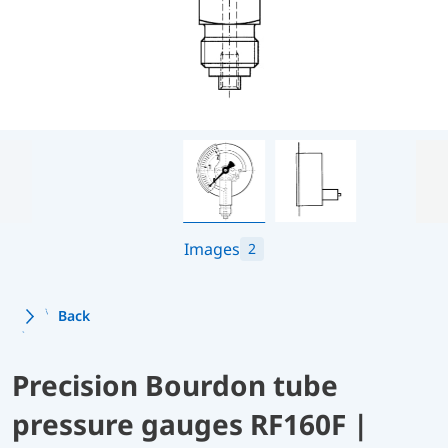
Images
2
Back
Precision Bourdon tube
pressure gauges RF160F |