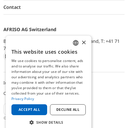
Contact
AFRISO AG Switzerland
×
Bürerfeld 22a, 9245 Oberbüren, Switzerland, T: +41 71
744 33 44, E-Mail:
office@afriso.ch
This website uses cookies
ENGLISH
We use cookies to personalise content, ads
Instagram
Facebook
Youtube
LinkedIn
GERMAN
and to analyse our traffic. We also share
information about your use of our site with
our advertising and analytics partners who
may combine it with other information that
Impressum
Datenschutz
ALB
you’ve provided to them or that they’ve
Cookie settings
collected from your use of their services.
Privacy Policy
EN
ACCEPT ALL
DECLINE ALL
© 2025 AFRISO AG Switzerland
SHOW DETAILS