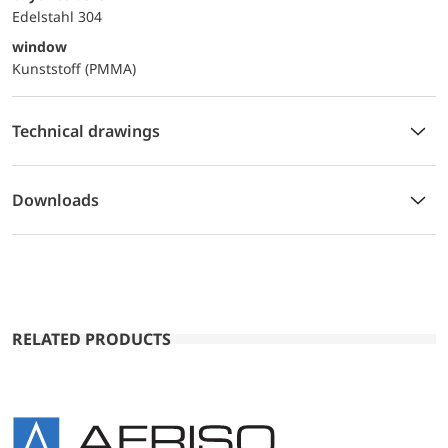
Edelstahl 304
window
Kunststoff (PMMA)
Technical drawings
Downloads
RELATED PRODUCTS