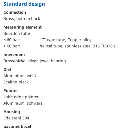
Standard design
Connection
Brass, bottom back
Measuring element
Bourdon tube
≤ 60 bar:
"C" type tube, Copper alloy
> 60 bar:
helical tube, stainless steel 316 Ti/316 L
movement
Brass/nickel silver, jewel bearing
Dial
Aluminium, weiß
Scaling black
Pointer
knife edge pointer
Aluminium, schwarz
Housing
Edelstahl 304
bayonet bezel