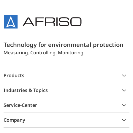
Technology for environmental protection
Measuring. Controlling. Monitoring.
Products
Industries & Topics
Service-Center
Company