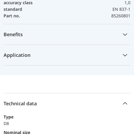
accuracy class
1,0
standard
EN 837-1
Part no.
85260801
Benefits
Application
Technical data
Type
D8
Nominal size