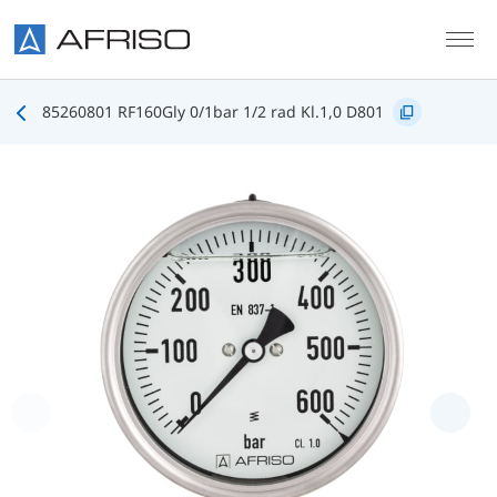
Skip to main content
85260801 RF160Gly 0/1bar 1/2 rad Kl.1,0 D801