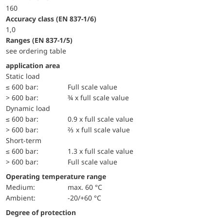
160
accuracy class (EN 837-1/6)
1,0
ranges (EN 837-1/5)
see ordering table
application area
static load
≤ 600 bar:
Full scale value
> 600 bar:
¾ x full scale value
dynamic load
≤ 600 bar:
0.9 x full scale value
> 600 bar:
⅔ x full scale value
short-term
≤ 600 bar:
1.3 x full scale value
> 600 bar:
Full scale value
Operating temperature range
Medium:
max. 60 °C
Ambient:
-20/+60 °C
Degree of protection