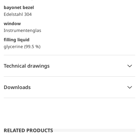
bayonet bezel
Edelstahl 304
window
Instrumentenglas
filling liquid
glycerine (99.5 %)
Technical drawings
Downloads
RELATED PRODUCTS