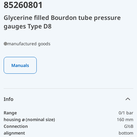
85260801
Glycerine filled Bourdon tube pressure
gauges Type D8
manufactured goods
Manuals
Info
Range
0/1 bar
housing ⌀ (nominal size)
160 mm
Connection
G½B
alignment
bottom