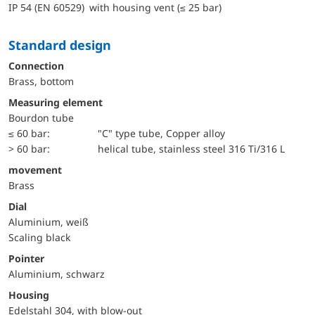
IP 54 (EN 60529) with housing vent (≤ 25 bar)
Standard design
Connection
Brass, bottom
Measuring element
Bourdon tube
≤ 60 bar:
"C" type tube, Copper alloy
> 60 bar:
helical tube, stainless steel 316 Ti/316 L
movement
Brass
Dial
Aluminium, weiß
Scaling black
Pointer
Aluminium, schwarz
Housing
Edelstahl 304, with blow-out