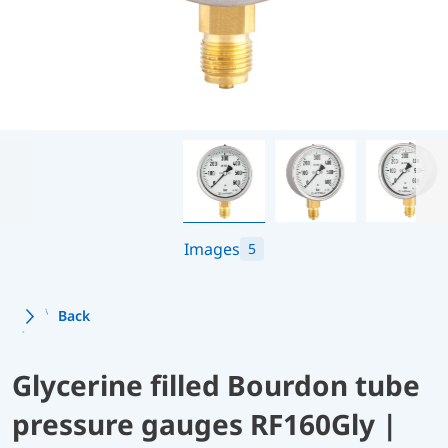
Images
5
Back
Glycerine filled Bourdon tube
pressure gauges RF160Gly |