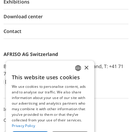
Exhibitions
Download center
Contact
AFRISO AG Switzerland
×
Bürerfeld 22a, 9245 Oberbüren, Switzerland, T: +41 71
744 33 44, E-Mail:
office@afriso.ch
This website uses cookies
ENGLISH
We use cookies to personalise content, ads
Instagram
Facebook
Youtube
LinkedIn
GERMAN
and to analyse our traffic. We also share
information about your use of our site with
our advertising and analytics partners who
may combine it with other information that
Impressum
Datenschutz
ALB
you’ve provided to them or that they’ve
Cookie settings
collected from your use of their services.
Privacy Policy