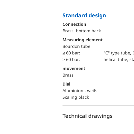
Standard design
Connection
Brass, bottom back
Measuring element
Bourdon tube
≤ 60 bar:
"C" type tube, 
> 60 bar:
helical tube, st
movement
Brass
Dial
Aluminium, weiß
Scaling black
Technical drawings