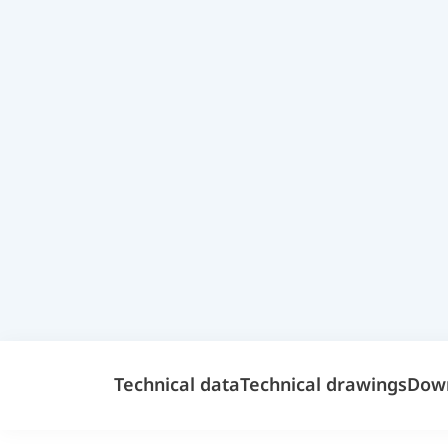
Technical data
Technical drawings
Dow