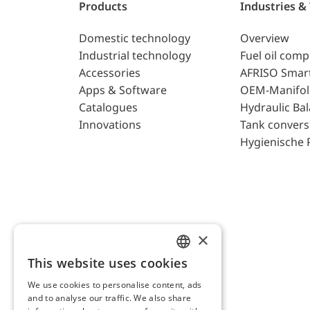
Products
Industries &
Domestic technology
Overview
Industrial technology
Fuel oil com
Accessories
AFRISO Smar
Apps & Software
OEM-Manifol
Catalogues
Hydraulic Ba
Innovations
Tank convers
Hygienische 
×
This website uses cookies
ENGLISH
We use cookies to personalise content, ads
GERMAN
and to analyse our traffic. We also share
AFRISO AG Switzerland