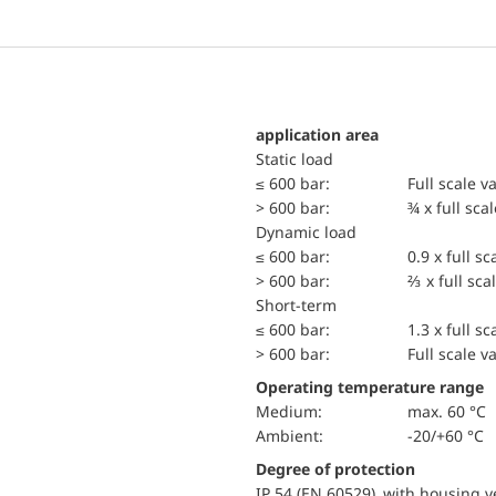
application area
static load
≤ 600 bar:
Full scale v
> 600 bar:
¾ x full sca
dynamic load
≤ 600 bar:
0.9 x full sc
> 600 bar:
⅔ x full sca
short-term
≤ 600 bar:
1.3 x full sc
> 600 bar:
Full scale v
Operating temperature range
Medium:
max. 60 °C
Ambient:
-20/+60 °C
Degree of protection
IP 54 (EN 60529) with housing ve