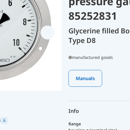
pressure ga
85252831
Glycerine filled 
Type D8
manufactured goods
Manuals
Info
s
6
Range