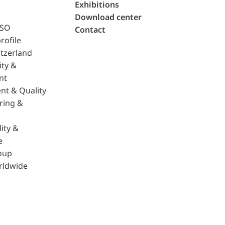
Exhibitions
Download center
ISO
Contact
rofile
tzerland
ity &
nt
nt & Quality
ring &
ity &
e
oup
rldwide