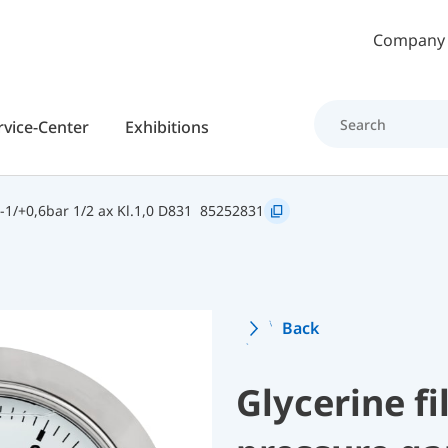
Skip to main content
Company
rvice-Center
Exhibitions
1/+0,6bar 1/2 ax Kl.1,0 D831
85252831
Back
Glycerine f