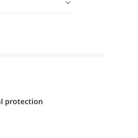
l protection