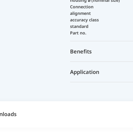
housing ⌀ (nominal size)
Connection
alignment
accuracy class
standard
Part no.
Benefits
Application
nloads