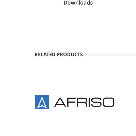
Downloads
RELATED PRODUCTS