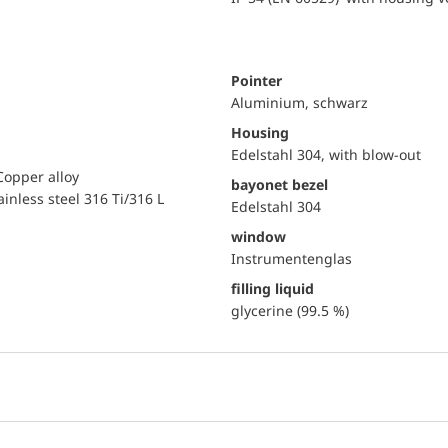
Pointer
Aluminium, schwarz
Housing
Edelstahl 304, with blow-out
Copper alloy
bayonet bezel
ainless steel 316 Ti/316 L
Edelstahl 304
window
Instrumentenglas
filling liquid
glycerine (99.5 %)