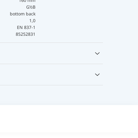
160 mm
G½B
bottom back
1,0
EN 837-1
85252831