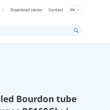
Download center
Contact
EN
illed Bourdon tube