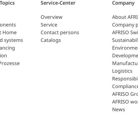
 Topics
Service-Center
Company
Overview
About AFR
ponents
Service
Company p
t Home
Contact persons
AFRISO Swi
d systems
Catalogs
Sustainabil
lancing
Environme
ion
Developme
Prozesse
Manufactu
Logistics
Responsibil
Complianc
AFRISO Gr
AFRISO wo
News