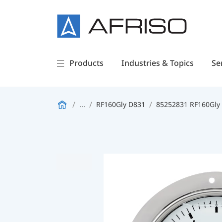
Products
Industries & Topics
Se
...
RF160Gly D831
85252831 RF160Gly -