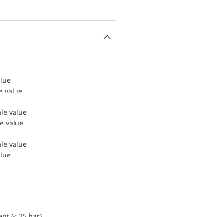
alue
le value
ale value
le value
ale value
alue
nt (≤ 25 bar)