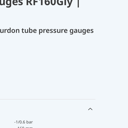
uges RF160Gly |
Bourdon tube pressure gauges
-1/0.6 bar