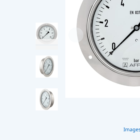
Image