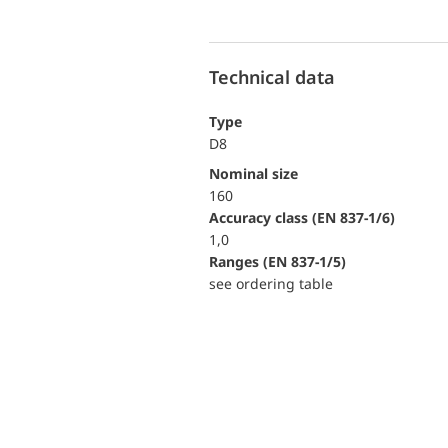
Technical data
Type
D8
Nominal size
160
accuracy class (EN 837-1/6)
1,0
ranges (EN 837-1/5)
see ordering table