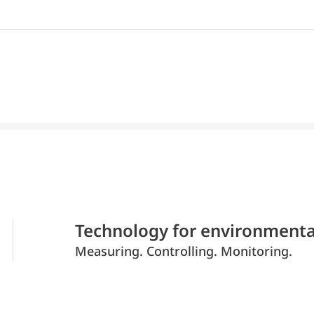
Technology for environmenta
Measuring. Controlling. Monitoring.