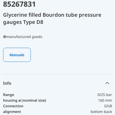
85267831
Glycerine filled Bourdon tube pressure
gauges Type D8
manufactured goods
Manuals
Info
Range
0/25 bar
housing ⌀ (nominal size)
160 mm
Connection
G½B
alignment
bottom back