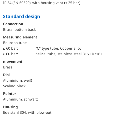
IP 54 (EN 60529) with housing vent (≤ 25 bar)
Standard design
Connection
Brass, bottom back
Measuring element
Bourdon tube
≤ 60 bar:
"C" type tube, Copper alloy
> 60 bar:
helical tube, stainless steel 316 Ti/316 L
movement
Brass
Dial
Aluminium, weiß
Scaling black
Pointer
Aluminium, schwarz
Housing
Edelstahl 304, with blow-out