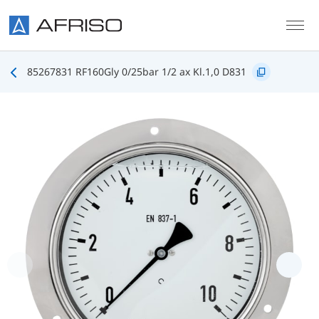
Skip to main content
85267831 RF160Gly 0/25bar 1/2 ax Kl.1,0 D831