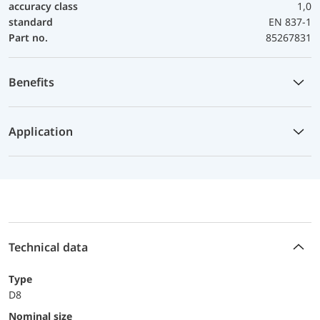
accuracy class
1,0
standard
EN 837-1
Part no.
85267831
Benefits
Application
Technical data
Type
D8
Nominal size