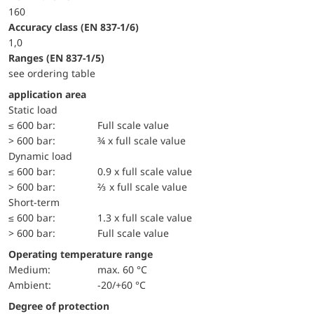
160
accuracy class (EN 837-1/6)
1,0
ranges (EN 837-1/5)
see ordering table
application area
static load
≤ 600 bar:
Full scale value
> 600 bar:
¾ x full scale value
dynamic load
≤ 600 bar:
0.9 x full scale value
> 600 bar:
⅔ x full scale value
short-term
≤ 600 bar:
1.3 x full scale value
> 600 bar:
Full scale value
Operating temperature range
Medium:
max. 60 °C
Ambient:
-20/+60 °C
Degree of protection