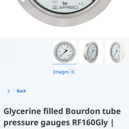
Images
6
Back
Glycerine filled Bourdon tube
pressure gauges RF160Gly |