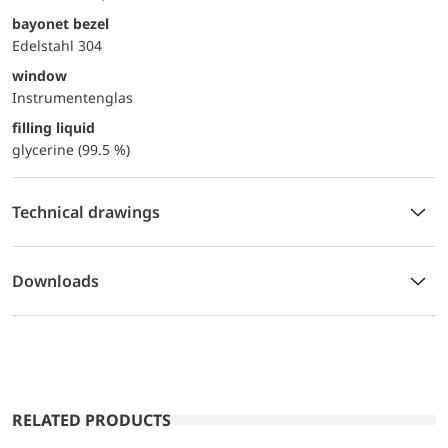
bayonet bezel
Edelstahl 304
window
Instrumentenglas
filling liquid
glycerine (99.5 %)
Technical drawings
Downloads
RELATED PRODUCTS