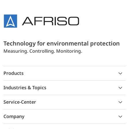
Technology for environmental protection
Measuring. Controlling. Monitoring.
Products
Industries & Topics
Service-Center
Company