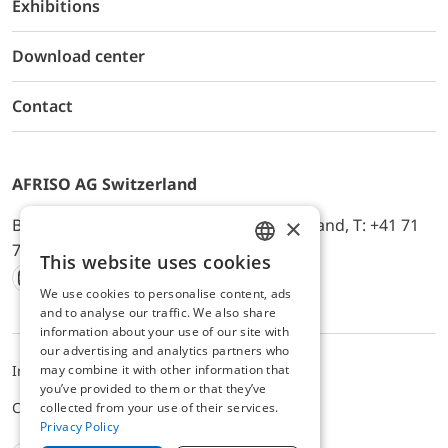
Exhibitions
Download center
Contact
AFRISO AG Switzerland
×
Bürerfeld 22a, 9245 Oberbüren, Switzerland, T: +41 71
744 33 44, E-Mail:
office@afriso.ch
This website uses cookies
ENGLISH
We use cookies to personalise content, ads
Instagram
Facebook
Youtube
LinkedIn
GERMAN
and to analyse our traffic. We also share
information about your use of our site with
our advertising and analytics partners who
may combine it with other information that
Impressum
Privacy
ALB
you’ve provided to them or that they’ve
Cookie settings
collected from your use of their services.
Privacy Policy