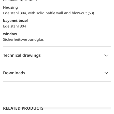
Housing
Edelstahl 304, with solid baffle wall and blow-out (S3)
bayonet bezel
Edelstahl 304
window
Sicherheitsverbundglas
Technical drawings
Downloads
RELATED PRODUCTS