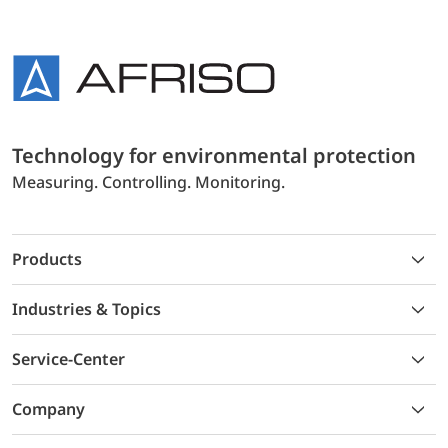
Technology for environmental protection
Measuring. Controlling. Monitoring.
Products
Industries & Topics
Service-Center
Company