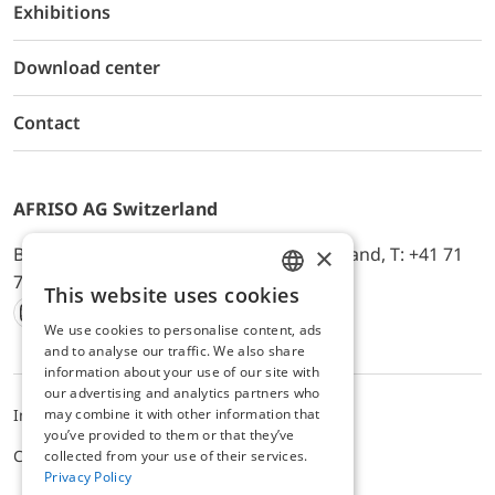
Exhibitions
Download center
Contact
AFRISO AG Switzerland
×
Bürerfeld 22a, 9245 Oberbüren, Switzerland, T: +41 71
744 33 44, E-Mail:
office@afriso.ch
This website uses cookies
ENGLISH
We use cookies to personalise content, ads
Instagram
Facebook
Youtube
LinkedIn
GERMAN
and to analyse our traffic. We also share
information about your use of our site with
our advertising and analytics partners who
may combine it with other information that
Impressum
Privacy
ALB
you’ve provided to them or that they’ve
Cookie settings
collected from your use of their services.
Privacy Policy