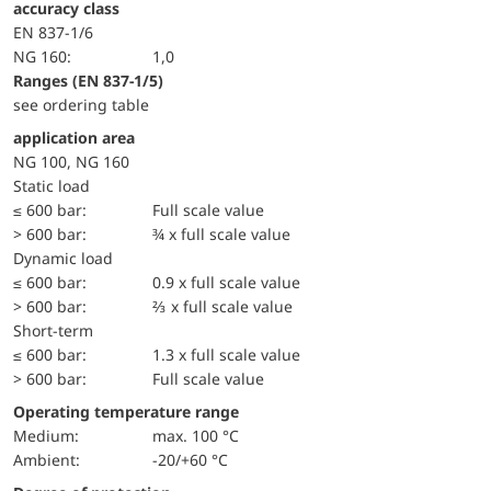
accuracy class
EN 837-1/6
NG 160:
1,0
ranges (EN 837-1/5)
see ordering table
application area
NG 100, NG 160
static load
≤ 600 bar:
Full scale value
> 600 bar:
¾ x full scale value
dynamic load
≤ 600 bar:
0.9 x full scale value
> 600 bar:
⅔ x full scale value
short-term
≤ 600 bar:
1.3 x full scale value
> 600 bar:
Full scale value
Operating temperature range
Medium:
max. 100 °C
Ambient:
-20/+60 °C