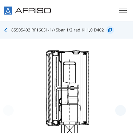
Skip to main content
85505402 RF160Si -1/+5bar 1/2 rad Kl.1,0 D402