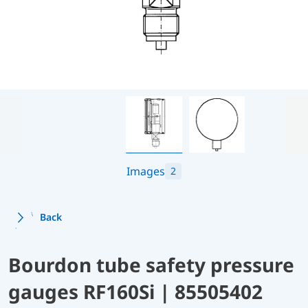
Images
2
Back
Bourdon tube safety pressure
gauges RF160Si | 85505402