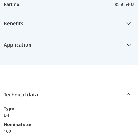
Part no.
85505402
Benefits
Application
Technical data
Type
D4
Nominal size
160