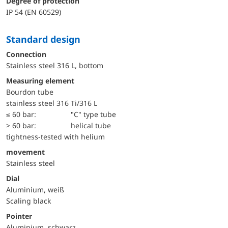
Degree of protection
IP 54 (EN 60529)
Standard design
Connection
Stainless steel 316 L, bottom
Measuring element
Bourdon tube
stainless steel 316 Ti/316 L
≤ 60 bar:
"C" type tube
> 60 bar:
helical tube
tightness-tested with helium
movement
Stainless steel
Dial
Aluminium, weiß
Scaling black
Pointer
Aluminium, schwarz