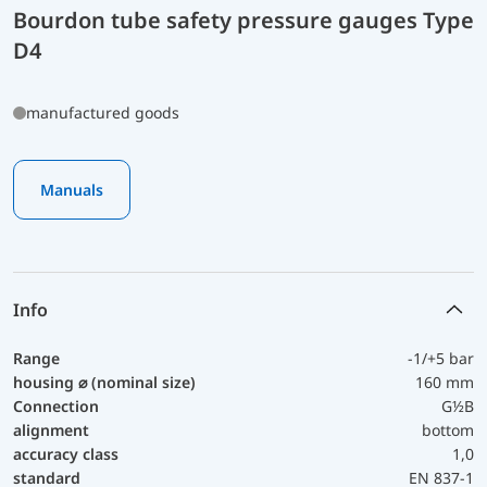
Bourdon tube safety pressure gauges Type
D4
manufactured goods
Manuals
Info
Range
-1/+5 bar
housing ⌀ (nominal size)
160 mm
Connection
G½B
alignment
bottom
accuracy class
1,0
standard
EN 837-1