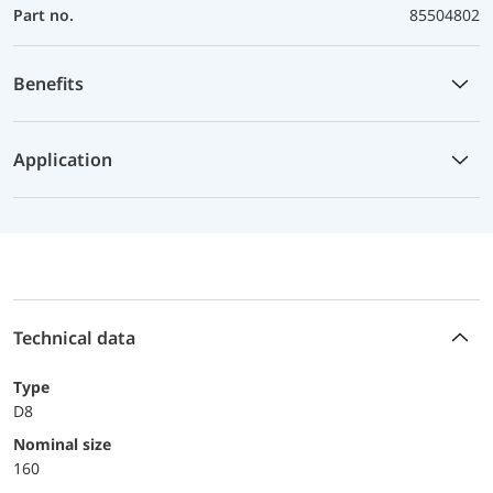
Part no.
85504802
Benefits
Application
Technical data
Type
D8
Nominal size
160