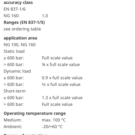
accuracy class
EN 837-1/6
NG 160:
1,0
ranges (EN 837-1/5)
see ordering table
application area
NG 100, NG 160
static load
≤ 600 bar:
Full scale value
> 600 bar:
¾ x full scale value
dynamic load
≤ 600 bar:
0.9 x full scale value
> 600 bar:
⅔ x full scale value
short-term
≤ 600 bar:
1.3 x full scale value
> 600 bar:
Full scale value
Operating temperature range
Medium:
max. 100 °C
Ambient:
-20/+60 °C