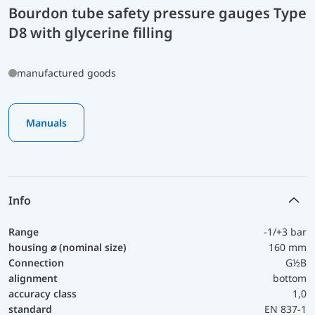
Bourdon tube safety pressure gauges Type
D8 with glycerine filling
manufactured goods
Manuals
Info
Range
-1/+3 bar
housing ⌀ (nominal size)
160 mm
Connection
G½B
alignment
bottom
accuracy class
1,0
standard
EN 837-1