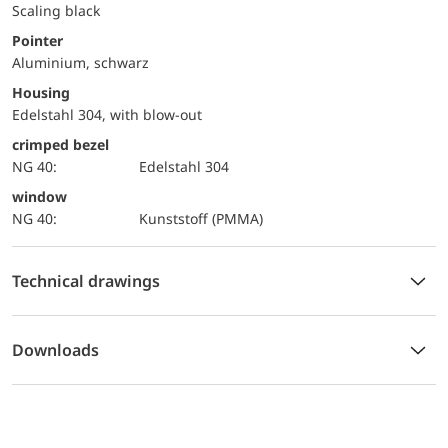
Scaling black
Pointer
Aluminium, schwarz
Housing
Edelstahl 304, with blow-out
crimped bezel
NG 40:
Edelstahl 304
window
NG 40:
Kunststoff (PMMA)
Technical drawings
Downloads