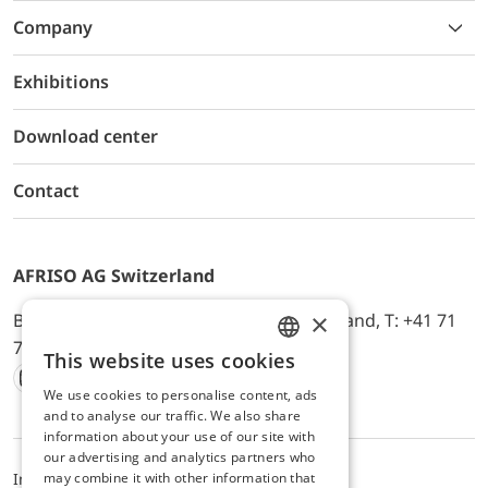
Company
Exhibitions
Download center
Contact
AFRISO AG Switzerland
×
Bürerfeld 22a, 9245 Oberbüren, Switzerland, T: +41 71
744 33 44, E-Mail:
office@afriso.ch
This website uses cookies
ENGLISH
We use cookies to personalise content, ads
Instagram
Facebook
Youtube
LinkedIn
GERMAN
and to analyse our traffic. We also share
information about your use of our site with
our advertising and analytics partners who
may combine it with other information that
Impressum
Datenschutz
ALB