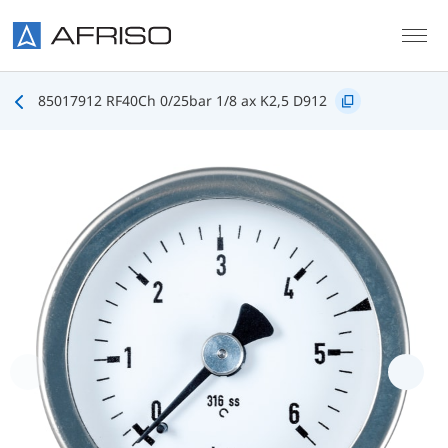
Skip to main content
85017912 RF40Ch 0/25bar 1/8 ax K2,5 D912