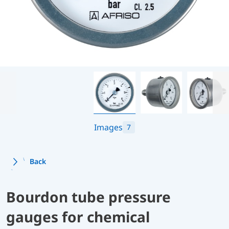
Images
7
Back
Bourdon tube pressure
gauges for chemical