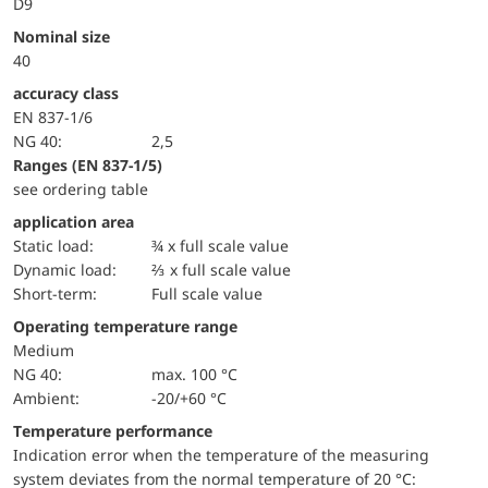
D9
Nominal size
40
accuracy class
EN 837-1/6
NG 40:
2,5
ranges (EN 837-1/5)
see ordering table
application area
static load:
¾ x full scale value
dynamic load:
⅔ x full scale value
short-term:
Full scale value
Operating temperature range
Medium
NG 40:
max. 100 °C
Ambient:
-20/+60 °C
Temperature performance
Indication error when the temperature of the measuring
system deviates from the normal temperature of 20 °C: