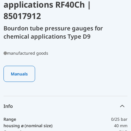
applications RF40Ch |
85017912
Bourdon tube pressure gauges for
chemical applications Type D9
manufactured goods
Manuals
Info
Range
0/25 bar
housing ⌀ (nominal size)
40 mm