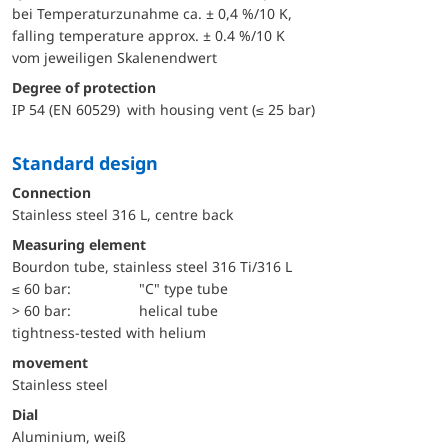
bei Temperaturzunahme ca. ± 0,4 %/10 K,
falling temperature approx. ± 0.4 %/10 K
vom jeweiligen Skalenendwert
Degree of protection
IP 54 (EN 60529) with housing vent (≤ 25 bar)
Standard design
Connection
Stainless steel 316 L, centre back
Measuring element
Bourdon tube, stainless steel 316 Ti/316 L
≤ 60 bar:
"C" type tube
> 60 bar:
helical tube
tightness-tested with helium
movement
Stainless steel
Dial
Aluminium, weiß