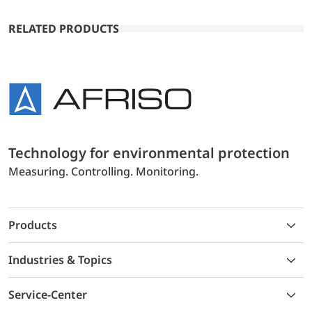
RELATED PRODUCTS
Technology for environmental protection
Measuring. Controlling. Monitoring.
Products
Industries & Topics
Service-Center