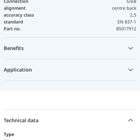
Connection
G⅛B
alignment
centre back
accuracy class
2,5
standard
EN 837-1
Part no.
85017912
Benefits
Application
Technical data
Type