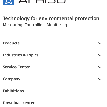
Technology for environmental protection
Measuring. Controlling. Monitoring.
Products
Industries & Topics
Service-Center
Company
Exhibitions
Download center