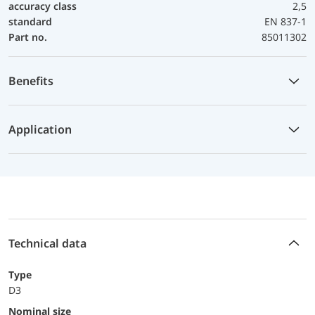
accuracy class
2,5
standard
EN 837-1
Part no.
85011302
Benefits
Application
Technical data
Type
D3
Nominal size