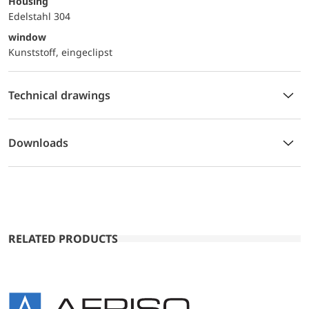
Housing
Edelstahl 304
window
Kunststoff, eingeclipst
Technical drawings
Downloads
RELATED PRODUCTS