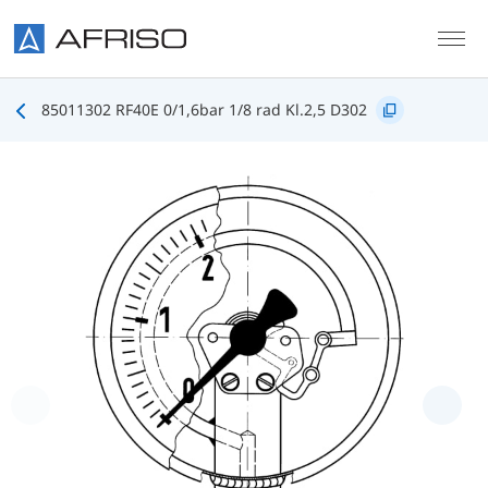
Skip to main content
85011302 RF40E 0/1,6bar 1/8 rad Kl.2,5 D302