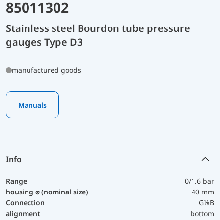
85011302
Stainless steel Bourdon tube pressure
gauges Type D3
manufactured goods
Manuals
Info
Range
0/1.6 bar
housing ⌀ (nominal size)
40 mm
Connection
G⅛B
alignment
bottom