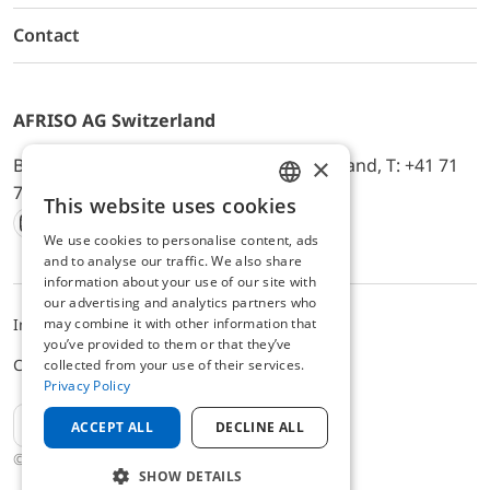
Contact
AFRISO AG Switzerland
×
Bürerfeld 22a, 9245 Oberbüren, Switzerland, T: +41 71
744 33 44, E-Mail:
office@afriso.ch
This website uses cookies
ENGLISH
We use cookies to personalise content, ads
Instagram
Facebook
Youtube
LinkedIn
GERMAN
and to analyse our traffic. We also share
information about your use of our site with
our advertising and analytics partners who
may combine it with other information that
Impressum
Privacy
ALB
you’ve provided to them or that they’ve
Cookie settings
collected from your use of their services.
Privacy Policy
EN
ACCEPT ALL
DECLINE ALL
© 2025 AFRISO AG Switzerland
SHOW DETAILS