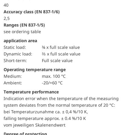
40
accuracy class (EN 837-1/6)
2,5
ranges (EN 837-1/5)
see ordering table
application area
static load:
¾ x full scale value
dynamic load:
⅔ x full scale value
short-term:
Full scale value
Operating temperature range
Medium:
max. 100 °C
Ambient:
-20/+60 °C
Temperature performance
Indication error when the temperature of the measuring
system deviates from the normal temperature of 20 °C:
bei Temperaturzunahme ca. ± 0,4 %/10 K,
falling temperature approx. ± 0.4 %/10 K
vom jeweiligen Skalenendwert
Degree of protection