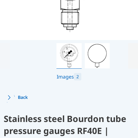
Images
2
Back
Stainless steel Bourdon tube
pressure gauges RF40E |