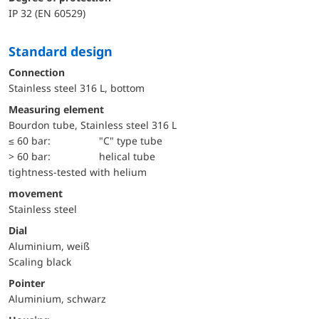
IP 32 (EN 60529)
Standard design
Connection
Stainless steel 316 L, bottom
Measuring element
Bourdon tube, Stainless steel 316 L
≤ 60 bar:
"C" type tube
> 60 bar:
helical tube
tightness-tested with helium
movement
Stainless steel
Dial
Aluminium, weiß
Scaling black
Pointer
Aluminium, schwarz