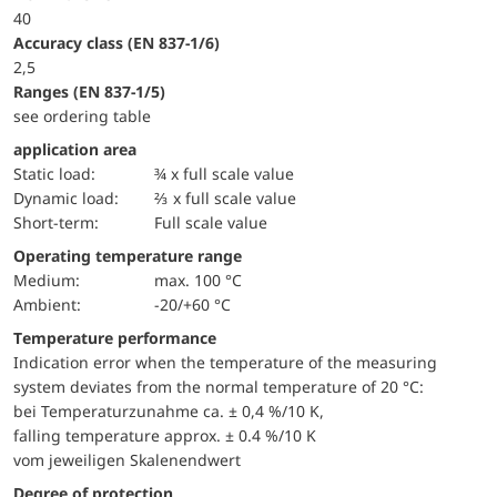
40
accuracy class (EN 837-1/6)
2,5
ranges (EN 837-1/5)
see ordering table
application area
static load:
¾ x full scale value
dynamic load:
⅔ x full scale value
short-term:
Full scale value
Operating temperature range
Medium:
max. 100 °C
Ambient:
-20/+60 °C
Temperature performance
Indication error when the temperature of the measuring
system deviates from the normal temperature of 20 °C:
bei Temperaturzunahme ca. ± 0,4 %/10 K,
falling temperature approx. ± 0.4 %/10 K
vom jeweiligen Skalenendwert
Degree of protection