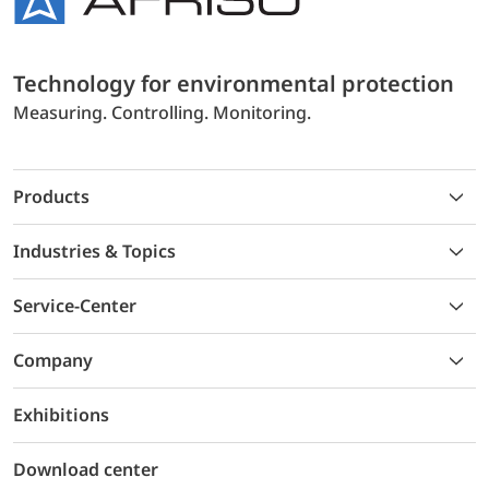
Technology for environmental protection
Measuring. Controlling. Monitoring.
Products
Industries & Topics
Service-Center
Company
Exhibitions
Download center