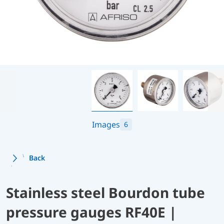
Images
6
Back
Stainless steel Bourdon tube
pressure gauges RF40E |