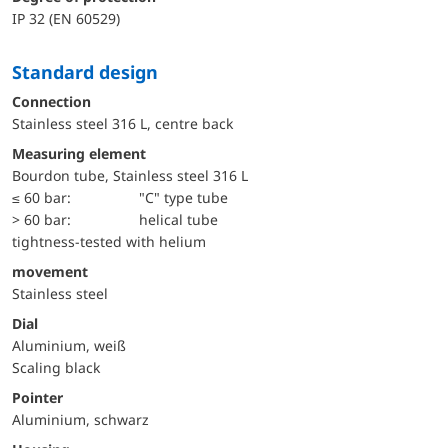
IP 32 (EN 60529)
Standard design
Connection
Stainless steel 316 L, centre back
Measuring element
Bourdon tube, Stainless steel 316 L
≤ 60 bar:
"C" type tube
> 60 bar:
helical tube
tightness-tested with helium
movement
Stainless steel
Dial
Aluminium, weiß
Scaling black
Pointer
Aluminium, schwarz