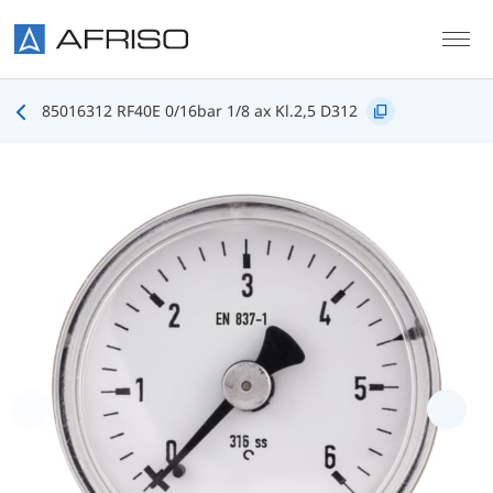
Skip to main content
85016312 RF40E 0/16bar 1/8 ax Kl.2,5 D312