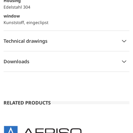
Housing
Edelstahl 304
window
Kunststoff, eingeclipst
Technical drawings
Downloads
RELATED PRODUCTS