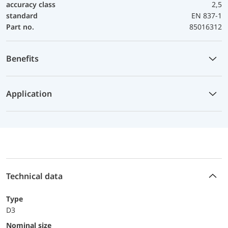
accuracy class
2,5
standard
EN 837-1
Part no.
85016312
Benefits
Application
Technical data
Type
D3
Nominal size