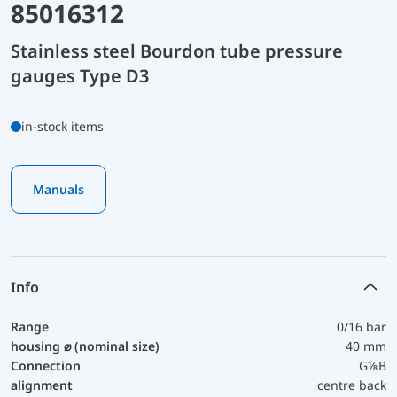
85016312
Stainless steel Bourdon tube pressure
gauges Type D3
in-stock items
Manuals
Info
Range
0/16 bar
housing ⌀ (nominal size)
40 mm
Connection
G⅛B
alignment
centre back