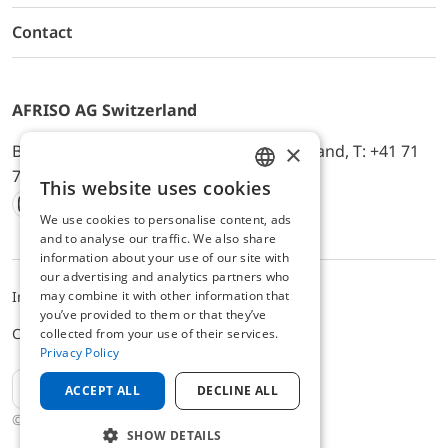
Contact
AFRISO AG Switzerland
×
Bürerfeld 22a, 9245 Oberbüren, Switzerland, T: +41 71
744 33 44, E-Mail:
office@afriso.ch
This website uses cookies
ENGLISH
We use cookies to personalise content, ads
Instagram
Facebook
Youtube
LinkedIn
GERMAN
and to analyse our traffic. We also share
information about your use of our site with
our advertising and analytics partners who
may combine it with other information that
Impressum
Privacy
ALB
you’ve provided to them or that they’ve
Cookie settings
collected from your use of their services.
Privacy Policy
EN
ACCEPT ALL
DECLINE ALL
© 2025 AFRISO AG Switzerland
SHOW DETAILS