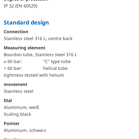
IP 32 (EN 60529)
Standard design
Connection
Stainless steel 316 L, centre back
Measuring element
Bourdon tube, Stainless steel 316 L
≤ 60 bar:
"C" type tube
> 60 bar:
helical tube
tightness-tested with helium
movement
Stainless steel
Dial
Aluminium, weiß
Scaling black
Pointer
Aluminium, schwarz