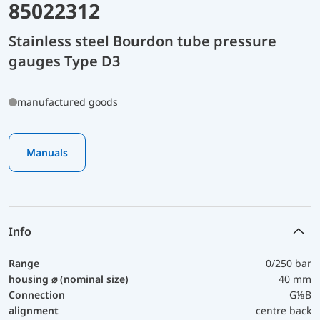
85022312
Stainless steel Bourdon tube pressure
gauges Type D3
manufactured goods
Manuals
Info
Range
0/250 bar
housing ⌀ (nominal size)
40 mm
Connection
G⅛B
alignment
centre back