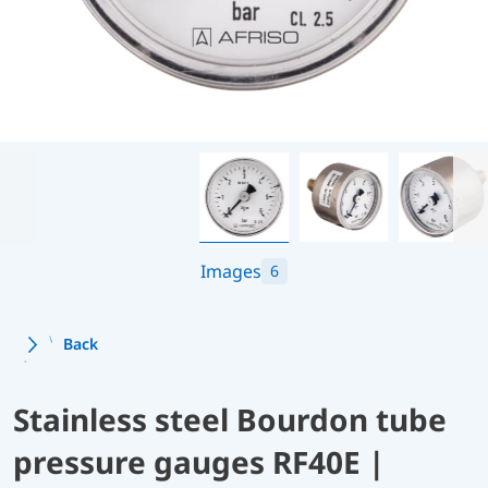
Images
6
Back
Stainless steel Bourdon tube
pressure gauges RF40E |