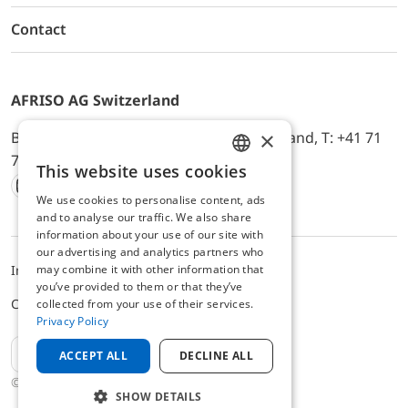
Contact
AFRISO AG Switzerland
×
Bürerfeld 22a, 9245 Oberbüren, Switzerland, T: +41 71
744 33 44, E-Mail:
office@afriso.ch
This website uses cookies
ENGLISH
We use cookies to personalise content, ads
Instagram
Facebook
Youtube
LinkedIn
GERMAN
and to analyse our traffic. We also share
information about your use of our site with
our advertising and analytics partners who
may combine it with other information that
Impressum
Privacy
ALB
you’ve provided to them or that they’ve
Cookie settings
collected from your use of their services.
Privacy Policy
EN
ACCEPT ALL
DECLINE ALL
© 2025 AFRISO AG Switzerland
SHOW DETAILS