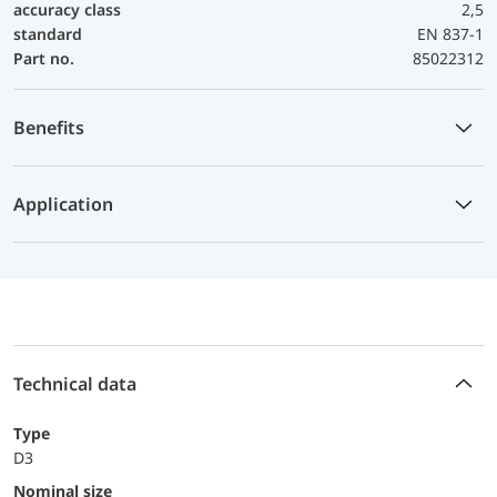
accuracy class
2,5
standard
EN 837-1
Part no.
85022312
Benefits
Application
Technical data
Type
D3
Nominal size