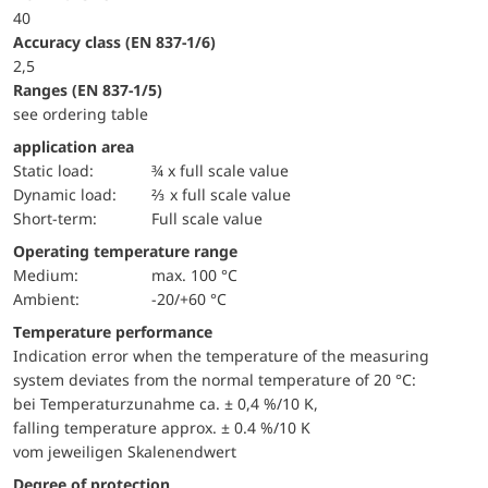
40
accuracy class (EN 837-1/6)
2,5
ranges (EN 837-1/5)
see ordering table
application area
static load:
¾ x full scale value
dynamic load:
⅔ x full scale value
short-term:
Full scale value
Operating temperature range
Medium:
max. 100 °C
Ambient:
-20/+60 °C
Temperature performance
Indication error when the temperature of the measuring
system deviates from the normal temperature of 20 °C:
bei Temperaturzunahme ca. ± 0,4 %/10 K,
falling temperature approx. ± 0.4 %/10 K
vom jeweiligen Skalenendwert
Degree of protection