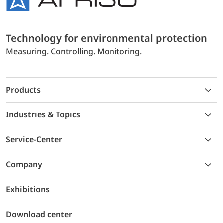
Technology for environmental protection
Measuring. Controlling. Monitoring.
Products
Industries & Topics
Service-Center
Company
Exhibitions
Download center