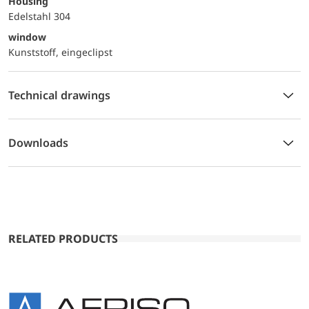
Housing
Edelstahl 304
window
Kunststoff, eingeclipst
Technical drawings
Downloads
RELATED PRODUCTS