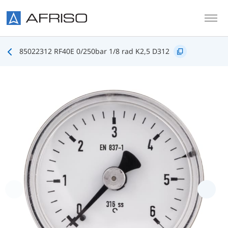
Skip to main content
85022312 RF40E 0/250bar 1/8 rad K2,5 D312