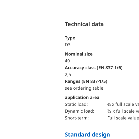
Technical data
Type
D3
Nominal size
40
accuracy class (EN 837-1/6)
2,5
ranges (EN 837-1/5)
see ordering table
application area
static load:
¾ x full scale v
dynamic load:
⅔ x full scale 
short-term:
Full scale value
Standard design