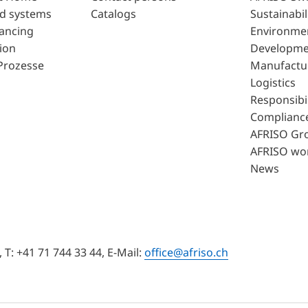
d systems
Catalogs
Sustainabil
lancing
Environme
ion
Developme
Prozesse
Manufactu
Logistics
Responsibil
Complianc
AFRISO Gr
AFRISO wo
News
T: +41 71 744 33 44, E-Mail:
office@afriso.ch