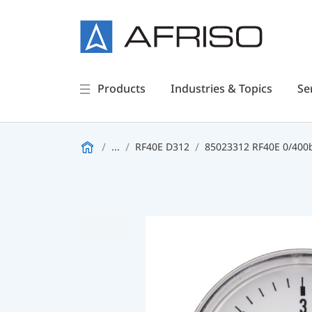
Products
Industries & Topics
Se
...
RF40E D312
85023312 RF40E 0/400b