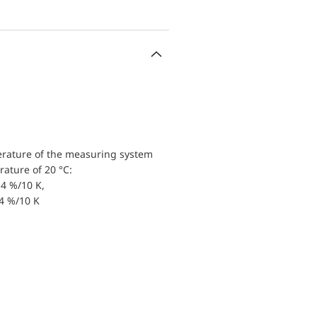
erature of the measuring system
ature of 20 °C:
4 %/10 K,
.4 %/10 K