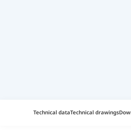
Technical data
Technical drawings
Dow