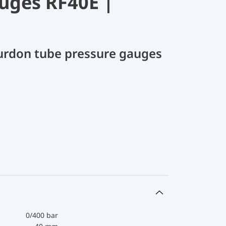
uges RF40E |
ourdon tube pressure gauges
0/400 bar