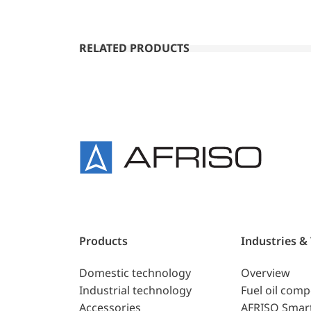
RELATED PRODUCTS
Products
Industries &
Domestic technology
Overview
Industrial technology
Fuel oil com
Accessories
AFRISO Smar