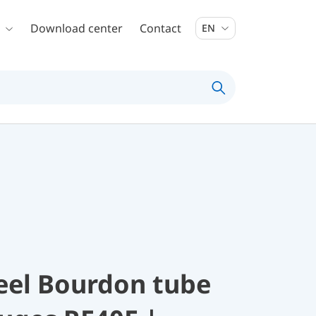
Download center
Contact
EN
teel Bourdon tube