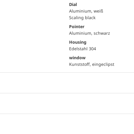
Dial
Aluminium, weiß
Scaling black
Pointer
Aluminium, schwarz
Housing
Edelstahl 304
window
Kunststoff, eingeclipst