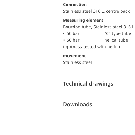
Connection
Stainless steel 316 L, centre back
Measuring element
Bourdon tube, Stainless steel 316 L
≤ 60 bar:
"C" type tube
> 60 bar:
helical tube
tightness-tested with helium
movement
Stainless steel
Technical drawings
Downloads