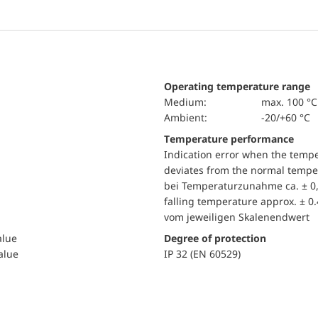
Operating temperature range
Medium:
max. 100 °C
Ambient:
-20/+60 °C
Temperature performance
Indication error when the temp
deviates from the normal temper
bei Temperaturzunahme ca. ± 0,
falling temperature approx. ± 0
vom jeweiligen Skalenendwert
alue
Degree of protection
value
IP 32 (EN 60529)