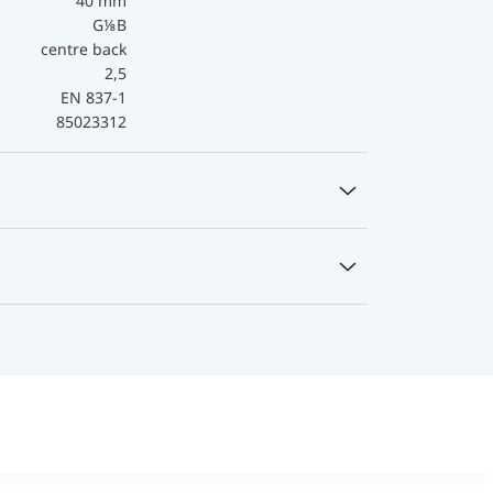
40 mm
G⅛B
centre back
2,5
EN 837-1
85023312