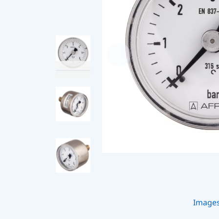
Image