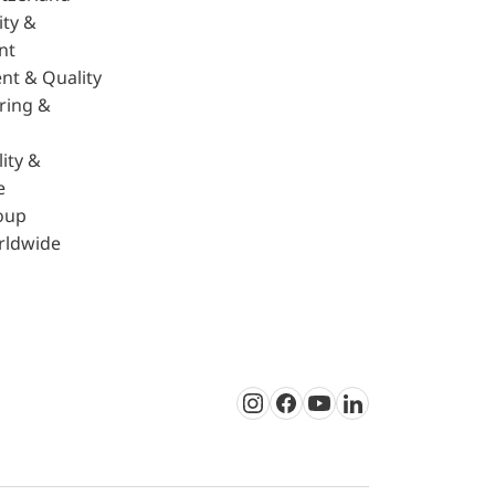
ity &
nt
nt & Quality
ring &
ity &
e
oup
rldwide
Instagram
Facebook
Youtube
LinkedIn