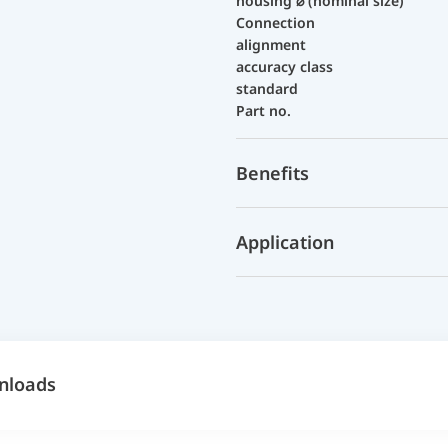
housing ⌀ (nominal size)
Connection
alignment
accuracy class
standard
Part no.
Benefits
Application
nloads