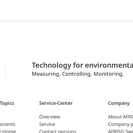
Technology for environmenta
Measuring. Controlling. Monitoring.
 Topics
Service-Center
Company
Overview
About AFR
ponents
Service
Company p
t Home
Contact persons
AFRISO Swi