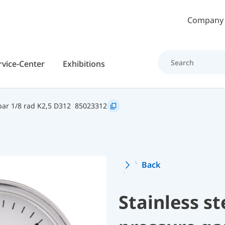
Skip to main content
Company
rvice-Center
Exhibitions
ar 1/8 rad K2,5 D312
85023312
Back
Stainless s