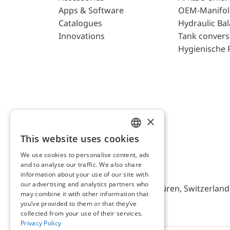
Apps & Software
OEM-Manifol
Catalogues
Hydraulic Ba
Innovations
Tank convers
Hygienische 
×
This website uses cookies
ENGLISH
We use cookies to personalise content, ads
GERMAN
and to analyse our traffic. We also share
AFRISO AG Switzerland
information about your use of our site with
our advertising and analytics partners who
Bürerfeld 22a, 9245 Oberbüren, Switzerland, 
may combine it with other information that
you’ve provided to them or that they’ve
collected from your use of their services.
Privacy Policy