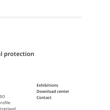
l protection
Exhibitions
Download center
ISO
Contact
rofile
tzerland