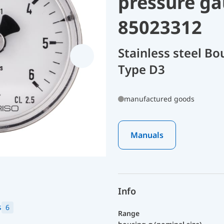
pressure ga
85023312
Stainless steel B
Type D3
manufactured goods
Manuals
Info
s
6
Range