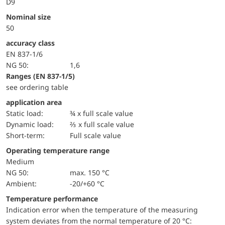
D9
Nominal size
50
accuracy class
EN 837-1/6
NG 50:
1,6
ranges (EN 837-1/5)
see ordering table
application area
static load:
¾ x full scale value
dynamic load:
⅔ x full scale value
short-term:
Full scale value
Operating temperature range
Medium
NG 50:
max. 150 °C
Ambient:
-20/+60 °C
Temperature performance
Indication error when the temperature of the measuring
system deviates from the normal temperature of 20 °C: