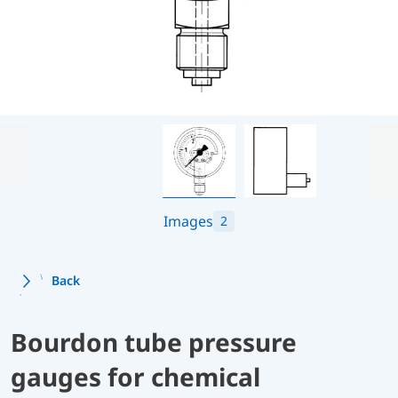
Images
2
Back
Bourdon tube pressure
gauges for chemical