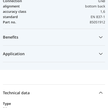
Connection
G¼B
alignment
bottom back
accuracy class
1,6
standard
EN 837-1
Part no.
85051912
Benefits
Application
Technical data
Type