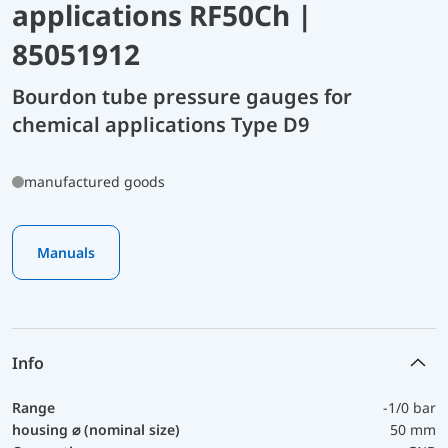
applications RF50Ch |
85051912
Bourdon tube pressure gauges for
chemical applications Type D9
manufactured goods
Manuals
Info
Range
-1/0 bar
housing ⌀ (nominal size)
50 mm