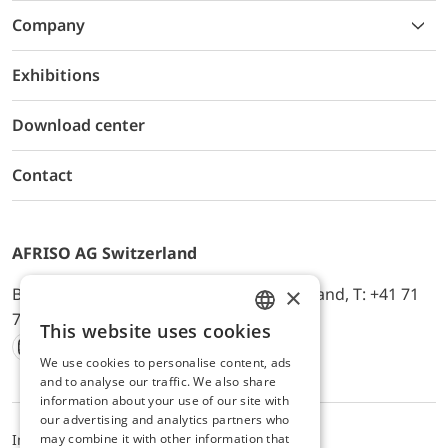
Company
Exhibitions
Download center
Contact
AFRISO AG Switzerland
×
Bürerfeld 22a, 9245 Oberbüren, Switzerland, T: +41 71
744 33 44, E-Mail:
office@afriso.ch
This website uses cookies
ENGLISH
We use cookies to personalise content, ads
Instagram
Facebook
Youtube
LinkedIn
GERMAN
and to analyse our traffic. We also share
information about your use of our site with
our advertising and analytics partners who
may combine it with other information that
Impressum
Privacy
ALB