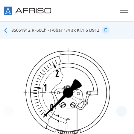
Skip to main content
85051912 RF50Ch -1/0bar 1/4 ax Kl.1,6 D912