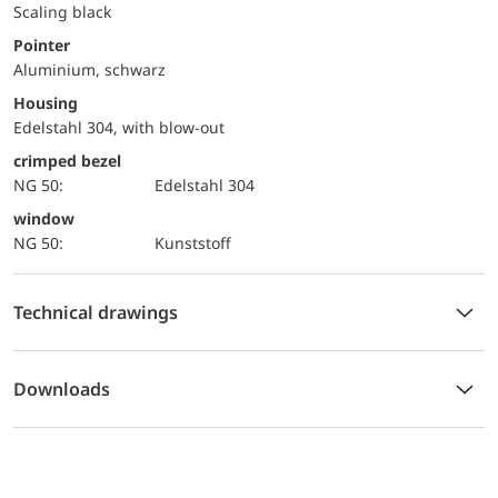
Scaling black
Pointer
Aluminium, schwarz
Housing
Edelstahl 304, with blow-out
crimped bezel
NG 50:
Edelstahl 304
window
NG 50:
Kunststoff
Technical drawings
Downloads