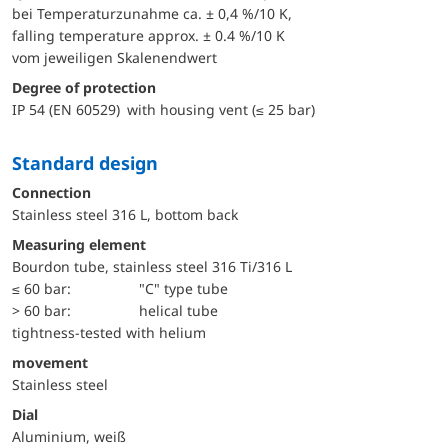
bei Temperaturzunahme ca. ± 0,4 %/10 K,
falling temperature approx. ± 0.4 %/10 K
vom jeweiligen Skalenendwert
Degree of protection
IP 54 (EN 60529) with housing vent (≤ 25 bar)
Standard design
Connection
Stainless steel 316 L, bottom back
Measuring element
Bourdon tube, stainless steel 316 Ti/316 L
≤ 60 bar:
"C" type tube
> 60 bar:
helical tube
tightness-tested with helium
movement
Stainless steel
Dial
Aluminium, weiß