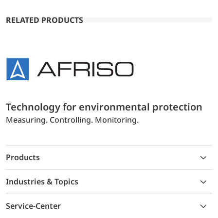
RELATED PRODUCTS
Technology for environmental protection
Measuring. Controlling. Monitoring.
Products
Industries & Topics
Service-Center