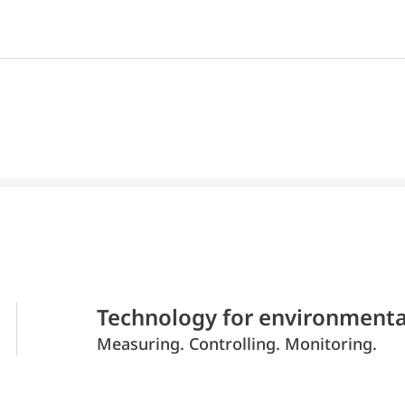
Technology for environmenta
Measuring. Controlling. Monitoring.