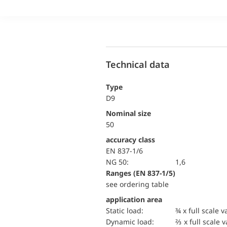
Technical data
Type
D9
Nominal size
50
accuracy class
EN 837-1/6
NG 50:
1,6
ranges (EN 837-1/5)
see ordering table
application area
static load:
¾ x full scale v
dynamic load:
⅔ x full scale 