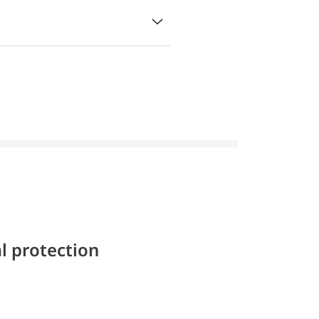
l protection