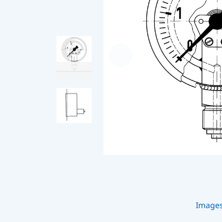
Image