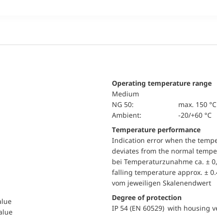
Operating temperature range
Medium
NG 50:
max. 150 °C
Ambient:
-20/+60 °C
Temperature performance
Indication error when the temp
deviates from the normal temper
bei Temperaturzunahme ca. ± 0,
falling temperature approx. ± 0
vom jeweiligen Skalenendwert
Degree of protection
alue
IP 54 (EN 60529) with housing ve
value