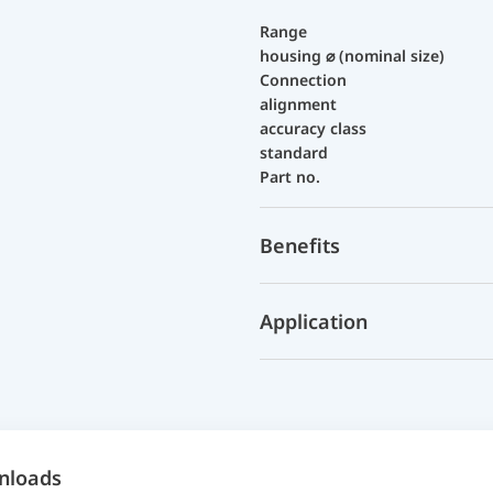
Range
housing ⌀ (nominal size)
Connection
alignment
accuracy class
standard
Part no.
Benefits
Application
nloads