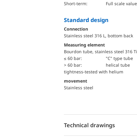
short-term:
Full scale value
Standard design
Connection
Stainless steel 316 L, bottom back
Measuring element
Bourdon tube, stainless steel 316 T
≤ 60 bar:
"C" type tube
> 60 bar:
helical tube
tightness-tested with helium
movement
Stainless steel
Technical drawings