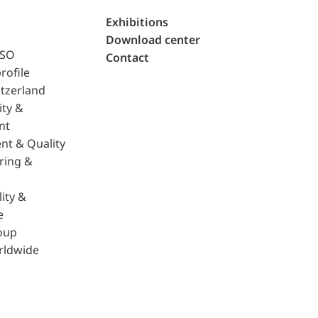
Exhibitions
Download center
ISO
Contact
rofile
tzerland
ity &
nt
nt & Quality
ring &
ity &
e
oup
rldwide