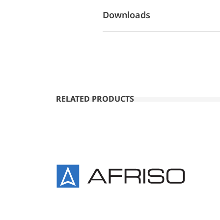
Downloads
RELATED PRODUCTS