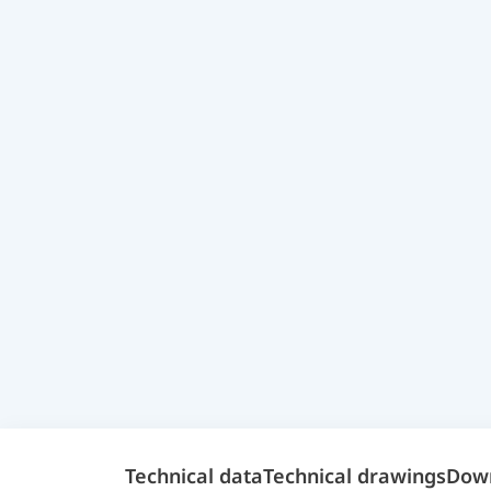
Technical data
Technical drawings
Dow