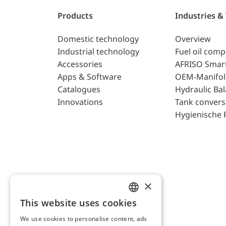
Products
Industries &
Domestic technology
Overview
Industrial technology
Fuel oil com
Accessories
AFRISO Smar
Apps & Software
OEM-Manifol
Catalogues
Hydraulic Ba
Innovations
Tank convers
Hygienische 
×
This website uses cookies
ENGLISH
We use cookies to personalise content, ads
GERMAN