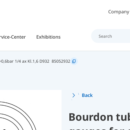
Skip to main content
Company
rvice-Center
Exhibitions
0,6bar 1/4 ax Kl.1,6 D932
85052932
Back
Bourdon tu