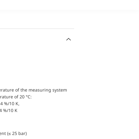
erature of the measuring system
ature of 20 °C:
4 %/10 K,
.4 %/10 K
nt (≤ 25 bar)