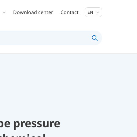
Download center
Contact
EN
be pressure