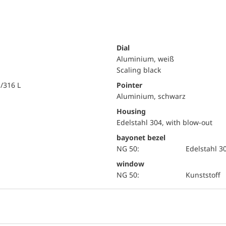
Dial
Aluminium, weiß
Scaling black
i/316 L
Pointer
Aluminium, schwarz
Housing
Edelstahl 304, with blow-out
bayonet bezel
NG 50:
Edelstahl 3
window
NG 50:
Kunststoff