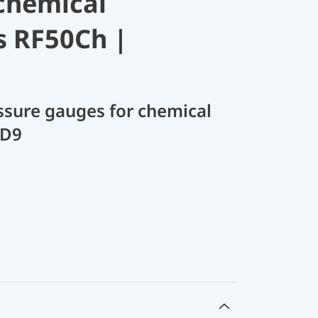
chemical
s RF50Ch |
sure gauges for chemical
 D9