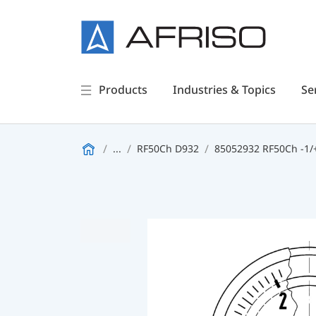
Products
Industries & Topics
Se
...
RF50Ch D932
85052932 RF50Ch -1/+