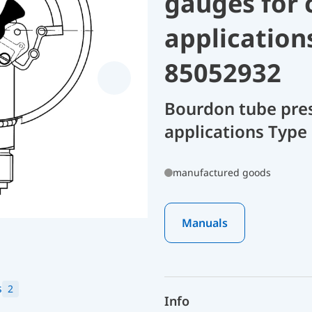
gauges for 
application
85052932
Bourdon tube pres
applications Type
manufactured goods
Manuals
s
2
Info