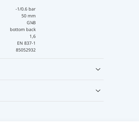
-1/0.6 bar
50 mm
G¼B
bottom back
1,6
EN 837-1
85052932