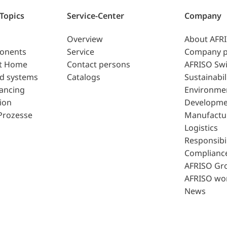
 Topics
Service-Center
Company
Overview
About AFR
ponents
Service
Company p
t Home
Contact persons
AFRISO Swi
d systems
Catalogs
Sustainabil
lancing
Environme
ion
Developme
Prozesse
Manufactu
Logistics
Responsibil
Complianc
AFRISO Gr
AFRISO wo
News