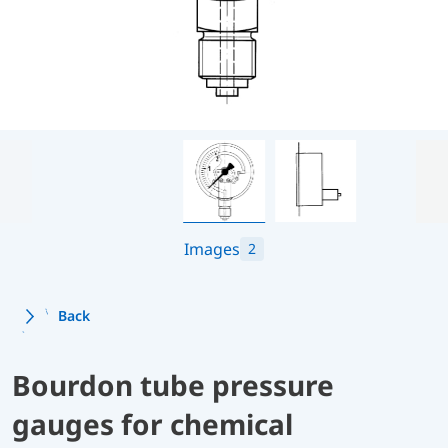
Images
2
Back
Bourdon tube pressure
gauges for chemical