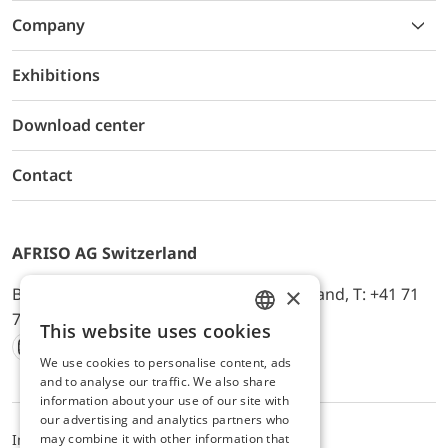
Company
Exhibitions
Download center
Contact
AFRISO AG Switzerland
×
Bürerfeld 22a, 9245 Oberbüren, Switzerland, T: +41 71
744 33 44, E-Mail:
office@afriso.ch
This website uses cookies
ENGLISH
We use cookies to personalise content, ads
Instagram
Facebook
Youtube
LinkedIn
GERMAN
and to analyse our traffic. We also share
information about your use of our site with
our advertising and analytics partners who
may combine it with other information that
Impressum
Datenschutz
ALB