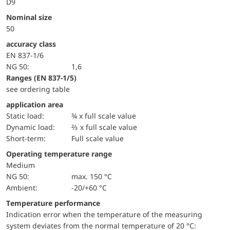
D9
Nominal size
50
accuracy class
EN 837-1/6
NG 50:
1,6
ranges (EN 837-1/5)
see ordering table
application area
static load:
¾ x full scale value
dynamic load:
⅔ x full scale value
short-term:
Full scale value
Operating temperature range
Medium
NG 50:
max. 150 °C
Ambient:
-20/+60 °C
Temperature performance
Indication error when the temperature of the measuring
system deviates from the normal temperature of 20 °C: