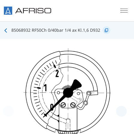
Skip to main content
85068932 RF50Ch 0/40bar 1/4 ax Kl.1,6 D932