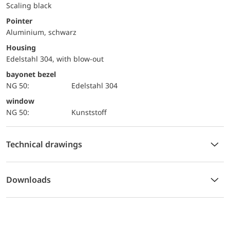
Scaling black
Pointer
Aluminium, schwarz
Housing
Edelstahl 304, with blow-out
bayonet bezel
NG 50:
Edelstahl 304
window
NG 50:
Kunststoff
Technical drawings
Downloads