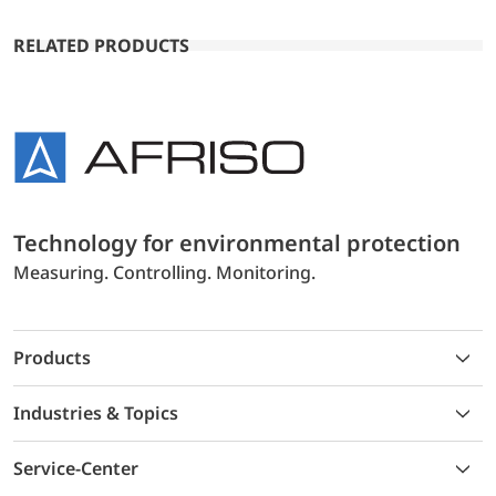
RELATED PRODUCTS
Technology for environmental protection
Measuring. Controlling. Monitoring.
Products
Industries & Topics
Service-Center