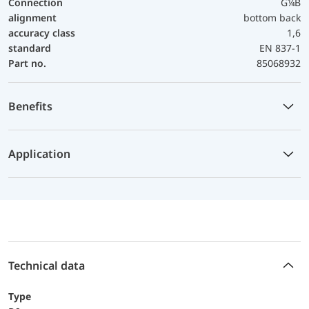
Connection
G¼B
alignment
bottom back
accuracy class
1,6
standard
EN 837-1
Part no.
85068932
Benefits
Application
Technical data
Type