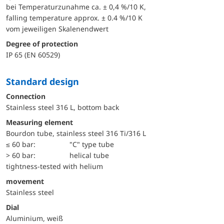
bei Temperaturzunahme ca. ± 0,4 %/10 K,
falling temperature approx. ± 0.4 %/10 K
vom jeweiligen Skalenendwert
Degree of protection
IP 65 (EN 60529)
Standard design
Connection
Stainless steel 316 L, bottom back
Measuring element
Bourdon tube, stainless steel 316 Ti/316 L
≤ 60 bar:
"C" type tube
> 60 bar:
helical tube
tightness-tested with helium
movement
Stainless steel
Dial
Aluminium, weiß