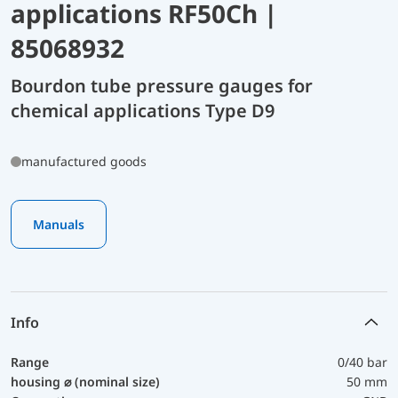
applications RF50Ch |
85068932
Bourdon tube pressure gauges for
chemical applications Type D9
manufactured goods
Manuals
Info
Range
0/40 bar
housing ⌀ (nominal size)
50 mm