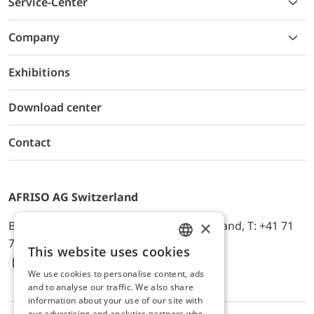
Service-Center
Company
Exhibitions
Download center
Contact
AFRISO AG Switzerland
×
Bürerfeld 22a, 9245 Oberbüren, Switzerland, T: +41 71
744 33 44, E-Mail:
office@afriso.ch
This website uses cookies
ENGLISH
We use cookies to personalise content, ads
Instagram
Facebook
Youtube
LinkedIn
GERMAN
and to analyse our traffic. We also share
information about your use of our site with
our advertising and analytics partners who