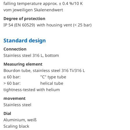
falling temperature approx. ± 0.4 %/10 K
vom jeweiligen Skalenendwert
Degree of protection
IP 54 (EN 60529) with housing vent (< 25 bar)
Standard design
Connection
Stainless steel 316 L, bottom
Measuring element
Bourdon tube, stainless steel 316 Ti/316 L
≤ 60 bar:
"C" type tube
> 60 bar:
helical tube
tightness-tested with helium
movement
Stainless steel
Dial
Aluminium, weiß
Scaling black