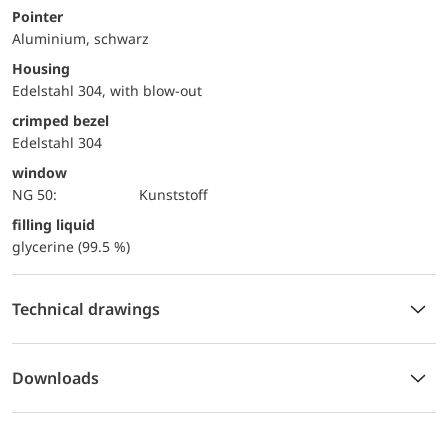
Pointer
Aluminium, schwarz
Housing
Edelstahl 304, with blow-out
crimped bezel
Edelstahl 304
window
NG 50:
Kunststoff
filling liquid
glycerine (99.5 %)
Technical drawings
Downloads