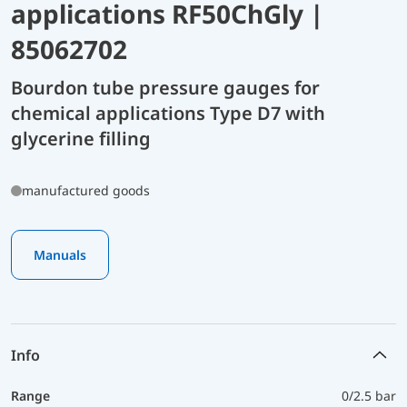
applications RF50ChGly |
85062702
Bourdon tube pressure gauges for
chemical applications Type D7 with
glycerine filling
manufactured goods
Manuals
Info
Range
0/2.5 bar