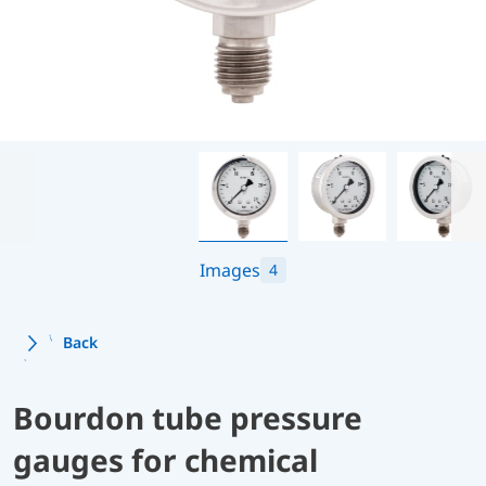
Images
4
Back
Bourdon tube pressure
gauges for chemical