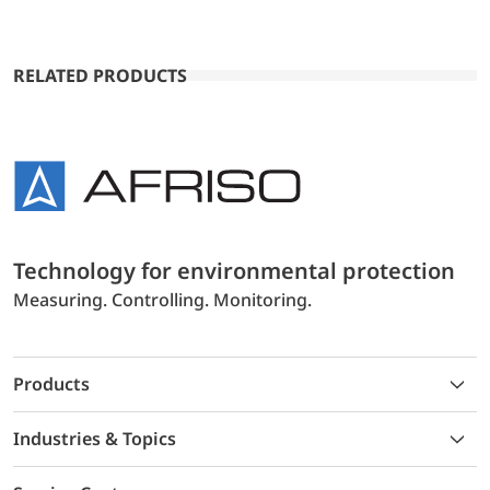
RELATED PRODUCTS
Technology for environmental protection
Measuring. Controlling. Monitoring.
Products
Industries & Topics