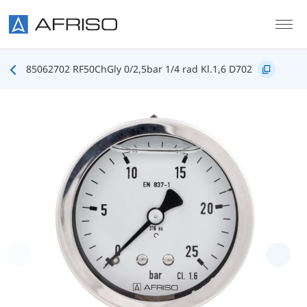
Skip to main content
85062702 RF50ChGly 0/2,5bar 1/4 rad Kl.1,6 D702