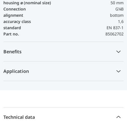
housing ⌀ (nominal size)
50 mm
Connection
G¼B
alignment
bottom
accuracy class
1,6
standard
EN 837-1
Part no.
85062702
Benefits
Application
Technical data