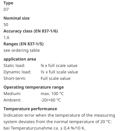
Type
D7
Nominal size
50
accuracy class (EN 837-1/6)
1,6
ranges (EN 837-1/5)
see ordering table
application area
static load:
¾ x full scale value
dynamic load:
⅔ x full scale value
short-term:
Full scale value
Operating temperature range
Medium:
max. 100 °C
Ambient:
-20/+60 °C
Temperature performance
Indication error when the temperature of the measuring
system deviates from the normal temperature of 20 °C:
bei Temperaturzunahme ca. ± 0,4 %/10 K,