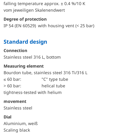
falling temperature approx. ± 0.4 %/10 K
vom jeweiligen Skalenendwert
Degree of protection
IP 54 (EN 60529) with housing vent (< 25 bar)
Standard design
Connection
Stainless steel 316 L, bottom
Measuring element
Bourdon tube, stainless steel 316 Ti/316 L
≤ 60 bar:
"C" type tube
> 60 bar:
helical tube
tightness-tested with helium
movement
Stainless steel
Dial
Aluminium, weiß
Scaling black