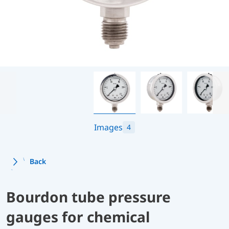
Images
4
Back
Bourdon tube pressure
gauges for chemical