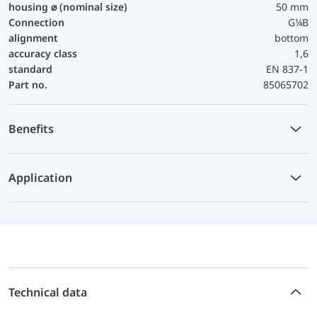
housing ⌀ (nominal size)
50 mm
Connection
G¼B
alignment
bottom
accuracy class
1,6
standard
EN 837-1
Part no.
85065702
Benefits
Application
Technical data