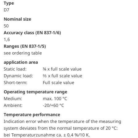
Type
D7
Nominal size
50
accuracy class (EN 837-1/6)
1,6
ranges (EN 837-1/5)
see ordering table
application area
static load:
¾ x full scale value
dynamic load:
⅔ x full scale value
short-term:
Full scale value
Operating temperature range
Medium:
max. 100 °C
Ambient:
-20/+60 °C
Temperature performance
Indication error when the temperature of the measuring
system deviates from the normal temperature of 20 °C:
bei Temperaturzunahme ca. ± 0,4 %/10 K,