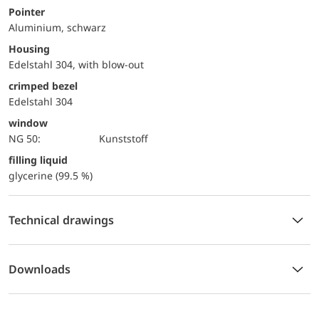
Pointer
Aluminium, schwarz
Housing
Edelstahl 304, with blow-out
crimped bezel
Edelstahl 304
window
NG 50:
Kunststoff
filling liquid
glycerine (99.5 %)
Technical drawings
Downloads