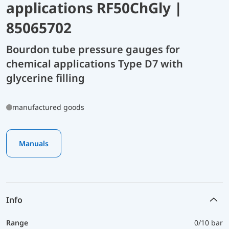
applications RF50ChGly |
85065702
Bourdon tube pressure gauges for
chemical applications Type D7 with
glycerine filling
manufactured goods
Manuals
Info
Range
0/10 bar