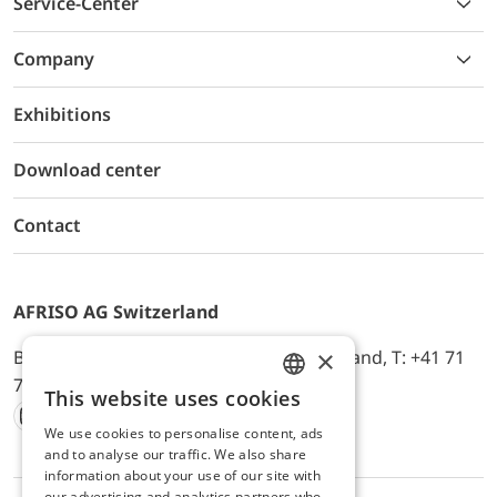
Service-Center
Company
Exhibitions
Download center
Contact
AFRISO AG Switzerland
×
Bürerfeld 22a, 9245 Oberbüren, Switzerland, T: +41 71
744 33 44, E-Mail:
office@afriso.ch
This website uses cookies
ENGLISH
We use cookies to personalise content, ads
Instagram
Facebook
Youtube
LinkedIn
GERMAN
and to analyse our traffic. We also share
information about your use of our site with
our advertising and analytics partners who