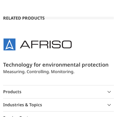
RELATED PRODUCTS
Technology for environmental protection
Measuring. Controlling. Monitoring.
Products
Industries & Topics