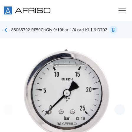
Skip to main content
85065702 RF50ChGly 0/10bar 1/4 rad Kl.1,6 D702