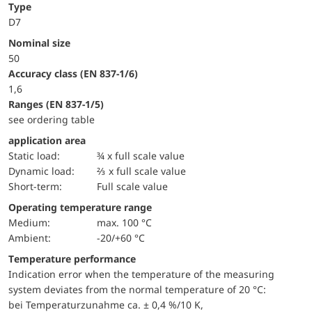
Type
D7
Nominal size
50
accuracy class (EN 837-1/6)
1,6
ranges (EN 837-1/5)
see ordering table
application area
static load:
¾ x full scale value
dynamic load:
⅔ x full scale value
short-term:
Full scale value
Operating temperature range
Medium:
max. 100 °C
Ambient:
-20/+60 °C
Temperature performance
Indication error when the temperature of the measuring
system deviates from the normal temperature of 20 °C:
bei Temperaturzunahme ca. ± 0,4 %/10 K,