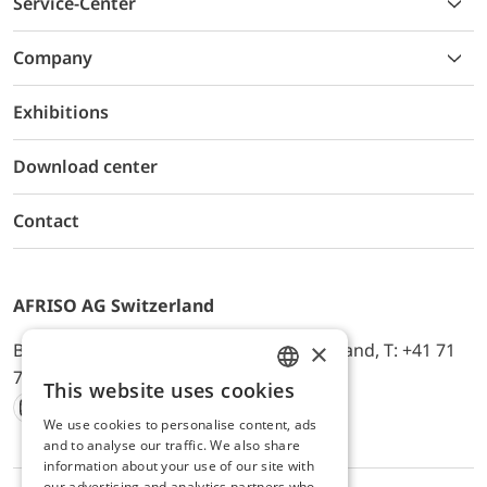
Service-Center
Company
Exhibitions
Download center
Contact
AFRISO AG Switzerland
×
Bürerfeld 22a, 9245 Oberbüren, Switzerland, T: +41 71
744 33 44, E-Mail:
office@afriso.ch
This website uses cookies
ENGLISH
We use cookies to personalise content, ads
Instagram
Facebook
Youtube
LinkedIn
GERMAN
and to analyse our traffic. We also share
information about your use of our site with
our advertising and analytics partners who