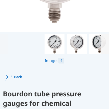
Images
4
Back
Bourdon tube pressure
gauges for chemical