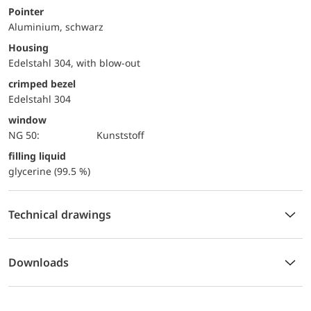
Pointer
Aluminium, schwarz
Housing
Edelstahl 304, with blow-out
crimped bezel
Edelstahl 304
window
NG 50:
Kunststoff
filling liquid
glycerine (99.5 %)
Technical drawings
Downloads