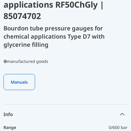
applications RF50ChGly |
85074702
Bourdon tube pressure gauges for
chemical applications Type D7 with
glycerine filling
manufactured goods
Manuals
Info
Range
0/600 bar