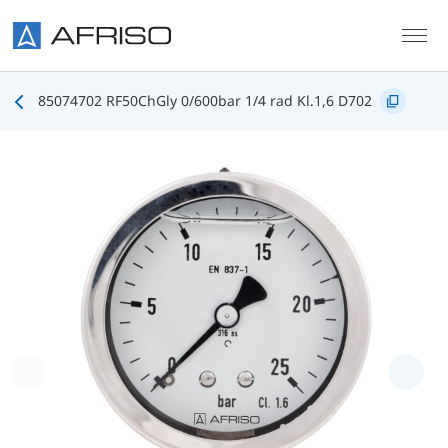
Skip to main content
85074702 RF50ChGly 0/600bar 1/4 rad Kl.1,6 D702