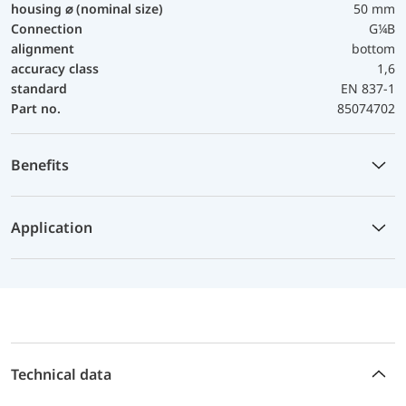
housing ⌀ (nominal size)
50 mm
Connection
G¼B
alignment
bottom
accuracy class
1,6
standard
EN 837-1
Part no.
85074702
Benefits
Application
Technical data