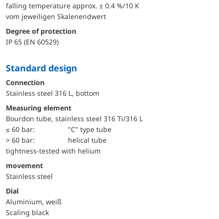
falling temperature approx. ± 0.4 %/10 K
vom jeweiligen Skalenendwert
Degree of protection
IP 65 (EN 60529)
Standard design
Connection
Stainless steel 316 L, bottom
Measuring element
Bourdon tube, stainless steel 316 Ti/316 L
≤ 60 bar:
"C" type tube
> 60 bar:
helical tube
tightness-tested with helium
movement
Stainless steel
Dial
Aluminium, weiß
Scaling black