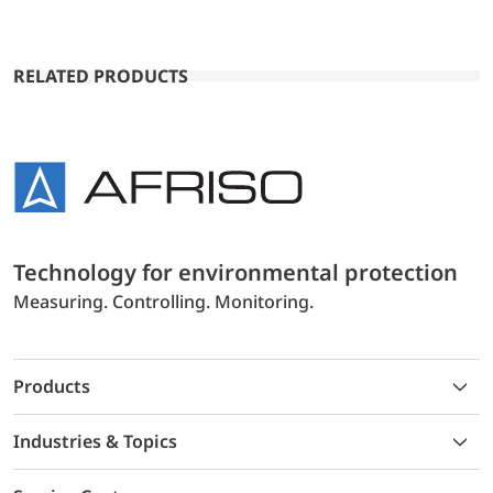
RELATED PRODUCTS
Technology for environmental protection
Measuring. Controlling. Monitoring.
Products
Industries & Topics