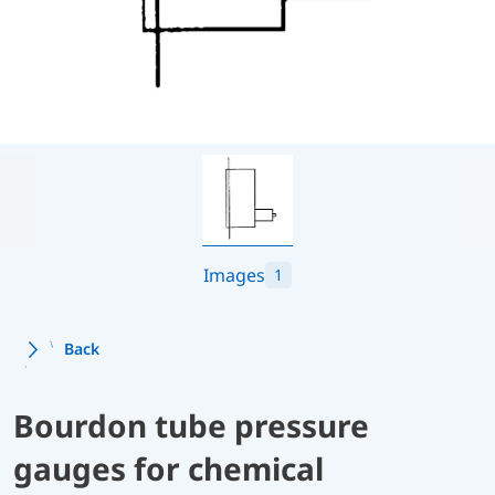
Images
1
Back
Bourdon tube pressure
gauges for chemical