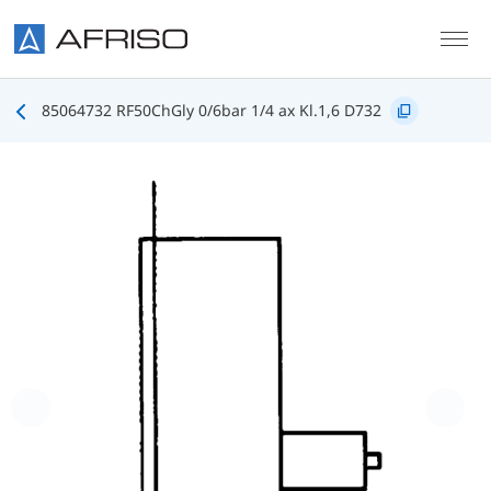
Skip to main content
85064732 RF50ChGly 0/6bar 1/4 ax Kl.1,6 D732