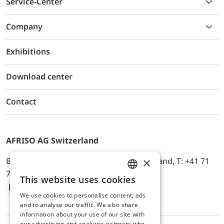
Service-Center
Company
Exhibitions
Download center
Contact
AFRISO AG Switzerland
×
Bürerfeld 22a, 9245 Oberbüren, Switzerland, T: +41 71
744 33 44, E-Mail:
office@afriso.ch
This website uses cookies
ENGLISH
We use cookies to personalise content, ads
Instagram
Facebook
Youtube
LinkedIn
GERMAN
and to analyse our traffic. We also share
information about your use of our site with
our advertising and analytics partners who