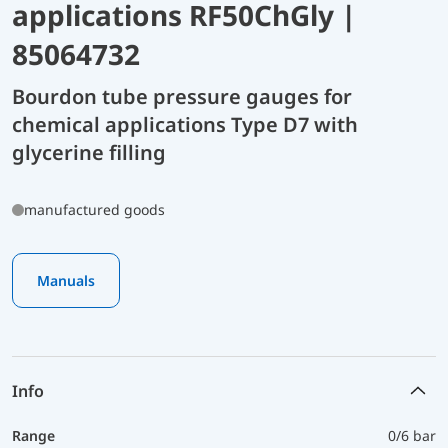
applications RF50ChGly |
85064732
Bourdon tube pressure gauges for
chemical applications Type D7 with
glycerine filling
manufactured goods
Manuals
Info
Range
0/6 bar