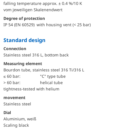
falling temperature approx. ± 0.4 %/10 K
vom jeweiligen Skalenendwert
Degree of protection
IP 54 (EN 60529) with housing vent (< 25 bar)
Standard design
Connection
Stainless steel 316 L, bottom back
Measuring element
Bourdon tube, stainless steel 316 Ti/316 L
≤ 60 bar:
"C" type tube
> 60 bar:
helical tube
tightness-tested with helium
movement
Stainless steel
Dial
Aluminium, weiß
Scaling black