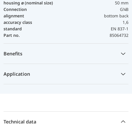
housing ⌀ (nominal size)
50 mm
Connection
G¼B
alignment
bottom back
accuracy class
1,6
standard
EN 837-1
Part no.
85064732
Benefits
Application
Technical data