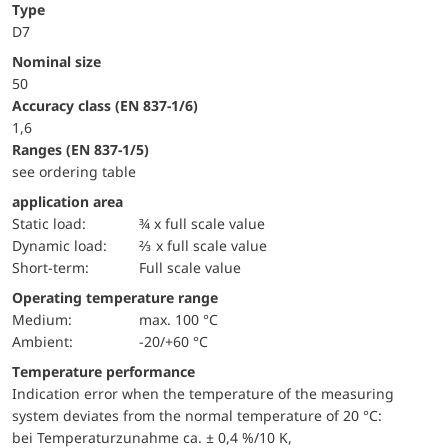
Type
D7
Nominal size
50
accuracy class (EN 837-1/6)
1,6
ranges (EN 837-1/5)
see ordering table
application area
static load:
¾ x full scale value
dynamic load:
⅔ x full scale value
short-term:
Full scale value
Operating temperature range
Medium:
max. 100 °C
Ambient:
-20/+60 °C
Temperature performance
Indication error when the temperature of the measuring
system deviates from the normal temperature of 20 °C:
bei Temperaturzunahme ca. ± 0,4 %/10 K,