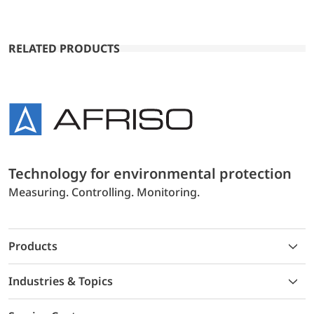
RELATED PRODUCTS
Technology for environmental protection
Measuring. Controlling. Monitoring.
Products
Industries & Topics