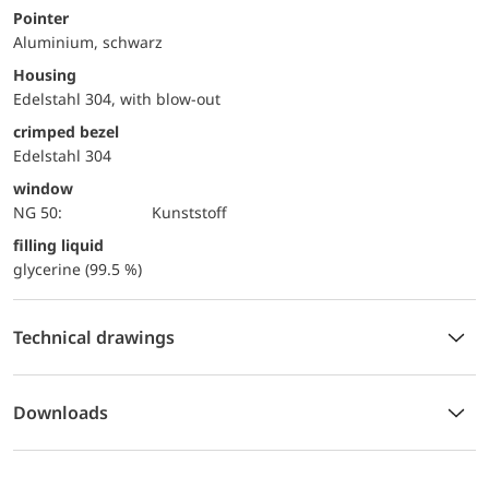
Pointer
Aluminium, schwarz
Housing
Edelstahl 304, with blow-out
crimped bezel
Edelstahl 304
window
NG 50:
Kunststoff
filling liquid
glycerine (99.5 %)
Technical drawings
Downloads