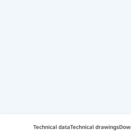
Technical data
Technical drawings
Dow