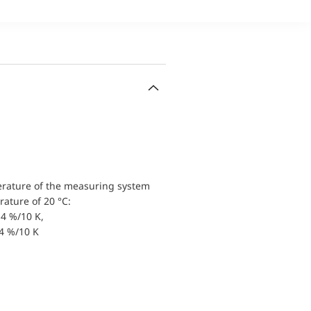
erature of the measuring system
ature of 20 °C:
4 %/10 K,
.4 %/10 K