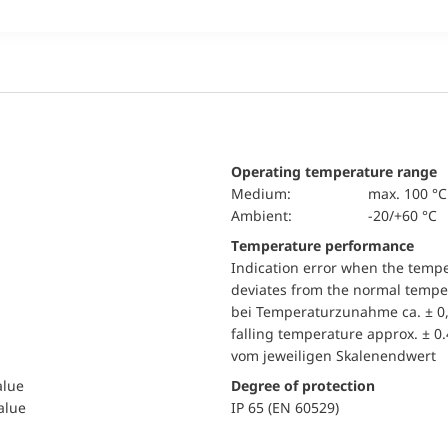
Operating temperature range
Medium:
max. 100 °C
Ambient:
-20/+60 °C
Temperature performance
Indication error when the temp
deviates from the normal temper
bei Temperaturzunahme ca. ± 0,
falling temperature approx. ± 0
vom jeweiligen Skalenendwert
alue
Degree of protection
value
IP 65 (EN 60529)