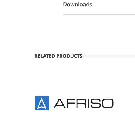
Downloads
RELATED PRODUCTS