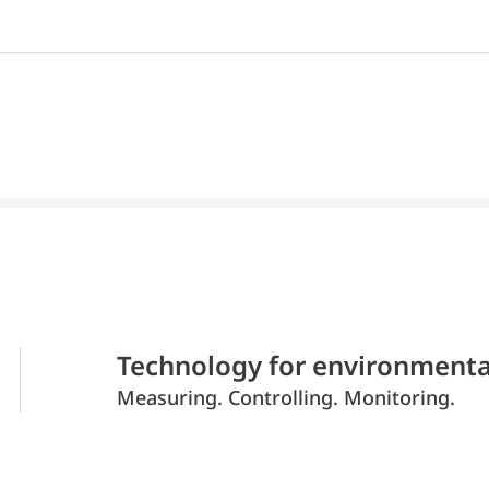
Technology for environmenta
Measuring. Controlling. Monitoring.