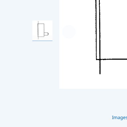
Image