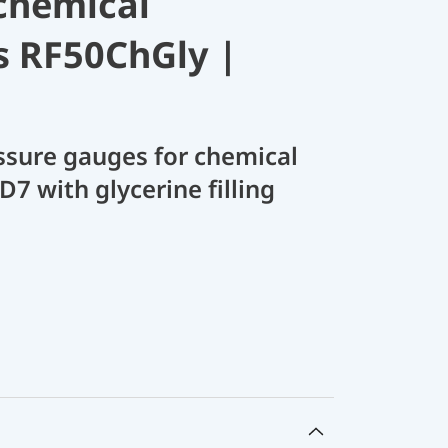
chemical
s RF50ChGly |
sure gauges for chemical
D7 with glycerine filling