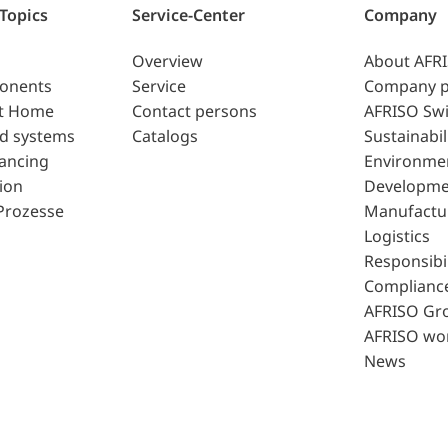
 Topics
Service-Center
Company
Overview
About AFR
ponents
Service
Company p
t Home
Contact persons
AFRISO Swi
d systems
Catalogs
Sustainabil
lancing
Environme
ion
Developme
Prozesse
Manufactu
Logistics
Responsibil
Complianc
AFRISO Gr
AFRISO wo
News