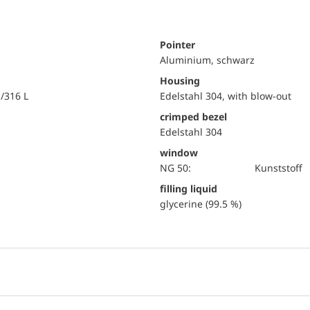
Pointer
Aluminium, schwarz
Housing
i/316 L
Edelstahl 304, with blow-out
crimped bezel
Edelstahl 304
window
NG 50:
Kunststoff
filling liquid
glycerine (99.5 %)