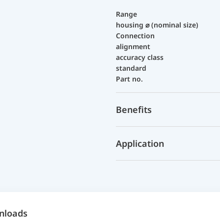
Range
housing ⌀ (nominal size)
Connection
alignment
accuracy class
standard
Part no.
Benefits
Application
nloads