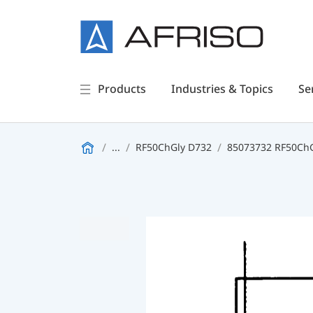
Products
Industries & Topics
Se
...
RF50ChGly D732
85073732 RF50ChGl