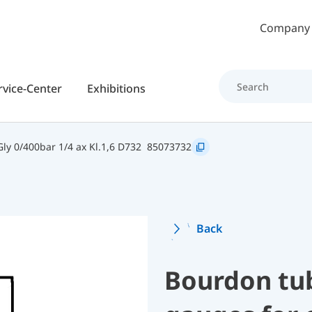
Skip to main content
Company
rvice-Center
Exhibitions
y 0/400bar 1/4 ax Kl.1,6 D732
85073732
Back
Bourdon tu