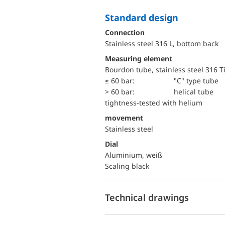
Standard design
Connection
Stainless steel 316 L, bottom back
Measuring element
Bourdon tube, stainless steel 316 T
≤ 60 bar:
"C" type tube
> 60 bar:
helical tube
tightness-tested with helium
movement
Stainless steel
Dial
Aluminium, weiß
Scaling black
Technical drawings