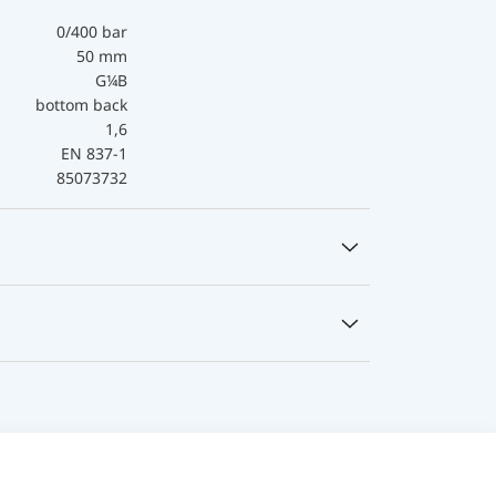
0/400 bar
50 mm
G¼B
bottom back
1,6
EN 837-1
85073732