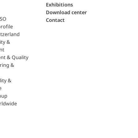
Exhibitions
Download center
ISO
Contact
rofile
tzerland
ity &
nt
nt & Quality
ring &
ity &
e
oup
rldwide