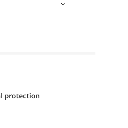
l protection