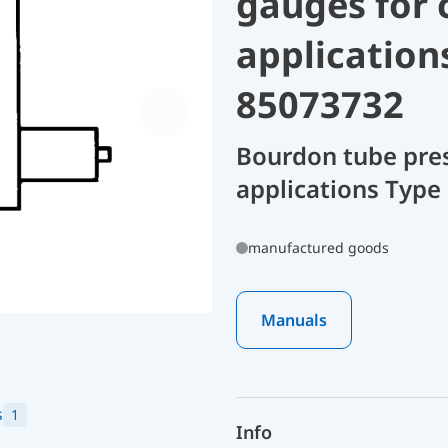
gauges for 
application
85073732
Bourdon tube pres
applications Type 
manufactured goods
Manuals
s
1
Info