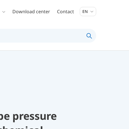
Download center
Contact
EN
be pressure