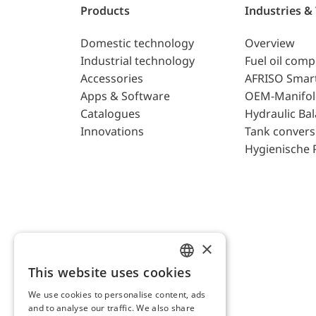
Products
Industries &
Domestic technology
Overview
Industrial technology
Fuel oil com
Accessories
AFRISO Smar
Apps & Software
OEM-Manifol
Catalogues
Hydraulic Ba
Innovations
Tank convers
Hygienische 
×
This website uses cookies
ENGLISH
We use cookies to personalise content, ads
GERMAN
and to analyse our traffic. We also share
AFRISO AG Switzerland