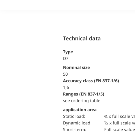
Technical data
Type
D7
Nominal size
50
accuracy class (EN 837-1/6)
1,6
ranges (EN 837-1/5)
see ordering table
application area
static load:
¾ x full scale v
dynamic load:
⅔ x full scale 
short-term:
Full scale value