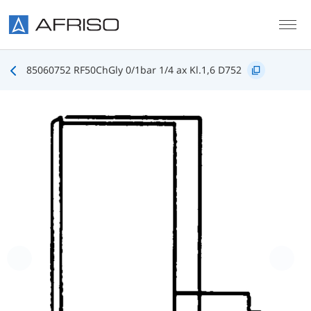
Skip to main content
85060752 RF50ChGly 0/1bar 1/4 ax Kl.1,6 D752