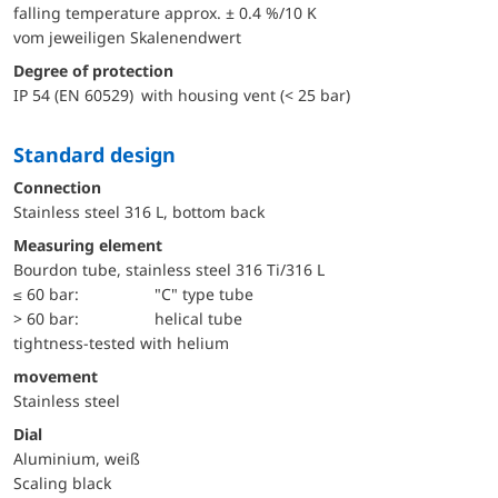
falling temperature approx. ± 0.4 %/10 K
vom jeweiligen Skalenendwert
Degree of protection
IP 54 (EN 60529) with housing vent (< 25 bar)
Standard design
Connection
Stainless steel 316 L, bottom back
Measuring element
Bourdon tube, stainless steel 316 Ti/316 L
≤ 60 bar:
"C" type tube
> 60 bar:
helical tube
tightness-tested with helium
movement
Stainless steel
Dial
Aluminium, weiß
Scaling black