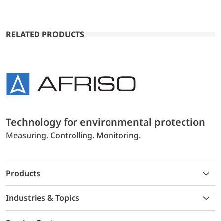
RELATED PRODUCTS
Technology for environmental protection
Measuring. Controlling. Monitoring.
Products
Industries & Topics