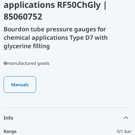
applications RF50ChGly |
85060752
Bourdon tube pressure gauges for
chemical applications Type D7 with
glycerine filling
manufactured goods
Manuals
Info
Range
0/1 bar