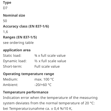
Type
D7
Nominal size
50
accuracy class (EN 837-1/6)
1,6
ranges (EN 837-1/5)
see ordering table
application area
static load:
¾ x full scale value
dynamic load:
⅔ x full scale value
short-term:
Full scale value
Operating temperature range
Medium:
max. 100 °C
Ambient:
-20/+60 °C
Temperature performance
Indication error when the temperature of the measuring
system deviates from the normal temperature of 20 °C:
bei Temperaturzunahme ca. ± 0,4 %/10 K,