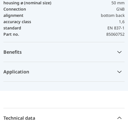
housing ⌀ (nominal size)
50 mm
Connection
G¼B
alignment
bottom back
accuracy class
1,6
standard
EN 837-1
Part no.
85060752
Benefits
Application
Technical data