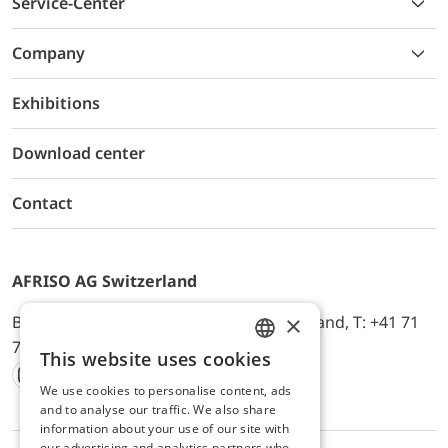
Service-Center
Company
Exhibitions
Download center
Contact
AFRISO AG Switzerland
×
Bürerfeld 22a, 9245 Oberbüren, Switzerland, T: +41 71
744 33 44, E-Mail:
office@afriso.ch
This website uses cookies
ENGLISH
We use cookies to personalise content, ads
Instagram
Facebook
Youtube
LinkedIn
GERMAN
and to analyse our traffic. We also share
information about your use of our site with
our advertising and analytics partners who