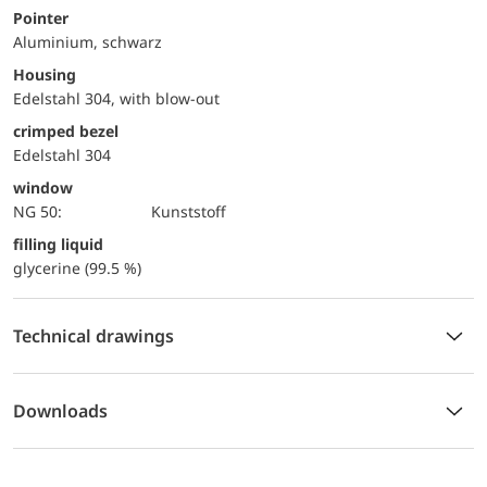
Pointer
Aluminium, schwarz
Housing
Edelstahl 304, with blow-out
crimped bezel
Edelstahl 304
window
NG 50:
Kunststoff
filling liquid
glycerine (99.5 %)
Technical drawings
Downloads