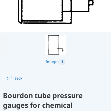
Images
1
Back
Bourdon tube pressure
gauges for chemical