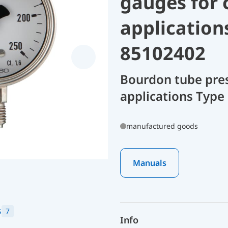
gauges for 
application
85102402
Bourdon tube pres
applications Type
manufactured goods
Manuals
s
7
Info