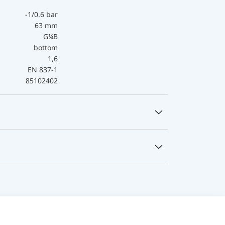
-1/0.6 bar
63 mm
G¼B
bottom
1,6
EN 837-1
85102402