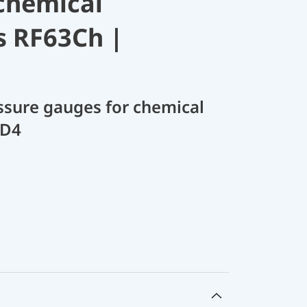
chemical
s RF63Ch |
sure gauges for chemical
 D4