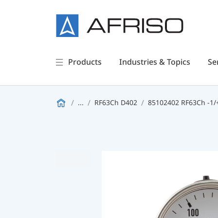
Products
Industries & Topics
Se
...
RF63Ch D402
85102402 RF63Ch -1/+