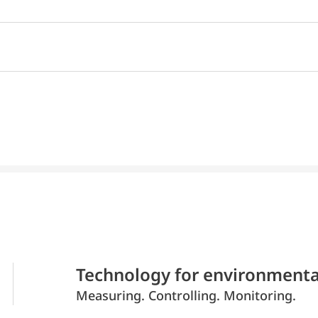
Technology for environmenta
Measuring. Controlling. Monitoring.