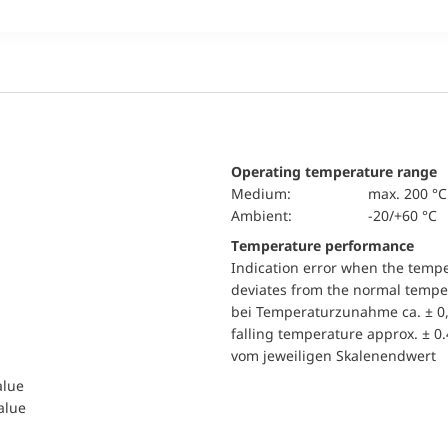
Operating temperature range
Medium:
max. 200 °C
Ambient:
-20/+60 °C
Temperature performance
Indication error when the temp
deviates from the normal temper
bei Temperaturzunahme ca. ± 0,
falling temperature approx. ± 0
vom jeweiligen Skalenendwert
alue
value