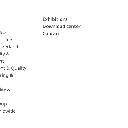
Exhibitions
Download center
ISO
Contact
rofile
tzerland
ity &
nt
nt & Quality
ring &
ity &
e
oup
rldwide