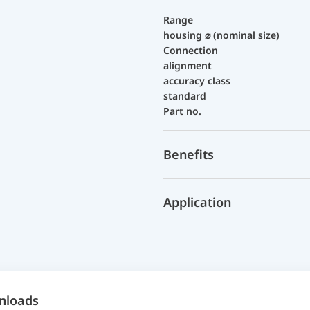
Range
housing ⌀ (nominal size)
Connection
alignment
accuracy class
standard
Part no.
Benefits
Application
nloads