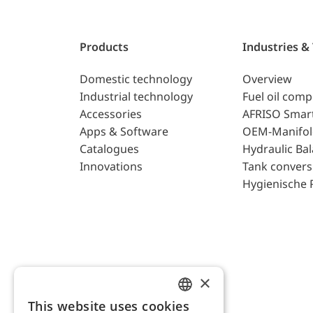
Products
Industries &
Domestic technology
Overview
Industrial technology
Fuel oil com
Accessories
AFRISO Smar
Apps & Software
OEM-Manifol
Catalogues
Hydraulic Ba
Innovations
Tank convers
Hygienische 
×
This website uses cookies
ENGLISH