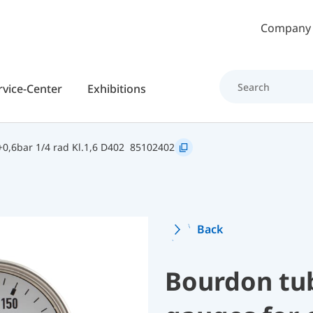
Skip to main content
Company
rvice-Center
Exhibitions
0,6bar 1/4 rad Kl.1,6 D402
85102402
Back
Bourdon tu