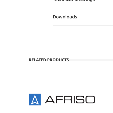
Downloads
RELATED PRODUCTS