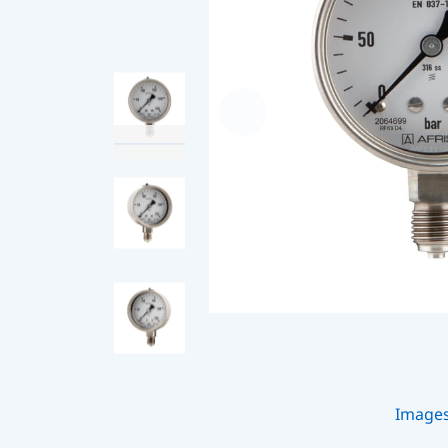
Image