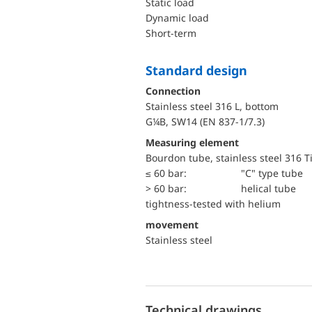
static load
dynamic load
short-term
Standard design
Connection
Stainless steel 316 L, bottom
G¼B, SW14 (EN 837-1/7.3)
Measuring element
Bourdon tube, stainless steel 316 T
≤ 60 bar:
"C" type tube
> 60 bar:
helical tube
tightness-tested with helium
movement
Stainless steel
Technical drawings