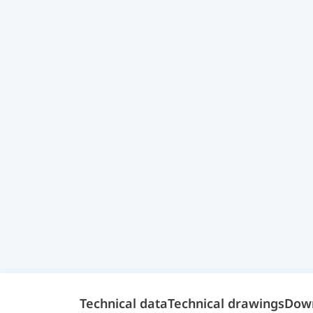
Technical data
Technical drawings
Dow