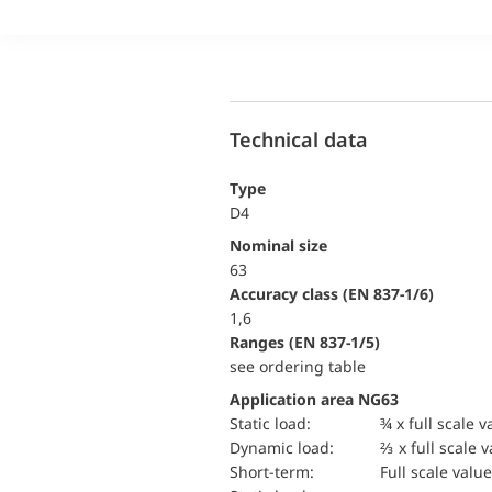
Technical data
Type
D4
Nominal size
63
accuracy class (EN 837-1/6)
1,6
ranges (EN 837-1/5)
see ordering table
Application area NG63
static load:
¾ x full scale v
dynamic load:
⅔ x full scale 
short-term:
Full scale value