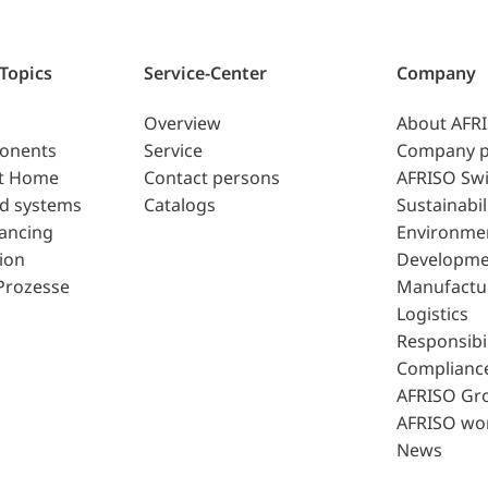
 Topics
Service-Center
Company
Overview
About AFR
ponents
Service
Company p
t Home
Contact persons
AFRISO Swi
d systems
Catalogs
Sustainabil
lancing
Environme
ion
Developme
Prozesse
Manufactu
Logistics
Responsibil
Complianc
AFRISO Gr
AFRISO wo
News