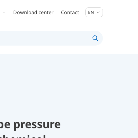
Download center
Contact
EN
be pressure