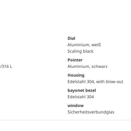
Dial
Aluminium, weiß
Scaling black
Pointer
i/316 L
Aluminium, schwarz
Housing
Edelstahl 304, with blow-out
bayonet bezel
Edelstahl 304
window
Sicherheitsverbundglas