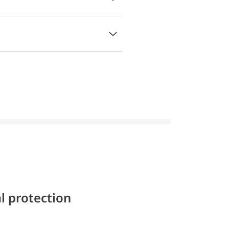
l protection