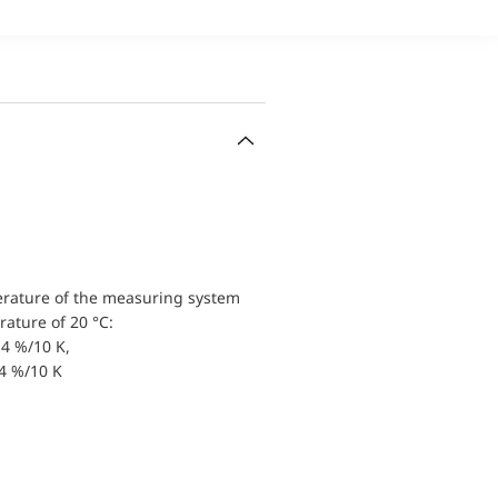
erature of the measuring system
ature of 20 °C:
4 %/10 K,
.4 %/10 K