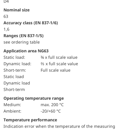
D4
Nominal size
63
accuracy class (EN 837-1/6)
1,6
ranges (EN 837-1/5)
see ordering table
Application area NG63
static load:
¾ x full scale value
dynamic load:
⅔ x full scale value
short-term:
Full scale value
static load
dynamic load
short-term
Operating temperature range
Medium:
max. 200 °C
Ambient:
-20/+60 °C
Temperature performance
Indication error when the temperature of the measuring