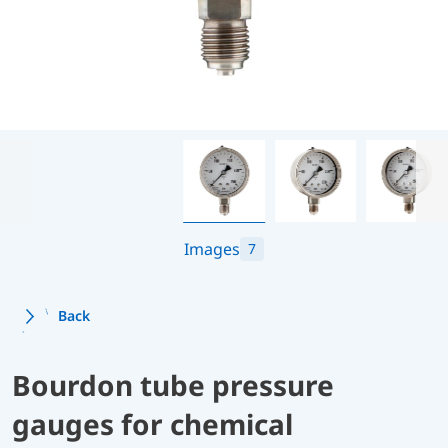
Images
7
Back
Bourdon tube pressure
gauges for chemical