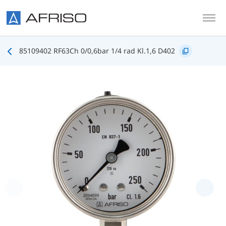
Skip to main content
85109402 RF63Ch 0/0,6bar 1/4 rad Kl.1,6 D402