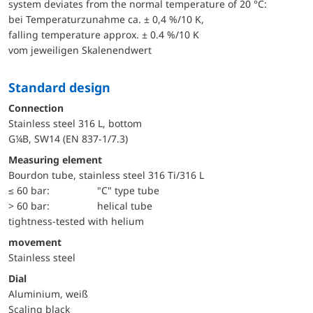
system deviates from the normal temperature of 20 °C:
bei Temperaturzunahme ca. ± 0,4 %/10 K,
falling temperature approx. ± 0.4 %/10 K
vom jeweiligen Skalenendwert
Standard design
Connection
Stainless steel 316 L, bottom
G¼B, SW14 (EN 837-1/7.3)
Measuring element
Bourdon tube, stainless steel 316 Ti/316 L
≤ 60 bar:
"C" type tube
> 60 bar:
helical tube
tightness-tested with helium
movement
Stainless steel
Dial
Aluminium, weiß
Scaling black