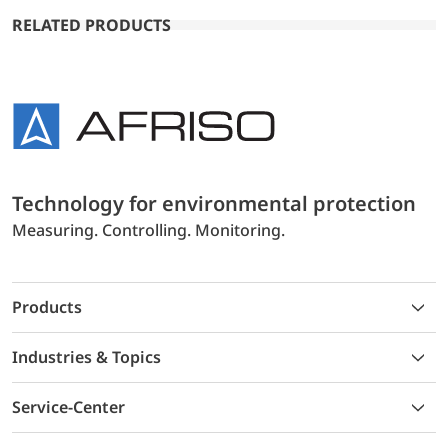
RELATED PRODUCTS
Technology for environmental protection
Measuring. Controlling. Monitoring.
Products
Industries & Topics
Service-Center