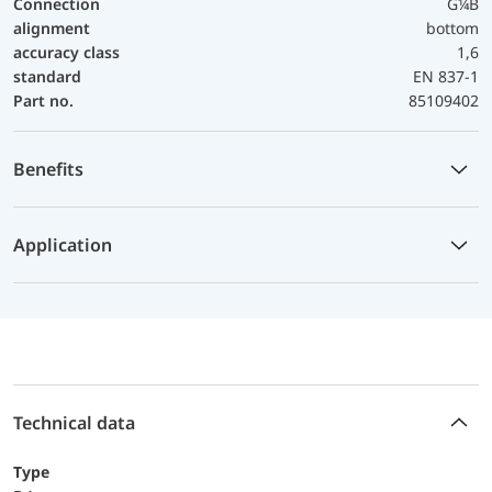
Connection
G¼B
alignment
bottom
accuracy class
1,6
standard
EN 837-1
Part no.
85109402
Benefits
Application
Technical data
Type