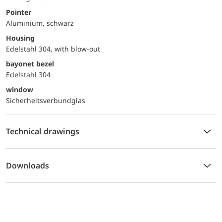
Pointer
Aluminium, schwarz
Housing
Edelstahl 304, with blow-out
bayonet bezel
Edelstahl 304
window
Sicherheitsverbundglas
Technical drawings
Downloads