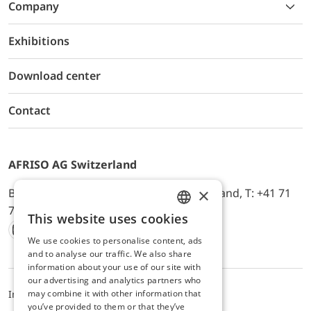
Company
Exhibitions
Download center
Contact
AFRISO AG Switzerland
×
Bürerfeld 22a, 9245 Oberbüren, Switzerland, T: +41 71
744 33 44, E-Mail:
office@afriso.ch
This website uses cookies
ENGLISH
We use cookies to personalise content, ads
Instagram
Facebook
Youtube
LinkedIn
GERMAN
and to analyse our traffic. We also share
information about your use of our site with
our advertising and analytics partners who
may combine it with other information that
Impressum
Datenschutz
ALB
you’ve provided to them or that they’ve