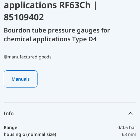
applications RF63Ch |
85109402
Bourdon tube pressure gauges for
chemical applications Type D4
manufactured goods
Manuals
Info
Range
0/0.6 bar
housing ⌀ (nominal size)
63 mm