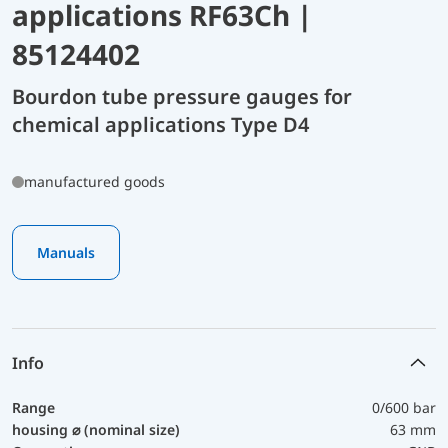
applications RF63Ch |
85124402
Bourdon tube pressure gauges for
chemical applications Type D4
manufactured goods
Manuals
Info
Range
0/600 bar
housing ⌀ (nominal size)
63 mm