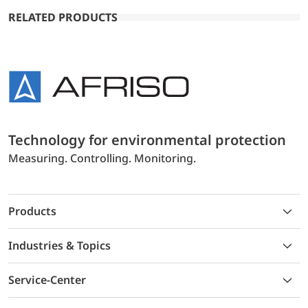
RELATED PRODUCTS
Technology for environmental protection
Measuring. Controlling. Monitoring.
Products
Industries & Topics
Service-Center