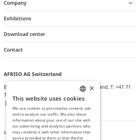
Company
Exhibitions
Download center
Contact
AFRISO AG Switzerland
×
Bürerfeld 22a, 9245 Oberbüren, Switzerland, T: +41 71
744 33 44, E-Mail:
office@afriso.ch
This website uses cookies
ENGLISH
We use cookies to personalise content, ads
Instagram
Facebook
Youtube
LinkedIn
GERMAN
and to analyse our traffic. We also share
information about your use of our site with
our advertising and analytics partners who
may combine it with other information that
Impressum
Privacy
ALB
you’ve provided to them or that they’ve