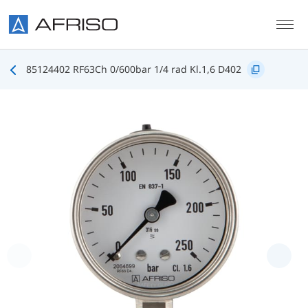
Skip to main content
85124402 RF63Ch 0/600bar 1/4 rad Kl.1,6 D402