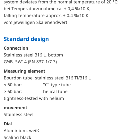
system deviates from the normal temperature of 20 °C:
bei Temperaturzunahme ca. ± 0,4 %/10 K,
falling temperature approx. ± 0.4 %/10 K
vom jeweiligen Skalenendwert
Standard design
Connection
Stainless steel 316 L, bottom
G¼B, SW14 (EN 837-1/7.3)
Measuring element
Bourdon tube, stainless steel 316 Ti/316 L
≤ 60 bar:
"C" type tube
> 60 bar:
helical tube
tightness-tested with helium
movement
Stainless steel
Dial
Aluminium, weiß
Scaling black