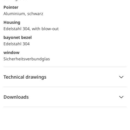
Pointer
Aluminium, schwarz
Housing
Edelstahl 304, with blow-out
bayonet bezel
Edelstahl 304
window
Sicherheitsverbundglas
Technical drawings
Downloads