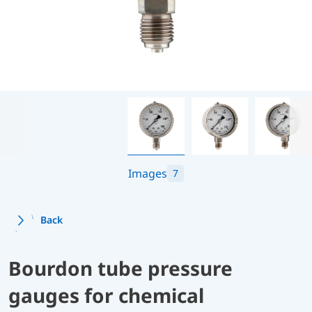
Images
7
Back
Bourdon tube pressure
gauges for chemical