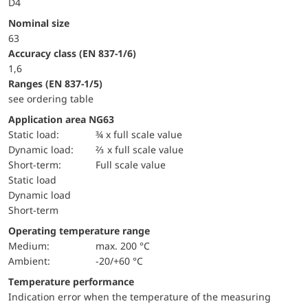
D4
Nominal size
63
accuracy class (EN 837-1/6)
1,6
ranges (EN 837-1/5)
see ordering table
Application area NG63
static load:
¾ x full scale value
dynamic load:
⅔ x full scale value
short-term:
Full scale value
static load
dynamic load
short-term
Operating temperature range
Medium:
max. 200 °C
Ambient:
-20/+60 °C
Temperature performance
Indication error when the temperature of the measuring