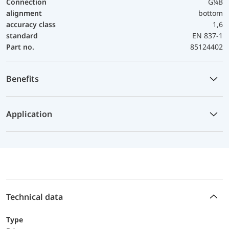
Connection
G¼B
alignment
bottom
accuracy class
1,6
standard
EN 837-1
Part no.
85124402
Benefits
Application
Technical data
Type