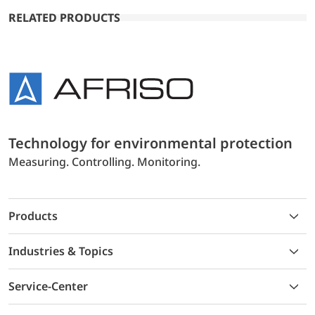
RELATED PRODUCTS
Technology for environmental protection
Measuring. Controlling. Monitoring.
Products
Industries & Topics
Service-Center