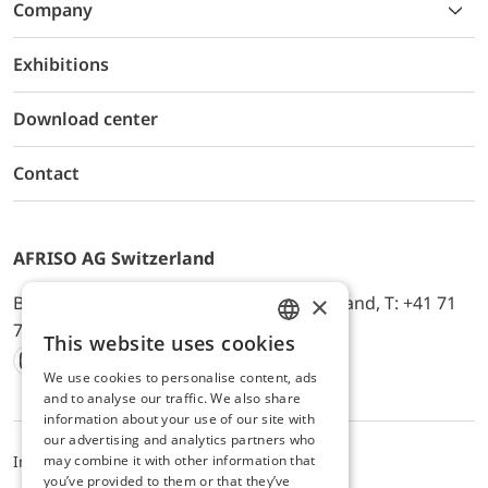
Company
Exhibitions
Download center
Contact
AFRISO AG Switzerland
×
Bürerfeld 22a, 9245 Oberbüren, Switzerland, T: +41 71
744 33 44, E-Mail:
office@afriso.ch
This website uses cookies
ENGLISH
We use cookies to personalise content, ads
Instagram
Facebook
Youtube
LinkedIn
GERMAN
and to analyse our traffic. We also share
information about your use of our site with
our advertising and analytics partners who
may combine it with other information that
Impressum
Privacy
ALB
you’ve provided to them or that they’ve