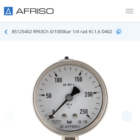
Skip to main content
85125402 RF63Ch 0/1000bar 1/4 rad Kl.1,6 D402