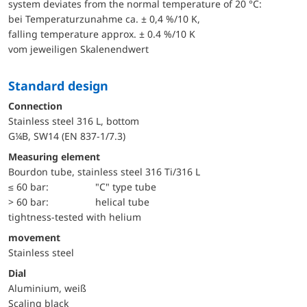
system deviates from the normal temperature of 20 °C:
bei Temperaturzunahme ca. ± 0,4 %/10 K,
falling temperature approx. ± 0.4 %/10 K
vom jeweiligen Skalenendwert
Standard design
Connection
Stainless steel 316 L, bottom
G¼B, SW14 (EN 837-1/7.3)
Measuring element
Bourdon tube, stainless steel 316 Ti/316 L
≤ 60 bar:
"C" type tube
> 60 bar:
helical tube
tightness-tested with helium
movement
Stainless steel
Dial
Aluminium, weiß
Scaling black