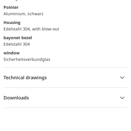
Pointer
Aluminium, schwarz
Housing
Edelstahl 304, with blow-out
bayonet bezel
Edelstahl 304
window
Sicherheitsverbundglas
Technical drawings
Downloads