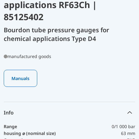
applications RF63Ch |
85125402
Bourdon tube pressure gauges for
chemical applications Type D4
manufactured goods
Manuals
Info
Range
0/1 000 bar
housing ⌀ (nominal size)
63 mm