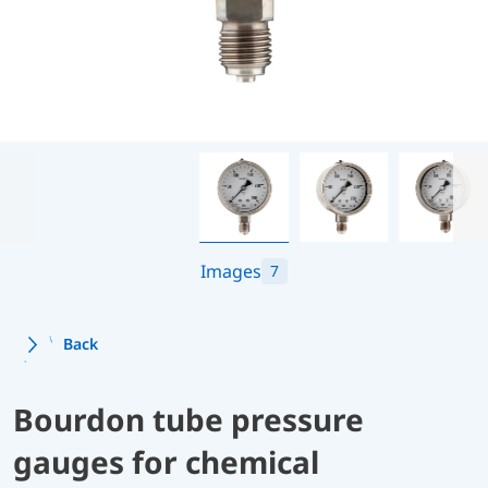
Images
7
Back
Bourdon tube pressure
gauges for chemical