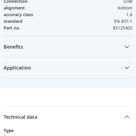
Connection
G¼B
alignment
bottom
accuracy class
1,6
standard
EN 837-1
Part no.
85125402
Benefits
Application
Technical data
Type