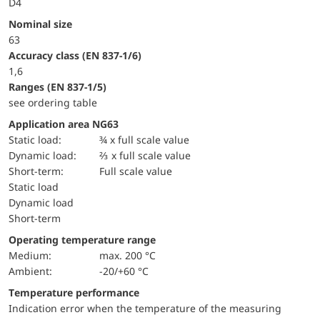
D4
Nominal size
63
accuracy class (EN 837-1/6)
1,6
ranges (EN 837-1/5)
see ordering table
Application area NG63
static load:
¾ x full scale value
dynamic load:
⅔ x full scale value
short-term:
Full scale value
static load
dynamic load
short-term
Operating temperature range
Medium:
max. 200 °C
Ambient:
-20/+60 °C
Temperature performance
Indication error when the temperature of the measuring