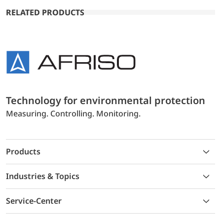
RELATED PRODUCTS
Technology for environmental protection
Measuring. Controlling. Monitoring.
Products
Industries & Topics
Service-Center