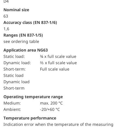
D4
Nominal size
63
accuracy class (EN 837-1/6)
1,6
ranges (EN 837-1/5)
see ordering table
Application area NG63
static load:
¾ x full scale value
dynamic load:
⅔ x full scale value
short-term:
Full scale value
static load
dynamic load
short-term
Operating temperature range
Medium:
max. 200 °C
Ambient:
-20/+60 °C
Temperature performance
Indication error when the temperature of the measuring