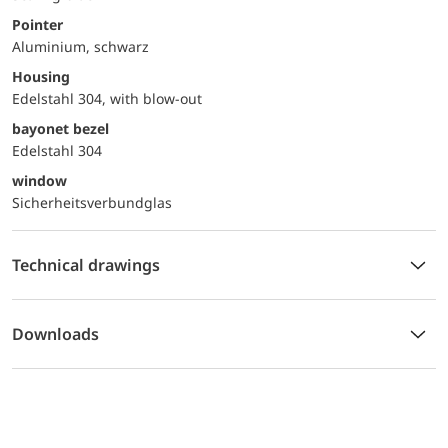
Pointer
Aluminium, schwarz
Housing
Edelstahl 304, with blow-out
bayonet bezel
Edelstahl 304
window
Sicherheitsverbundglas
Technical drawings
Downloads