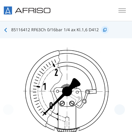
Skip to main content
85116412 RF63Ch 0/16bar 1/4 ax Kl.1,6 D412