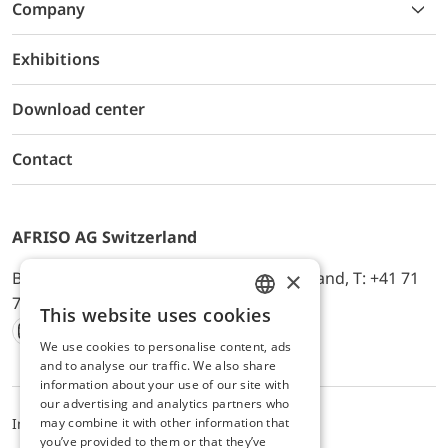
Company
Exhibitions
Download center
Contact
AFRISO AG Switzerland
×
Bürerfeld 22a, 9245 Oberbüren, Switzerland, T: +41 71
744 33 44, E-Mail:
office@afriso.ch
This website uses cookies
ENGLISH
We use cookies to personalise content, ads
Instagram
Facebook
Youtube
LinkedIn
GERMAN
and to analyse our traffic. We also share
information about your use of our site with
our advertising and analytics partners who
may combine it with other information that
Impressum
Privacy
ALB
you’ve provided to them or that they’ve