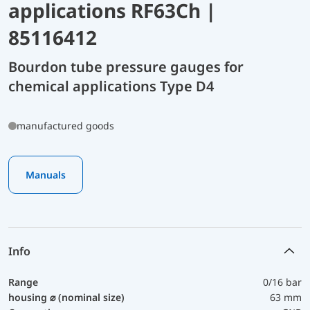
applications RF63Ch |
85116412
Bourdon tube pressure gauges for
chemical applications Type D4
manufactured goods
Manuals
Info
Range
0/16 bar
housing ⌀ (nominal size)
63 mm