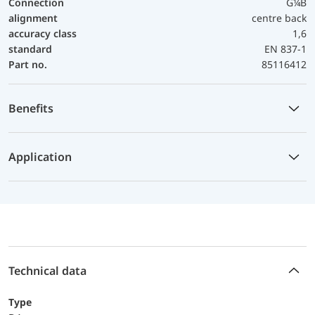
Connection
G¼B
alignment
centre back
accuracy class
1,6
standard
EN 837-1
Part no.
85116412
Benefits
Application
Technical data
Type