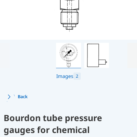
Images
2
Back
Bourdon tube pressure
gauges for chemical