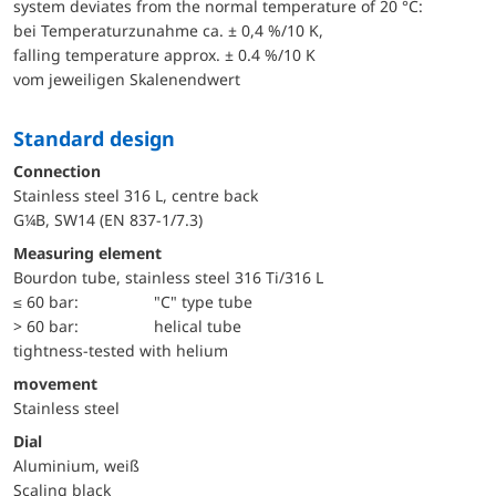
system deviates from the normal temperature of 20 °C:
bei Temperaturzunahme ca. ± 0,4 %/10 K,
falling temperature approx. ± 0.4 %/10 K
vom jeweiligen Skalenendwert
Standard design
Connection
Stainless steel 316 L, centre back
G¼B, SW14 (EN 837-1/7.3)
Measuring element
Bourdon tube, stainless steel 316 Ti/316 L
≤ 60 bar:
"C" type tube
> 60 bar:
helical tube
tightness-tested with helium
movement
Stainless steel
Dial
Aluminium, weiß
Scaling black